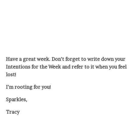
Have a great week. Don’t forget to write down your
Intentions for the Week and refer to it when you feel
lost!
I’m rooting for you!
Sparkles,
Tracy