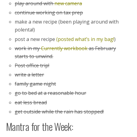
play around with
new camera
continue working on tax prep
make a new recipe (been playing around with
polenta!)
post a new recipe
(posted what’s in my bag!
)
work in my
Currently workbook
as February
starts to unwind.
Post office trip!
write a letter
family game night
go to bed at a reasonable hour
eat less bread
get outside while the rain has stopped!
Mantra for the Week: