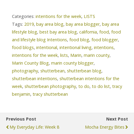
Categories:
intentions for the week
,
LISTS
Tags:
2019
,
bay area blog
,
bay area blogger
,
bay area
lifestyle blog
,
best bay area blog
,
california
,
food
,
food
and lifestyle blog Intentions
,
food blog
,
food blogger
,
food blogs
,
intentional
,
intentional living
,
intentions
,
intentions for the week
,
lists
,
Marin
,
marin county
,
Marin County Blog
,
marin county blogger
,
photography
,
shutterbean
,
shutterbean blog
,
shutterbean intentions
,
shutterbean intentions for the
week
,
shutterbean photography
,
to do
,
to do list
,
tracy
benjamin
,
tracy shutterbean
Previous Post
Next Post
My Everyday Life: Week 8
Mocha Energy Bites