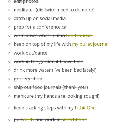
edit photos
meditate!
(did twice, need to do more)
catch up on social media
prep for a conference call
write down what I eat in
food journal
keep on top of my life with
my bullet journal
work ou
t/dance
work in the garden if I have time
drink more water (I’ve been bad lately!)
grocery shop
ship out food journals (thank you!)
manicure (my hands are looking rough!)
keep tracking steps with my
Fitbit One
pull
cards
and work in
sketchbook