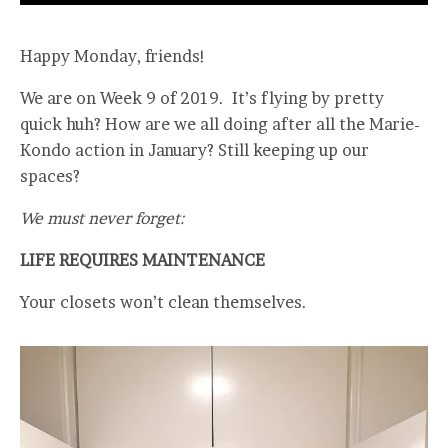
Happy Monday, friends!
We are on Week 9 of 2019. It’s flying by pretty
quick huh? How are we all doing after all the Marie-
Kondo action in January? Still keeping up our
spaces?
We must never forget:
LIFE REQUIRES MAINTENANCE
Your closets won’t clean themselves.