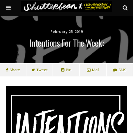
February 25, 2019
Intentions For The Week:
Share
Tweet
Pin
Mail
SMS