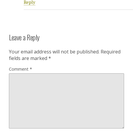
Reply
Leave a Reply
Your email address will not be published.
Required
fields are marked
*
Comment
*