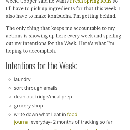
week. Cooper said he wants
Fresh Spring Rolls
so
I’ll have to pick up ingredients for that this week. I
also have to make kombucha. I’m getting behind.
The only thing that keeps me accountable to my
actions is showing up here every week and spelling
out my Intentions for the Week. Here’s what I’m
hoping to accomplish.
Intentions for the Week:
laundry
sort through emails
clean out fridge/meal prep
grocery shop
write down what I eat in
food
journal
everyday- 2 months of tracking so far