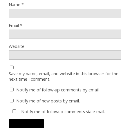
Name
*
Email
*
Website
Save my name, email, and website in this browser for the
next time I comment.
Notify me of follow-up comments by email.
Notify me of new posts by email.
Notify me of followup comments via e-mail.