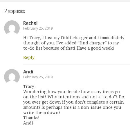
2 responses
Rachel
February 25, 2019
Hi Tracy, I lost my fitbit charger and I immediately
thought of you. I’ve added “find charger” to my
to-do list because of that! Have a good week!
Reply
Andi
February 25, 2019
Tracy-
Wondering how you decide how many items go
on the list? Why intentions and not a “to do”? Do
you ever get down if you don’t complete a certain
amount? Is perhaps this is a non-issue once you
write them down?
Thanks!
Andi