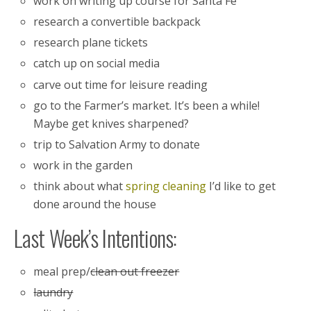
work on writing up course for Santa Fe
research a convertible backpack
research plane tickets
catch up on social media
carve out time for leisure reading
go to the Farmer’s market. It’s been a while!
Maybe get knives sharpened?
trip to Salvation Army to donate
work in the garden
think about what
spring cleaning
I’d like to get
done around the house
Last Week’s Intentions:
meal prep/
clean out freezer
laundry