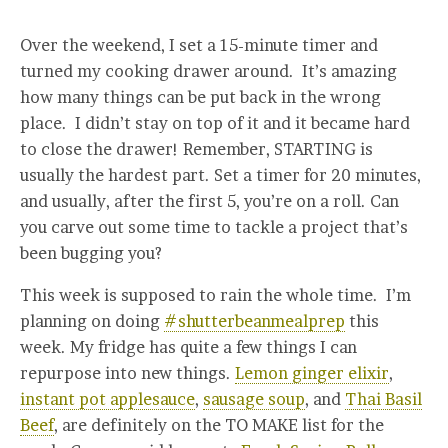
Over the weekend, I set a 15-minute timer and
turned my cooking drawer around. It’s amazing
how many things can be put back in the wrong
place. I didn’t stay on top of it and it became hard
to close the drawer! Remember, STARTING is
usually the hardest part. Set a timer for 20 minutes,
and usually, after the first 5, you’re on a roll. Can
you carve out some time to tackle a project that’s
been bugging you?
This week is supposed to rain the whole time. I’m
planning on doing
#shutterbeanmealprep
this
week. My fridge has quite a few things I can
repurpose into new things.
Lemon ginger elixir
,
instant pot applesauce
,
sausage soup
, and
Thai Basil
Beef
, are definitely on the TO MAKE list for the