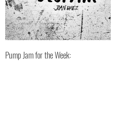
Pump Jam for the Week: