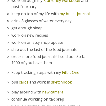
work through my
Currently workbook
and
post February
keep on top of my life with
my bullet journal
drink 8 glasses of water every day
get enough sleep
work on new recipes
work on an Etsy shop update
ship out the last of the food journals
order more food journals! I sold out! So far
1000 of you have them!
keep tracking steps with my
Fitbit One
pull
cards
and work in
sketchbook
play around with
new camera
continue working on tax prep