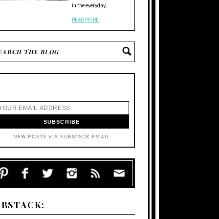
in the everyday.
READ MORE
NEW POSTS VIA SUBSTACK EMAIL
UBSTACK: