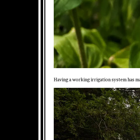
Having a working irrigation system has ma