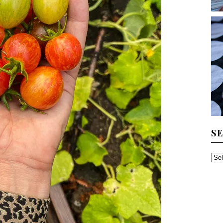
S
SE
TH
AR