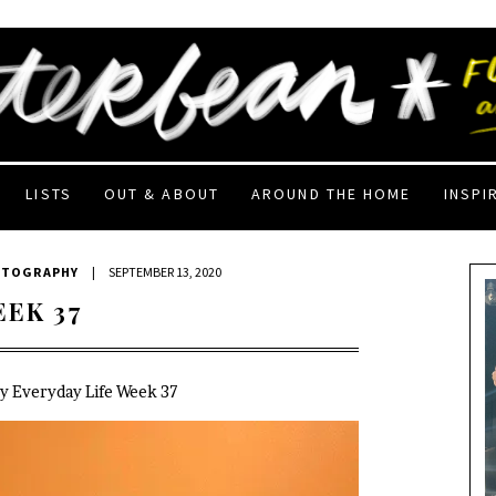
LISTS
OUT & ABOUT
AROUND THE HOME
INSPI
OTOGRAPHY
|
SEPTEMBER 13, 2020
EEK 37
My Everyday Life Week 37