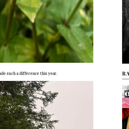
R
de such a difference this year.