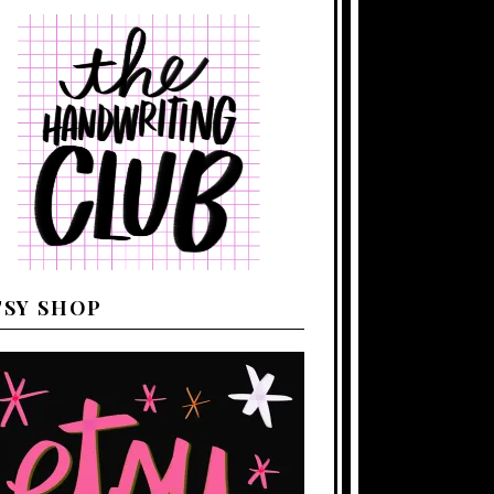
TSY SHOP