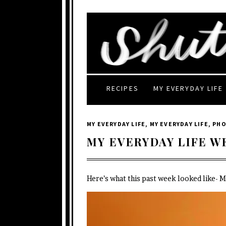
RECIPES
MY EVERYDAY LIFE
MY EVERYDAY LIFE
,
MY EVERYDAY LIFE
,
PH
MY EVERYDAY LIFE W
Here’s what this past week looked like- 