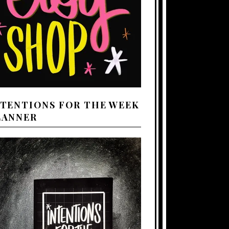
NTENTIONS FOR THE WEEK
LANNER