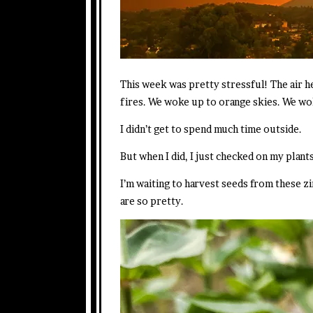
This week was pretty stressful! The air h
fires. We woke up to orange skies. We wo
I didn’t get to spend much time outside.
But when I did, I just checked on my plants
I’m waiting to harvest seeds from these zi
are so pretty.