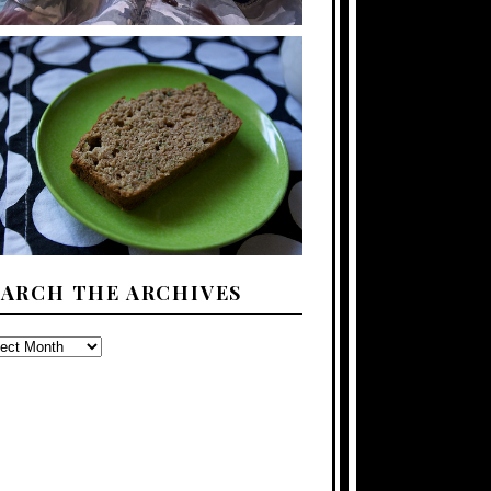
EARCH THE ARCHIVES
ARCH
E
CHIVES