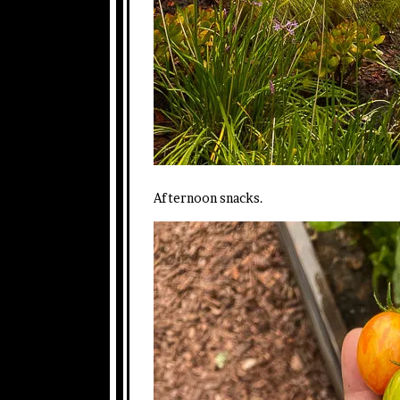
Afternoon snacks.