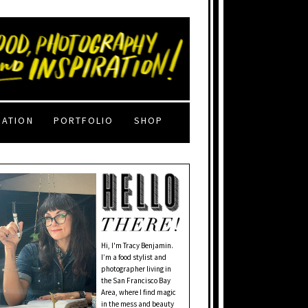
RATION
PORTFOLIO
SHOP
Hi, I'm Tracy Benjamin.
I’m a food stylist and
photographer living in
the San Francisco Bay
Area, where I find magic
in the mess and beauty