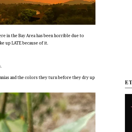
ere in the Bay Area has been horrible due to
ke up LATE because of it.
.
nnias and the colors they turn before they dry up
E