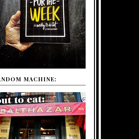
ANDOM MACHINE: