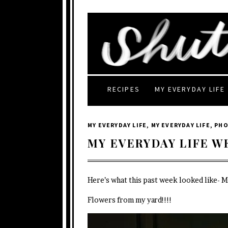
RECIPES
MY EVERYDAY LIFE
MY EVERYDAY LIFE
,
MY EVERYDAY LIFE
,
PH
MY EVERYDAY LIFE W
Here’s what this past week looked like- 
Flowers from my yard!!!!