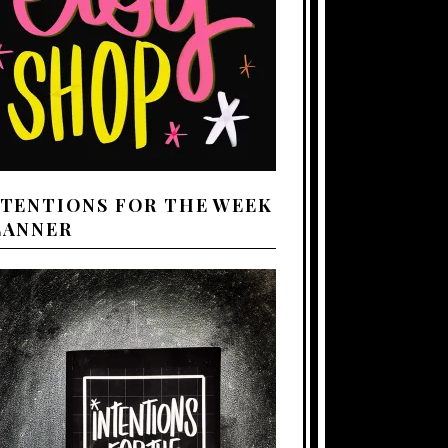
NTENTIONS FOR THE WEEK
LANNER