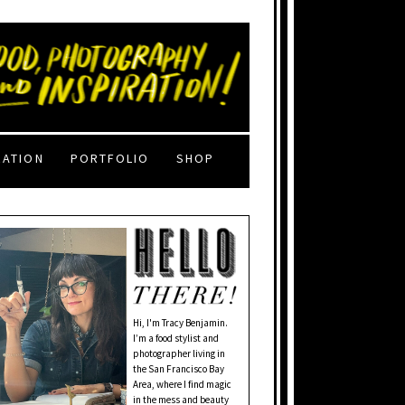
RATION
PORTFOLIO
SHOP
Hi, I'm Tracy Benjamin.
I’m a food stylist and
photographer living in
the San Francisco Bay
Area, where I find magic
in the mess and beauty