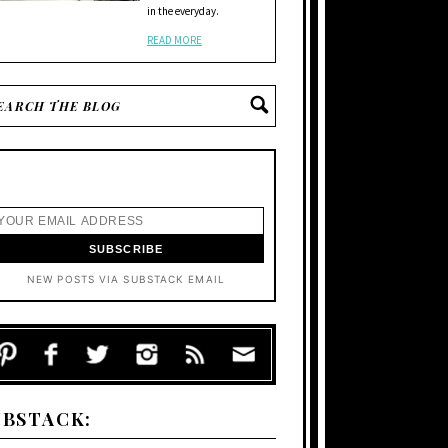
in the everyday.
READ MORE
NEW POSTS VIA SUBSTACK EMAIL
UBSTACK: