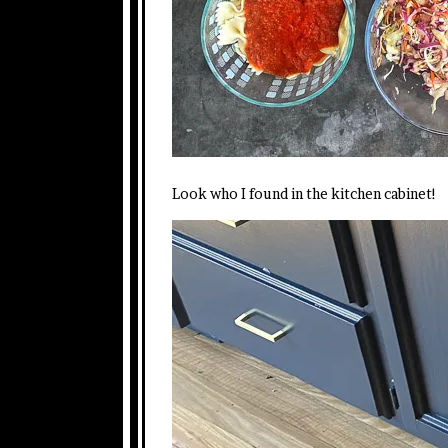
Look who I found in the kitchen cabinet!