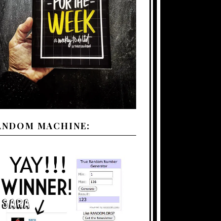
ANDOM MACHINE: