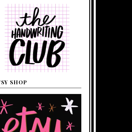
TSY SHOP