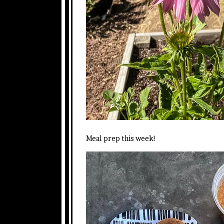
Meal prep this week!