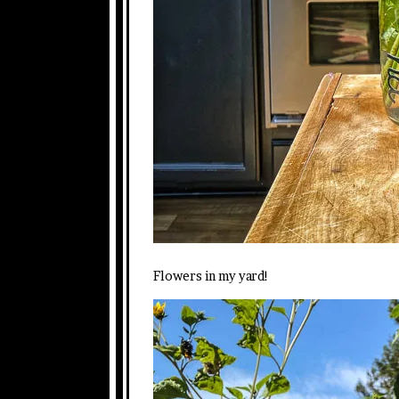
Flowers in my yard!