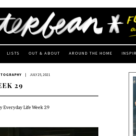
LISTS
OUT & ABOUT
AROUND THE HOME
INSPI
OTOGRAPHY
|
JULY 25, 2021
EEK 29
My Everyday Life Week 29