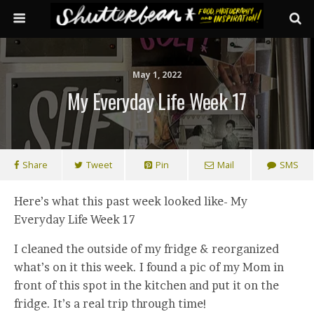
May 1, 2022
My Everyday Life Week 17
Share
Tweet
Pin
Mail
SMS
Here’s what this past week looked like- My
Everyday Life Week 17
I cleaned the outside of my fridge & reorganized
what’s on it this week. I found a pic of my Mom in
front of this spot in the kitchen and put it on the
fridge. It’s a real trip through time!