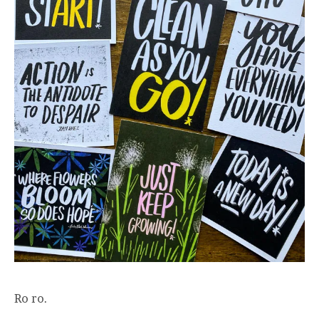
Ro ro.