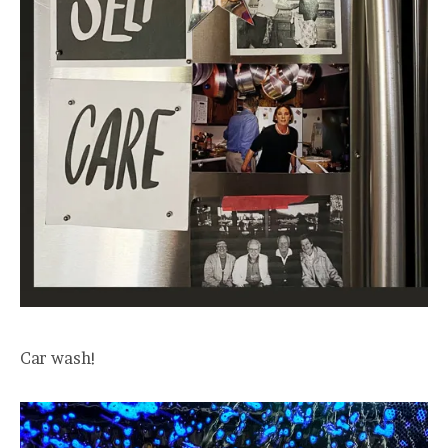
Car wash!