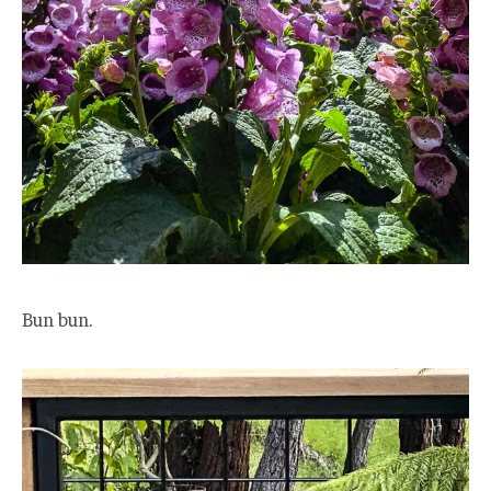
Bun bun.