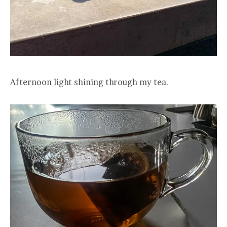
Afternoon light shining through my tea.