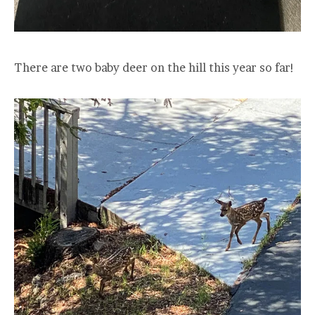
There are two baby deer on the hill this year so far!