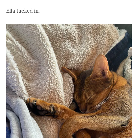
Ella tucked in.