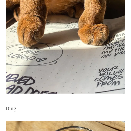
Ding!