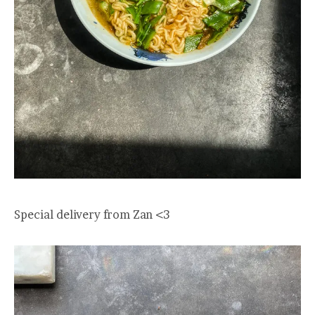
Special delivery from Zan <3