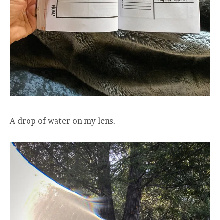
A drop of water on my lens.