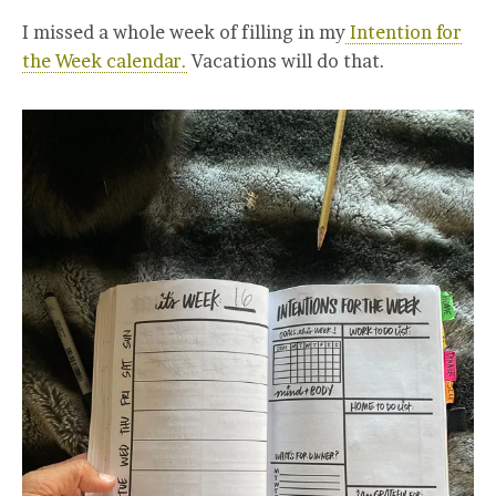
I missed a whole week of filling in my
Intention for
the Week calendar.
Vacations will do that.