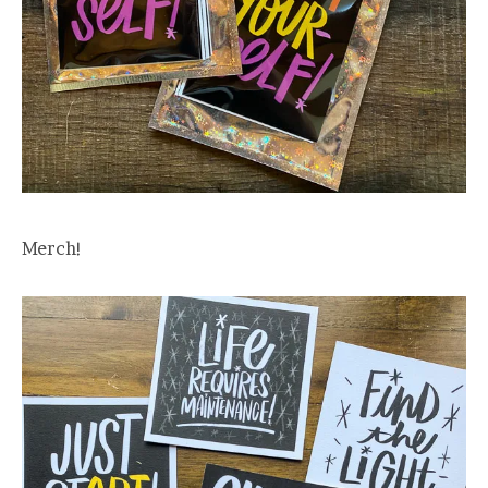
Merch!