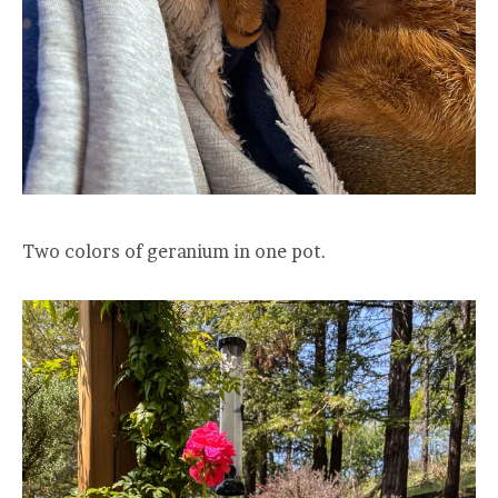
Two colors of geranium in one pot.