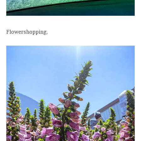
Flowershopping.