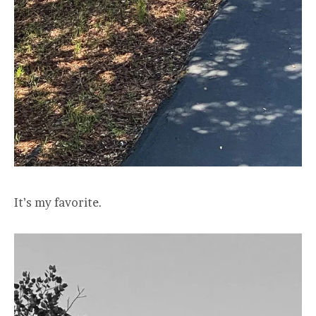
It’s my favorite.