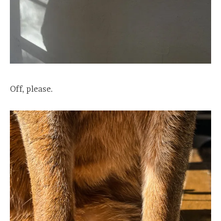
Off, please.