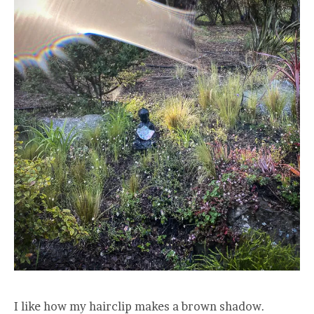
I like how my hairclip makes a brown shadow.