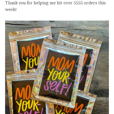
Thank you for helping me hit over 5555 orders this
week!