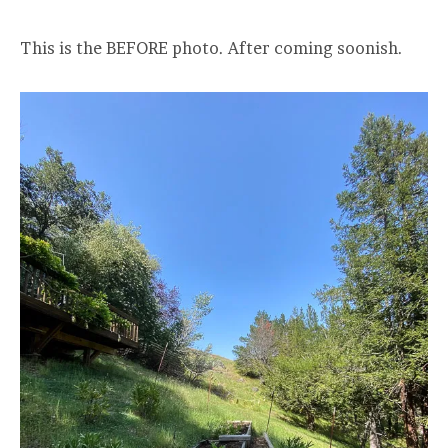
This is the BEFORE photo. After coming soonish.