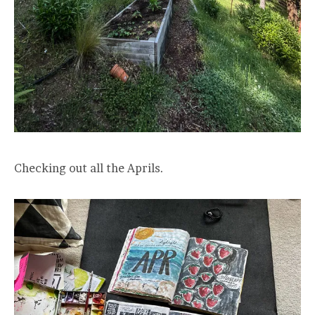
Checking out all the Aprils.