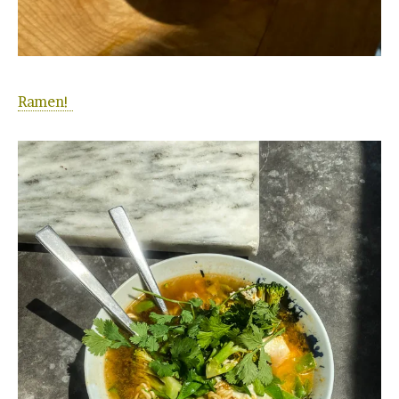
Ramen!