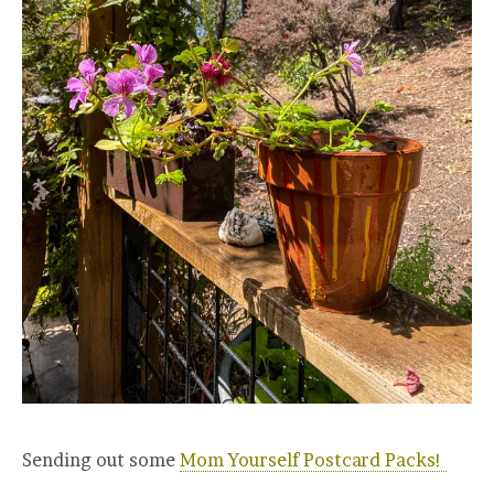
Sending out some
Mom Yourself Postcard Packs!