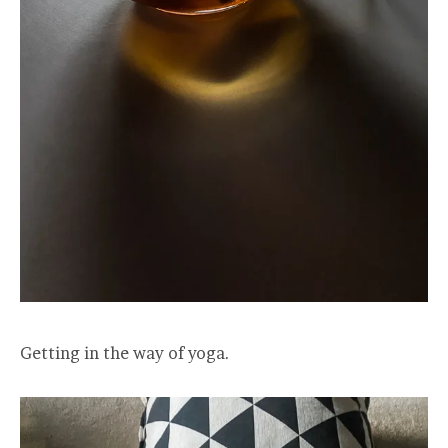
Getting in the way of yoga.