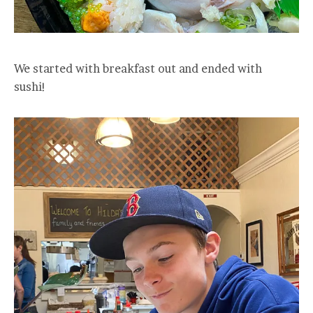
We started with breakfast out and ended with
sushi!