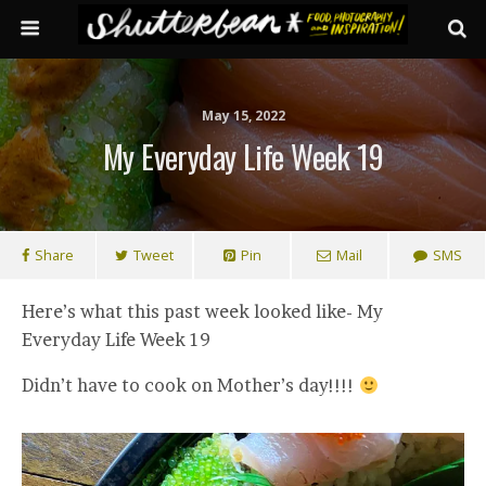
May 15, 2022
My Everyday Life Week 19
Share
Tweet
Pin
Mail
SMS
Here’s what this past week looked like- My
Everyday Life Week 19
Didn’t have to cook on Mother’s day!!!!