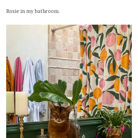
Rosie in my bathroom.