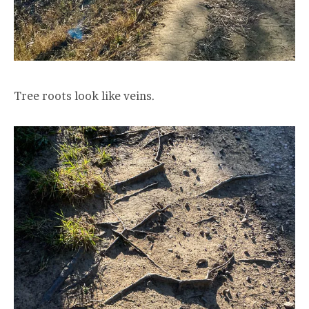
Tree roots look like veins.