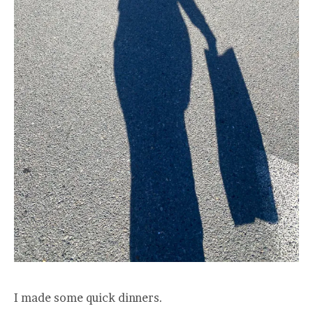
I made some quick dinners.