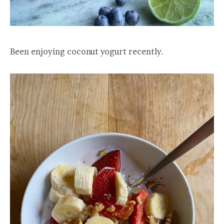
Been enjoying coconut yogurt recently.