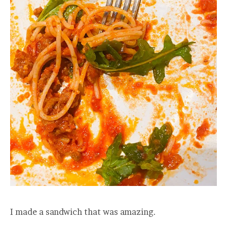
I made a sandwich that was amazing.