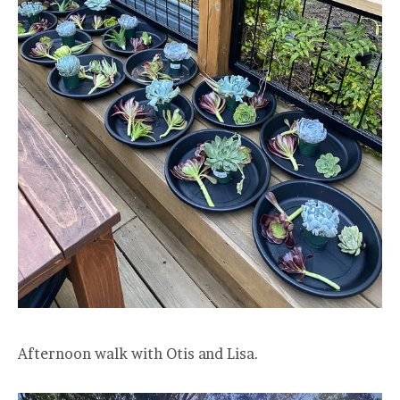
Afternoon walk with Otis and Lisa.