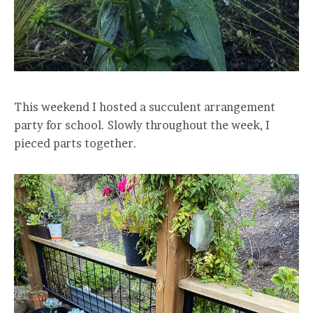
This weekend I hosted a succulent arrangement
party for school. Slowly throughout the week, I
pieced parts together.