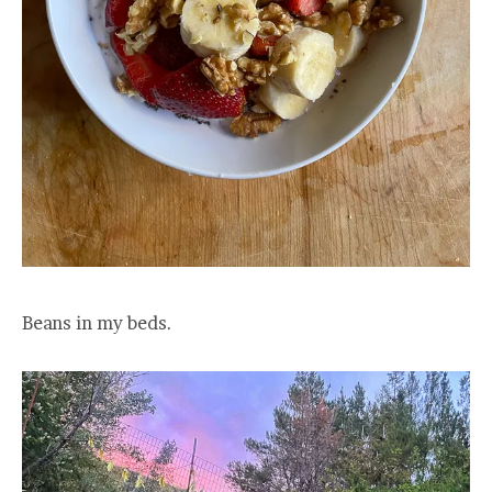
Beans in my beds.