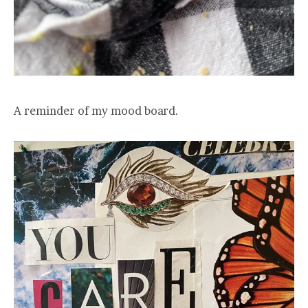
A reminder of my mood board.