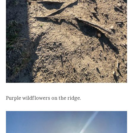
Purple wildflowers on the ridge.