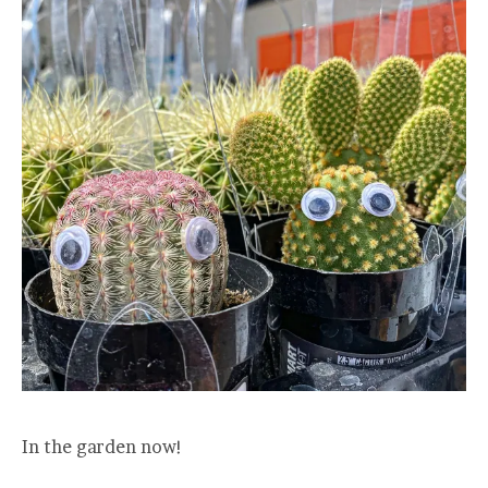
In the garden now!