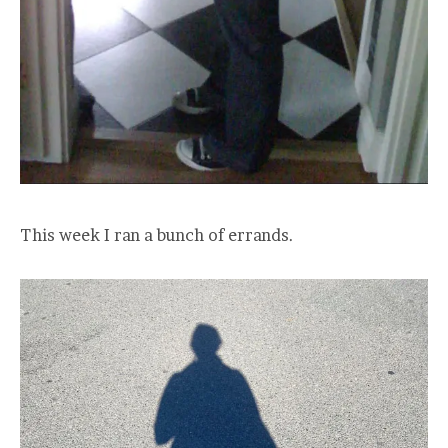
This week I ran a bunch of errands.