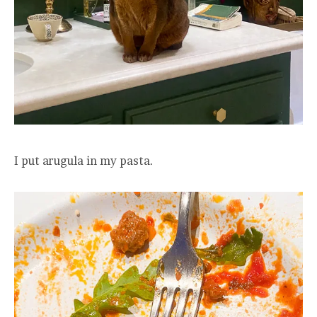
I put arugula in my pasta.