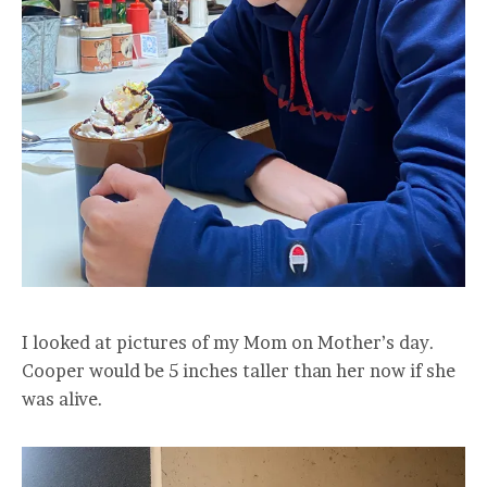
I looked at pictures of my Mom on Mother’s day.
Cooper would be 5 inches taller than her now if she
was alive.