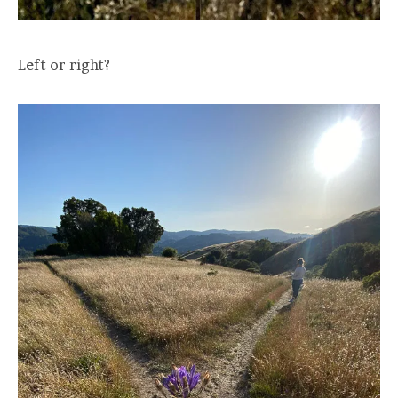
Left or right?