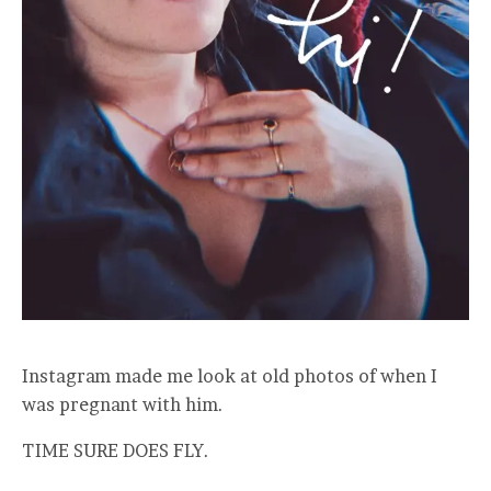
Instagram made me look at old photos of when I
was pregnant with him.
TIME SURE DOES FLY.