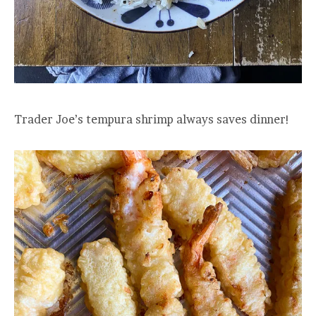
Trader Joe’s tempura shrimp always saves dinner!