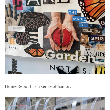
Home Depot has a sense of humor.