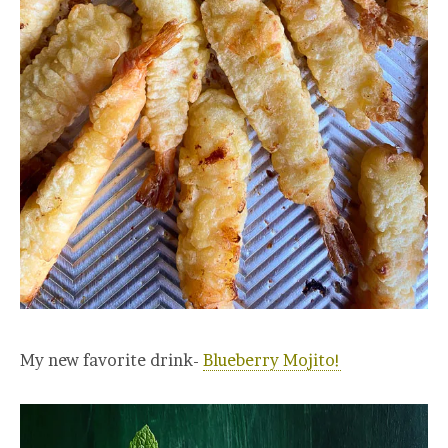
My new favorite drink-
Blueberry Mojito!