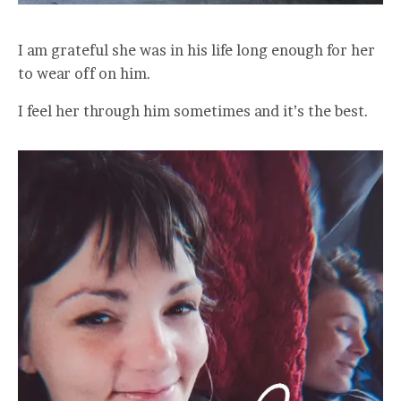
I am grateful she was in his life long enough for her
to wear off on him.
I feel her through him sometimes and it’s the best.