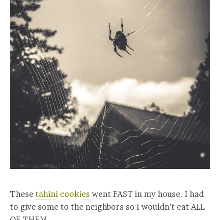
These
tahini cookies
went FAST in my house. I had
to give some to the neighbors so I wouldn’t eat ALL
OF THEM.