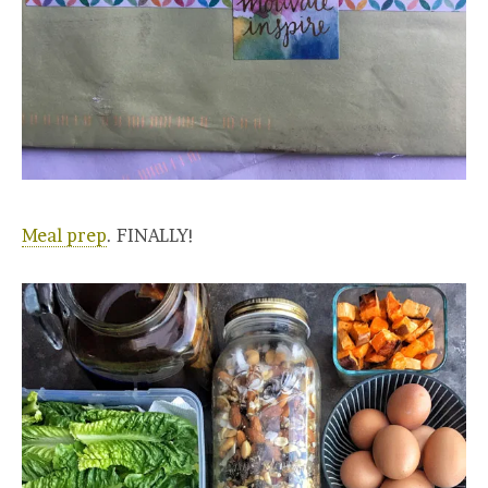
Meal prep
. FINALLY!