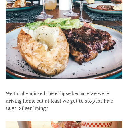
We totally missed the eclipse because we were
driving home but at least we got to stop for Five
Guys. Silver lining?