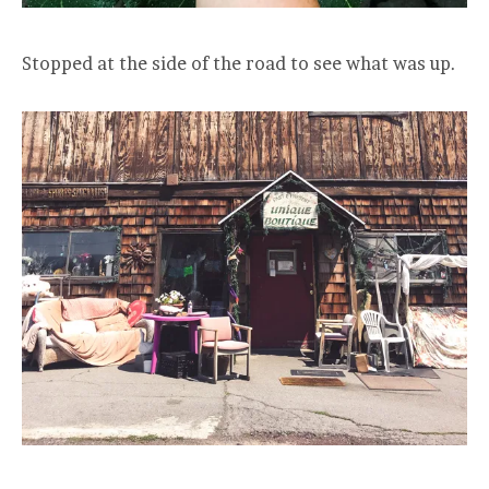
Stopped at the side of the road to see what was up.