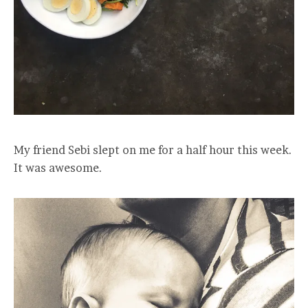
My friend Sebi slept on me for a half hour this week.
It was awesome.