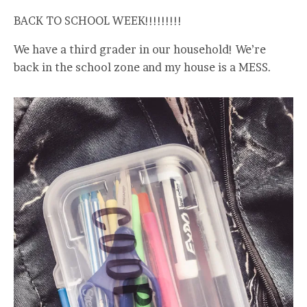
BACK TO SCHOOL WEEK!!!!!!!!!
We have a third grader in our household! We’re
back in the school zone and my house is a MESS.