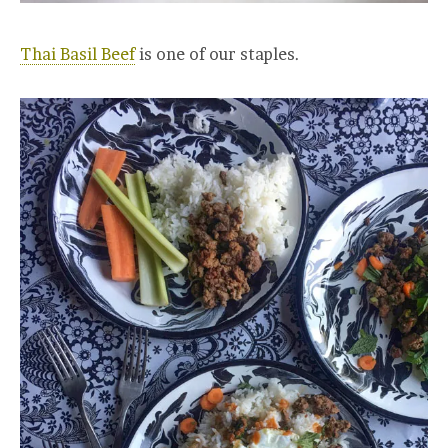
Thai Basil Beef
is one of our staples.