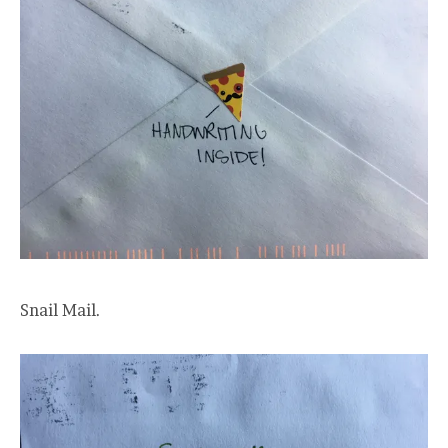
Snail Mail.