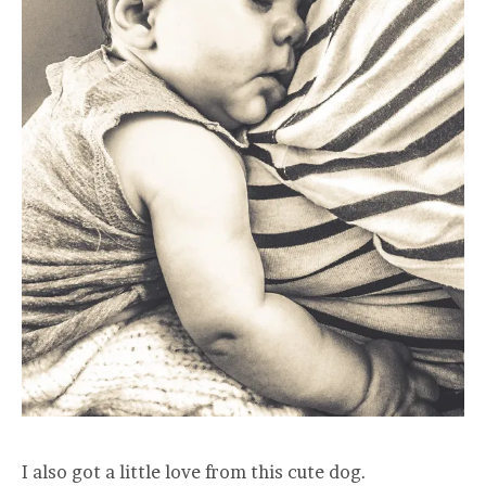
I also got a little love from this cute dog.