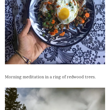
Morning meditation in a ring of redwood trees.