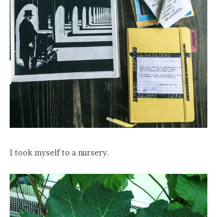
I took myself to a nursery.