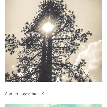
Cooper, age almost 9.