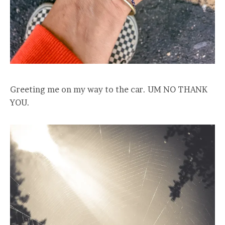
Greeting me on my way to the car. UM NO THANK
YOU.