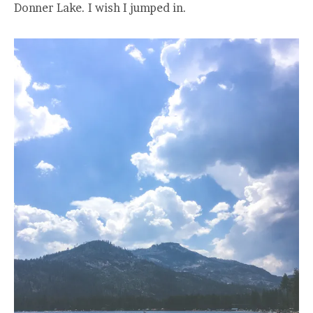
Donner Lake. I wish I jumped in.