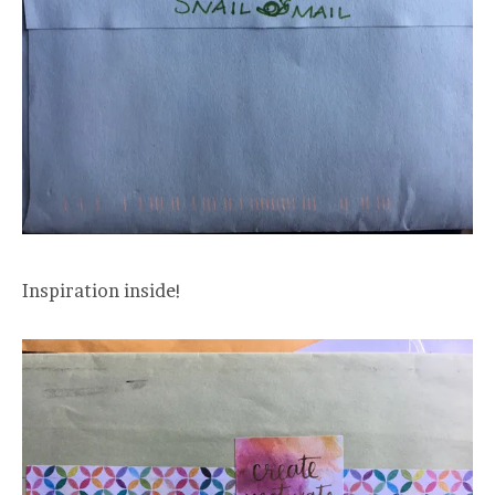
Inspiration inside!