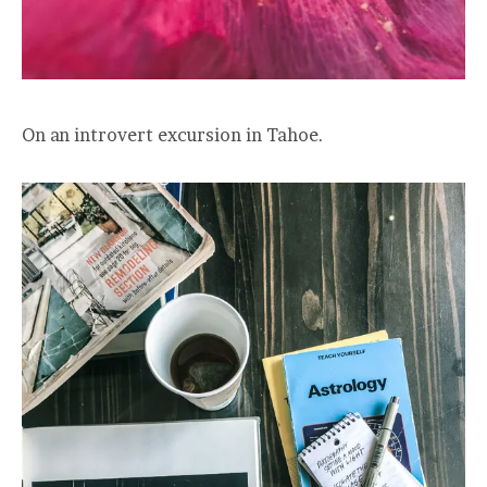
On an introvert excursion in Tahoe.