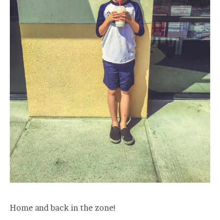
Home and back in the zone!