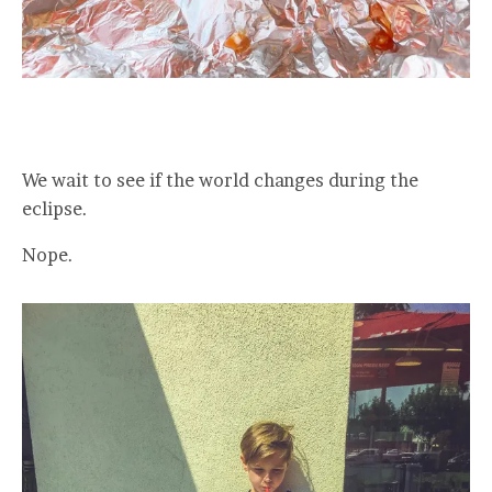
We wait to see if the world changes during the
eclipse.
Nope.