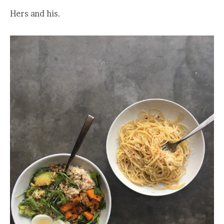
Hers and his.