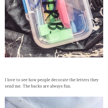
I love to see how people decorate the letters they
send me. The backs are always fun.