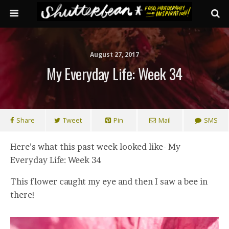
August 27, 2017
My Everyday Life: Week 34
Share
Tweet
Pin
Mail
SMS
Here’s what this past week looked like- My
Everyday Life: Week 34
This flower caught my eye and then I saw a bee in
there!