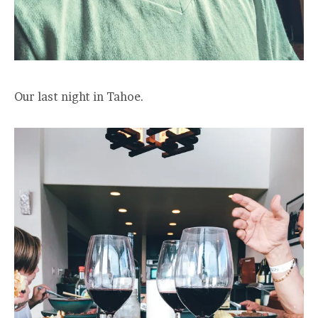
Our last night in Tahoe.