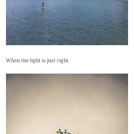
When the light is just right.