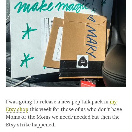
I was going to release a new pep talk pack in
my
Etsy shop
this week for those of us who don’t have
Moms or the Moms we need/needed but then the
Etsy strike happened.