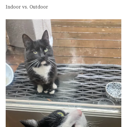
Indoor vs. Outdoor