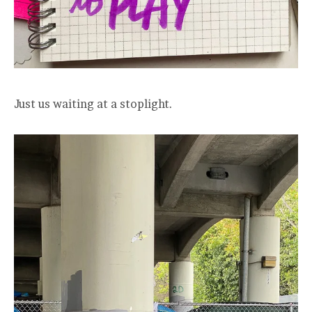
Just us waiting at a stoplight.