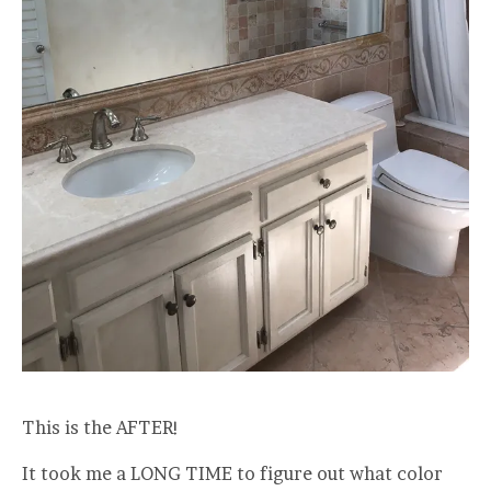
This is the AFTER!
It took me a LONG TIME to figure out what color