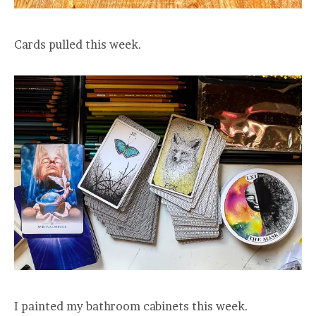
Cards pulled this week.
I painted my bathroom cabinets this week.