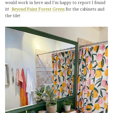
would work in here and I’m happy to report I found
it!
Beyond Paint Forest Green
for the cabinets and
the tile!