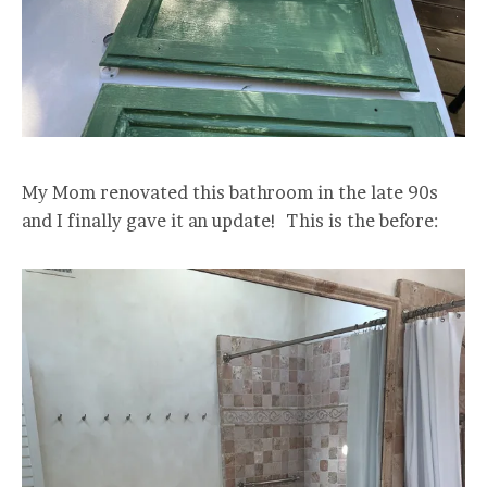
My Mom renovated this bathroom in the late 90s
and I finally gave it an update! This is the before: