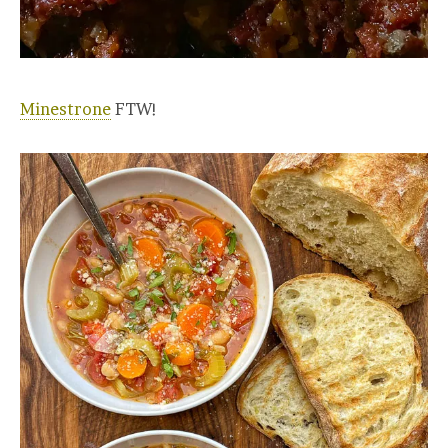
Minestrone
FTW!