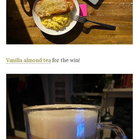
Vanilla almond tea
for the win!