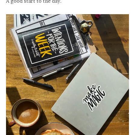
A good start to the day.