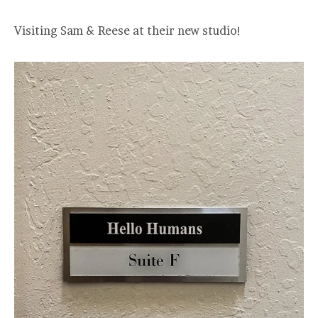
Visiting Sam & Reese at their new studio!