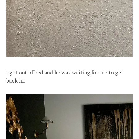
I got out of bed and he was waiting for me to get
back in.