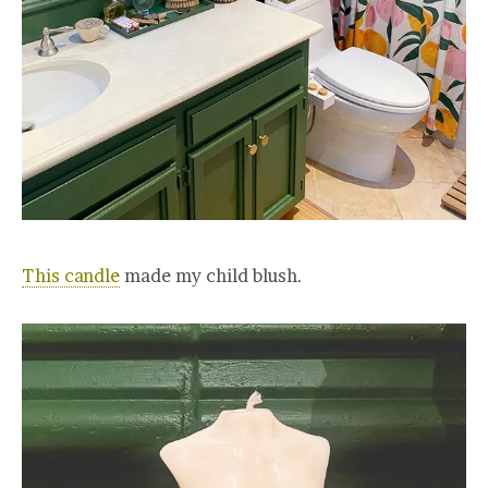
This candle
made my child blush.