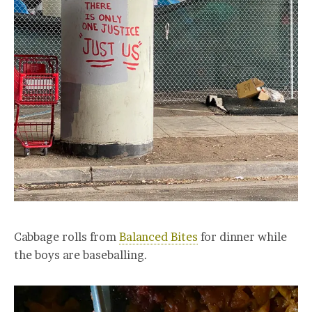
Cabbage rolls from
Balanced Bites
for dinner while
the boys are baseballing.