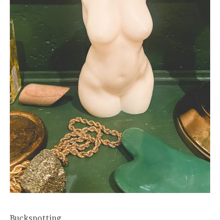
Buckspotting.