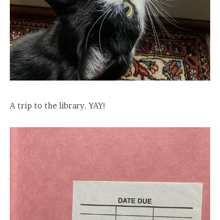
A trip to the library. YAY!