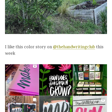
I like this color story on
@thehandwritingclub
this
week