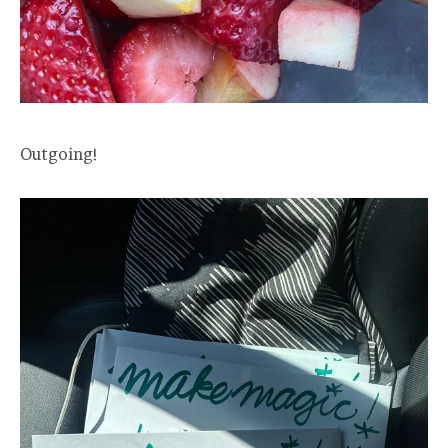
Outgoing!