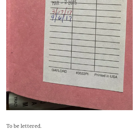
To be lettered.