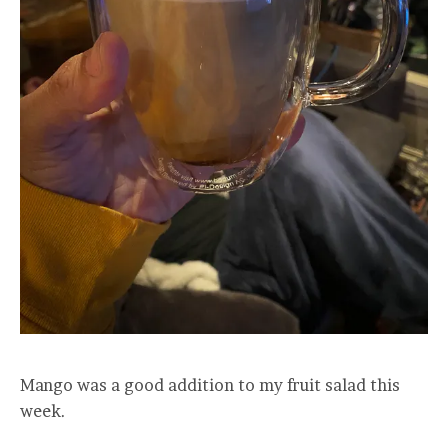
Mango was a good addition to my fruit salad this
week.