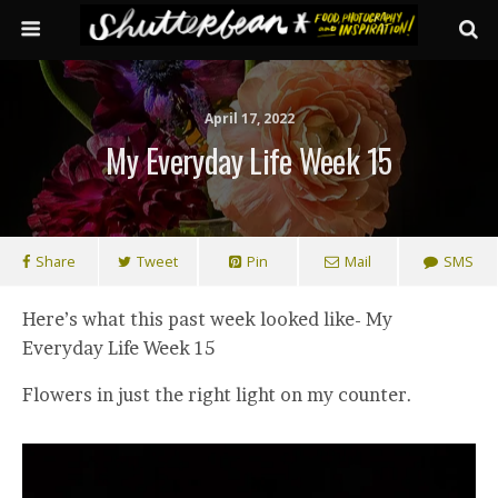
April 17, 2022
My Everyday Life Week 15
Share
Tweet
Pin
Mail
SMS
Here’s what this past week looked like- My
Everyday Life Week 15
Flowers in just the right light on my counter.