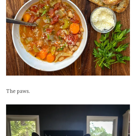
The paws.