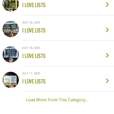
I LOVE LISTS
JULY 25, 2025
I LOVE LISTS
JULY 18, 2025
I LOVE LISTS
JULY 11, 2025
I LOVE LISTS
Load More From This Category…