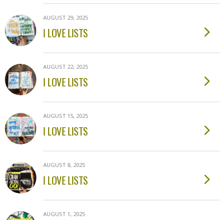
AUGUST 29, 2025
I LOVE LISTS
AUGUST 22, 2025
I LOVE LISTS
AUGUST 15, 2025
I LOVE LISTS
AUGUST 8, 2025
I LOVE LISTS
AUGUST 1, 2025