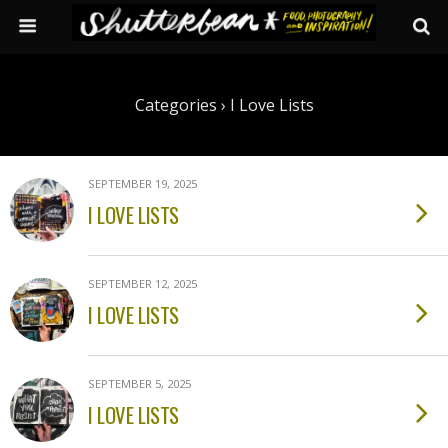
Categories ›
I Love Lists
SEPTEMBER 19, 2025
I LOVE LISTS
SEPTEMBER 12, 2025
I LOVE LISTS
SEPTEMBER 5, 2025
I LOVE LISTS