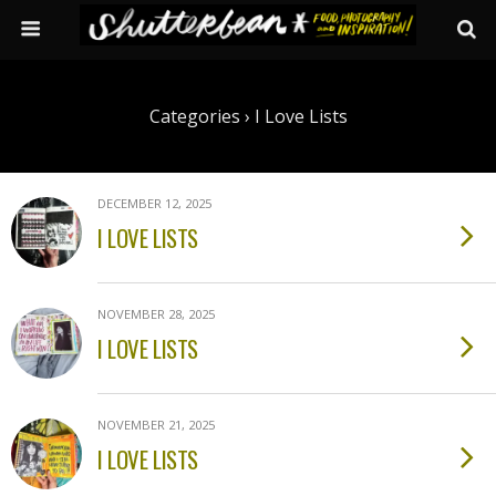
Categories ›
I Love Lists
DECEMBER 12, 2025
I LOVE LISTS
NOVEMBER 28, 2025
I LOVE LISTS
NOVEMBER 21, 2025
I LOVE LISTS