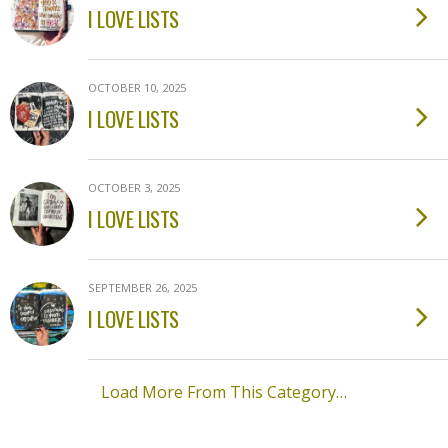
I LOVE LISTS
OCTOBER 10, 2025
I LOVE LISTS
OCTOBER 3, 2025
I LOVE LISTS
SEPTEMBER 26, 2025
I LOVE LISTS
Load More From This Category…