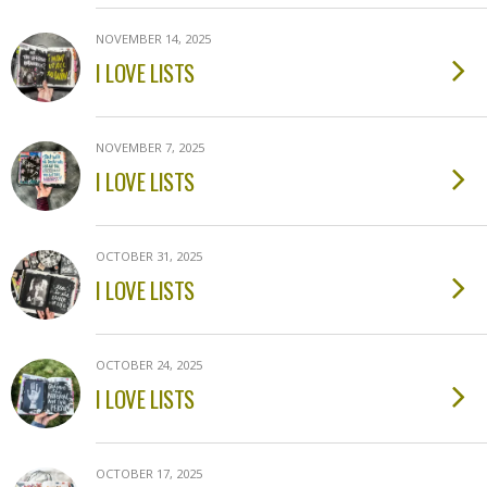
NOVEMBER 14, 2025
I LOVE LISTS
NOVEMBER 7, 2025
I LOVE LISTS
OCTOBER 31, 2025
I LOVE LISTS
OCTOBER 24, 2025
I LOVE LISTS
OCTOBER 17, 2025