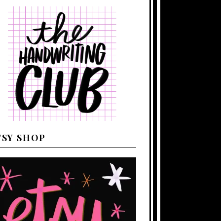
TSY SHOP