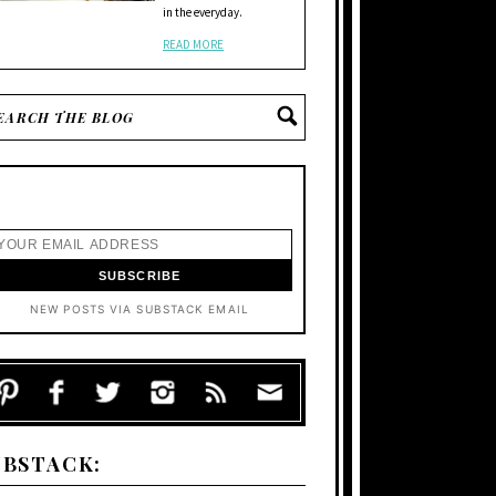
in the everyday.
READ MORE
NEW POSTS VIA SUBSTACK EMAIL
UBSTACK: