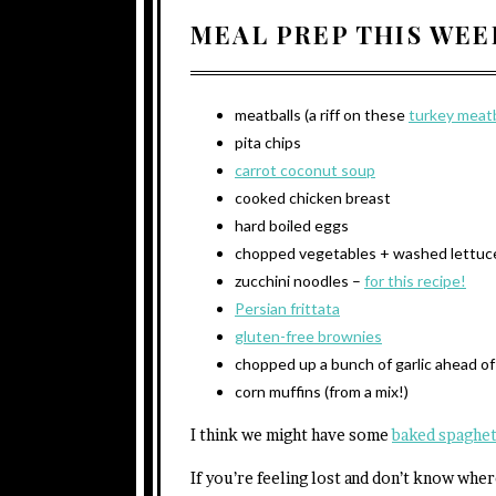
MEAL PREP THIS WEE
meatballs (a riff on these
turkey meatb
pita chips
carrot coconut soup
cooked chicken breast
hard boiled eggs
chopped vegetables + washed lettuc
zucchini noodles –
for this recipe!
Persian frittata
gluten-free brownies
chopped up a bunch of garlic ahead of
corn muffins (from a mix!)
I think we might have some
baked spaghet
If you’re feeling lost and don’t know whe