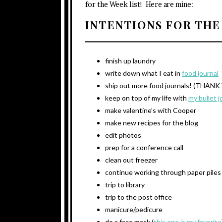
for the Week list! Here are mine:
INTENTIONS FOR THE
finish up laundry
write down what I eat in
food journal
ship out more food journals! (THA
keep on top of my life with
my bullet j
make valentine’s with Cooper
make new recipes for the blog
edit photos
prep for a conference call
clean out freezer
continue working through paper piles
trip to library
trip to the post office
manicure/pedicure
do a face mask (
this one is my favorite