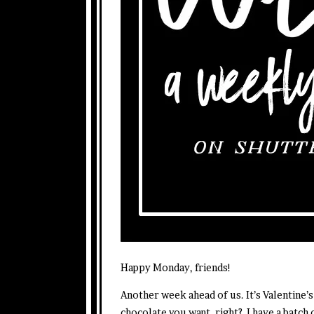
Happy Monday, friends!
Another week ahead of us. It’s Valentine’s
chocolate you want, right? I have a batch 