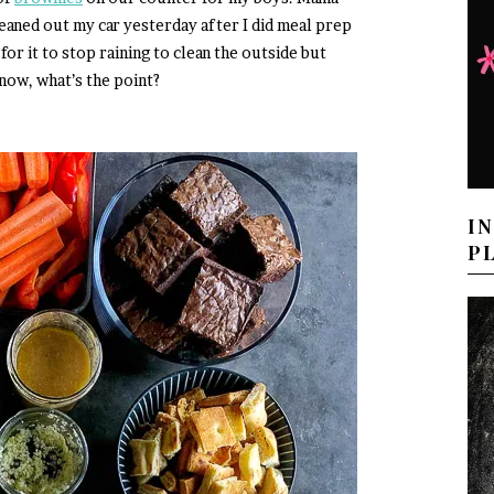
leaned out my car yesterday after I did meal prep
for it to stop raining to clean the outside but
now, what’s the point?
I
P