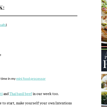
K:
alls
)
e
 time in my
mini food processor
ti
and
Thai basil beef
in our week too.
re to start, make yourself your own Intentions