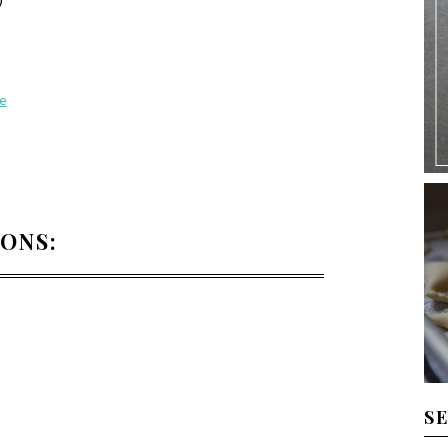
ne
IONS:
S