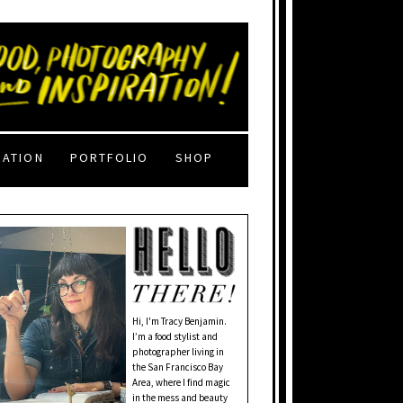
RATION
PORTFOLIO
SHOP
Hi, I'm Tracy Benjamin.
I’m a food stylist and
photographer living in
the San Francisco Bay
Area, where I find magic
in the mess and beauty