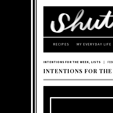
RECIPES
MY EVERYDAY LIFE
INTENTIONS FOR THE WEEK
,
LISTS
|
FEB
INTENTIONS FOR THE