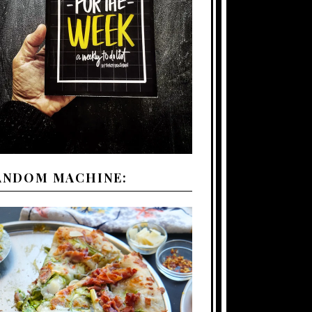
ANDOM MACHINE: