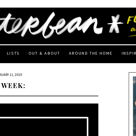
LISTS
OUT & ABOUT
AROUND THE HOME
INSPI
RUARY 11, 2019
 WEEK: