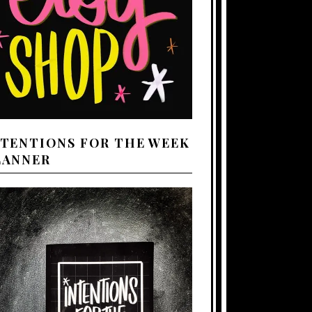
NTENTIONS FOR THE WEEK
LANNER