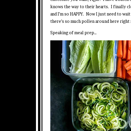
knows the way to their hearts. I finally c
and I’m so HAPPY. Now I just need to wait 
there’s so much pollen around here right 
Speaking of meal prep…