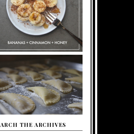
EARCH THE ARCHIVES