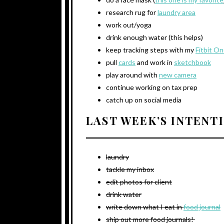
research rug for
laundry area
work out/yoga
drink enough water (this helps)
keep tracking steps with my
Fitbit O
pull
cards
and work in
sketchbook
play around with
new camera
continue working on tax prep
catch up on social media
LAST WEEK’S INTENT
laundry
tackle my inbox
edit photos for client
drink water
write down what I eat in
food journal
ship out more food journals!