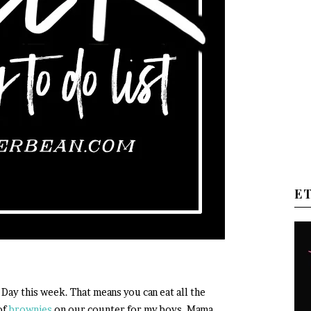
E
 Day this week. That means you can eat all the
of
brownies
on our counter for my boys. Mama