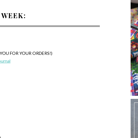
 WEEK:
NK YOU FOR YOUR ORDERS!)
ournal
)