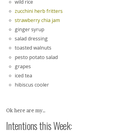
wild rice
zucchini herb fritters
strawberry chia jam
ginger syrup
salad dressing
toasted walnuts
pesto potato salad
grapes
iced tea
hibiscus cooler
Ok here are my…
Intentions this Week: