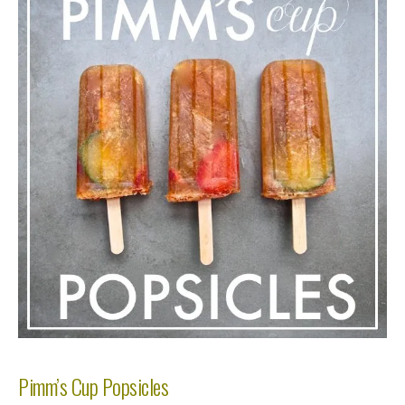
Pimm’s Cup Popsicles