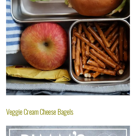
Veggie Cream Cheese Bagels