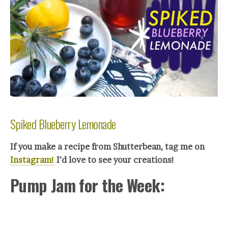
Spiked Blueberry Lemonade
If you make a recipe from Shutterbean, tag me on
Instagram!
I’d love to see your creations!
Pump Jam for the Week: