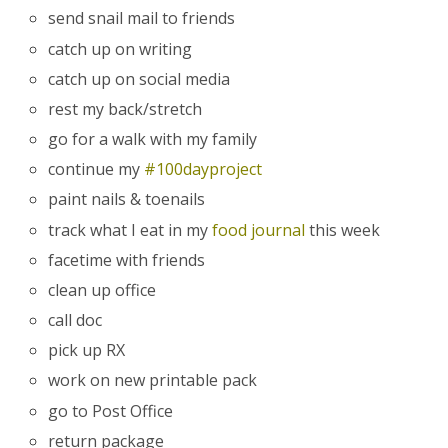
send snail mail to friends
catch up on writing
catch up on social media
rest my back/stretch
go for a walk with my family
continue my
#100dayproject
paint nails & toenails
track what I eat in my
food journal
this week
facetime with friends
clean up office
call doc
pick up RX
work on new printable pack
go to Post Office
return package