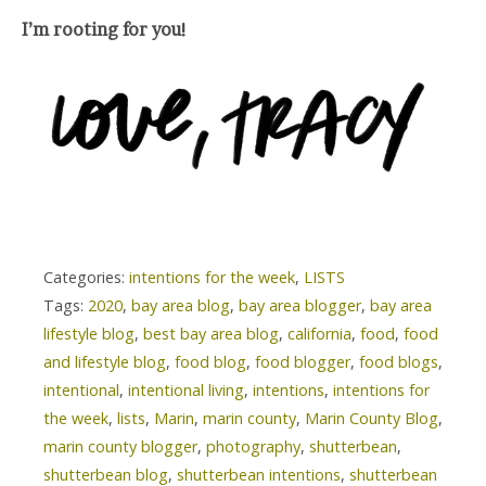
I’m rooting for you!
Categories:
intentions for the week
,
LISTS
Tags:
2020
,
bay area blog
,
bay area blogger
,
bay area
lifestyle blog
,
best bay area blog
,
california
,
food
,
food
and lifestyle blog
,
food blog
,
food blogger
,
food blogs
,
intentional
,
intentional living
,
intentions
,
intentions for
the week
,
lists
,
Marin
,
marin county
,
Marin County Blog
,
marin county blogger
,
photography
,
shutterbean
,
shutterbean blog
,
shutterbean intentions
,
shutterbean