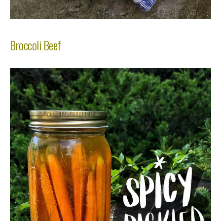
Broccoli Beef