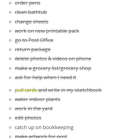
order pens
clean bathtub
change sheets
work on new printable pack
go to Post Office
return package
delete photos & videos on phone
make a grocery list/grocery shop
ask for help when I need it
pull cards
and write in my sketchbook
water indoor plants
work in the yard
edit photos
catch up on bookkeeping
make artwork for post