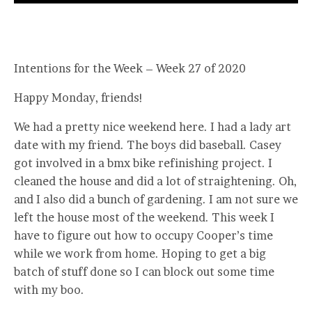
Intentions for the Week – Week 27 of 2020
Happy Monday, friends!
We had a pretty nice weekend here. I had a lady art
date with my friend. The boys did baseball. Casey
got involved in a bmx bike refinishing project. I
cleaned the house and did a lot of straightening. Oh,
and I also did a bunch of gardening. I am not sure we
left the house most of the weekend. This week I
have to figure out how to occupy Cooper’s time
while we work from home. Hoping to get a big
batch of stuff done so I can block out some time
with my boo.