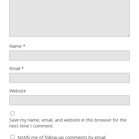
Name
*
Email
*
Website
Save my name, email, and website in this browser for the
next time I comment.
Notify me of follow-up comments by email.