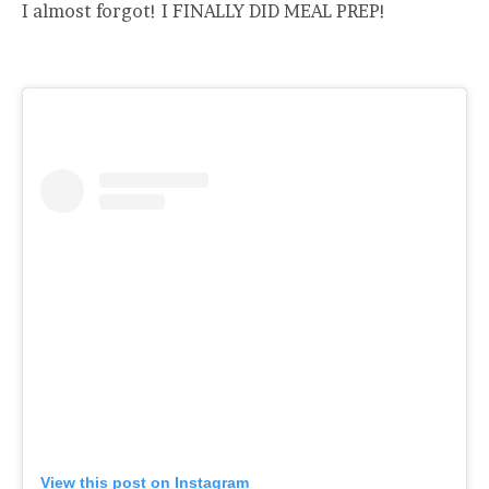
I almost forgot! I FINALLY DID MEAL PREP!
View this post on Instagram