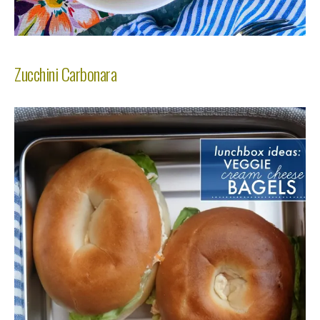
Zucchini Carbonara