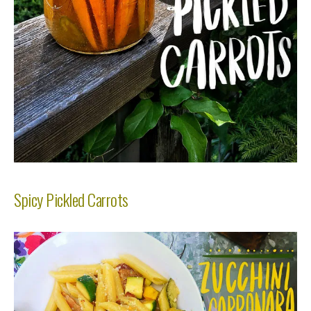
Spicy Pickled Carrots