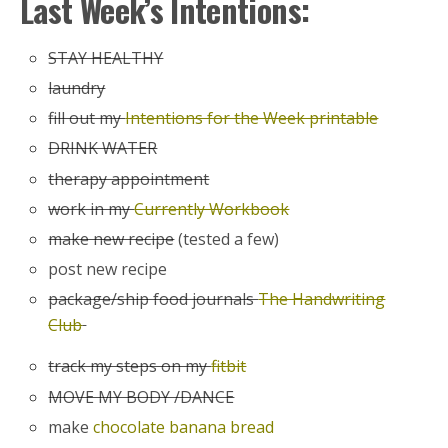
Last Week’s Intentions:
STAY HEALTHY
laundry
fill out my
Intentions for the Week printable
DRINK WATER
therapy appointment
work in my
Currently Workbook
make new recipe
(tested a few)
post new recipe
package/ship food journals
The Handwriting
Club
track my steps on my
fitbit
MOVE MY BODY /DANCE
make
chocolate banana bread