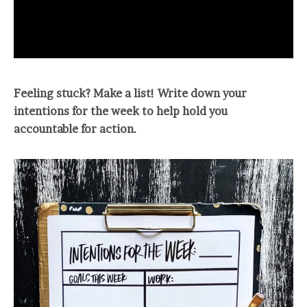
Feeling stuck? Make a list! Write down your
intentions for the week to help hold you
accountable for action.