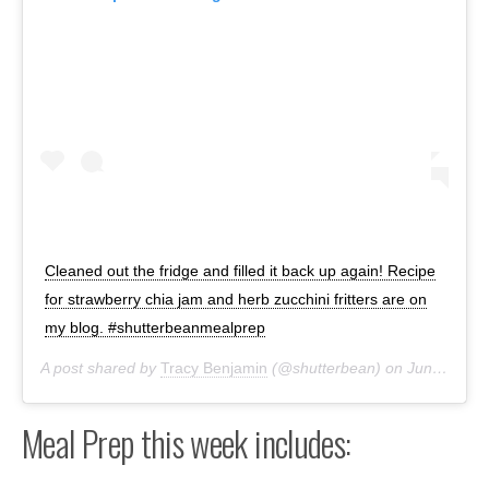
Cleaned out the fridge and filled it back up again! Recipe
for strawberry chia jam and herb zucchini fritters are on
my blog. #shutterbeanmealprep
A post shared by
Tracy Benjamin
(@shutterbean) on
Jun 28, 2020 at 5:55pm PDT
Meal Prep this week includes: