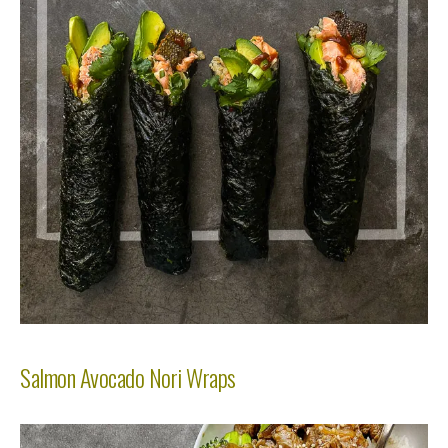
Salmon Avocado Nori Wraps