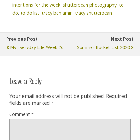
intentions for the week
,
shutterbean photography
,
to
do
,
to do list
,
tracy benjamin
,
tracy shutterbean
Previous Post
Next Post
My Everyday Life Week 26
Summer Bucket List 2020
Leave a Reply
Your email address will not be published.
Required
fields are marked
*
Comment
*