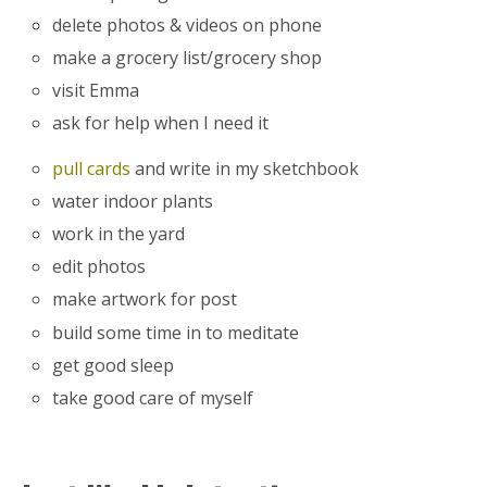
delete photos & videos on phone
make a grocery list/grocery shop
visit Emma
ask for help when I need it
pull cards
and write in my sketchbook
water indoor plants
work in the yard
edit photos
make artwork for post
build some time in to meditate
get good sleep
take good care of myself