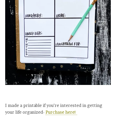
I made a printable if you’re interested in getting
your life organized-
Purchase here!