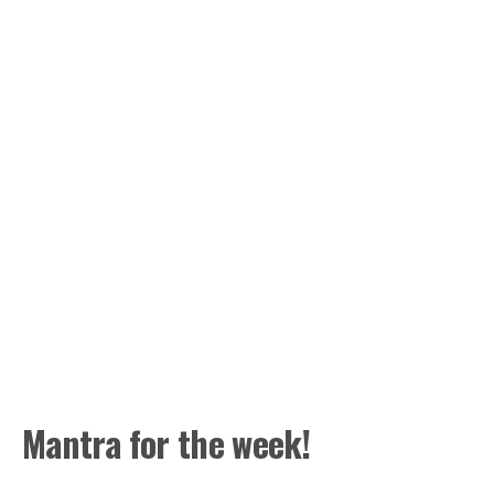
Mantra for the week!