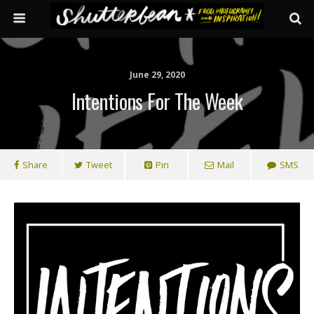
June 29, 2020
Intentions For The Week
Share
Tweet
Pin
Mail
SMS