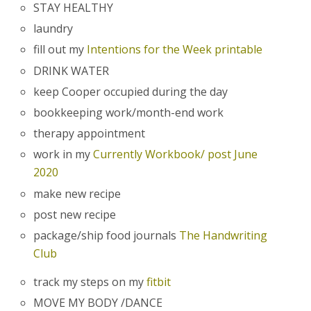
STAY HEALTHY
laundry
fill out my
Intentions for the Week printable
DRINK WATER
keep Cooper occupied during the day
bookkeeping work/month-end work
therapy appointment
work in my
Currently Workbook/ post June
2020
make new recipe
post new recipe
package/ship food journals
The Handwriting
Club
track my steps on my
fitbit
MOVE MY BODY /DANCE