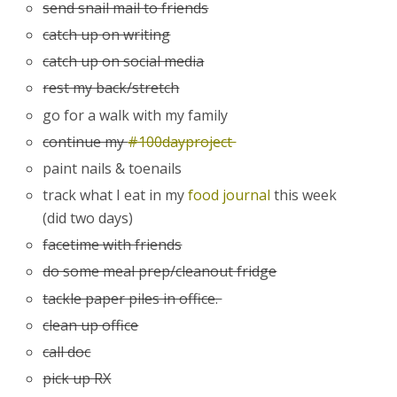
send snail mail to friends
catch up on writing
catch up on social media
rest my back/stretch
go for a walk with my family
continue my
#100dayproject
paint nails & toenails
track what I eat in my
food journal
this week
(did two days)
facetime with friends
do some meal prep/cleanout fridge
tackle paper piles in office.
clean up office
call doc
pick up RX