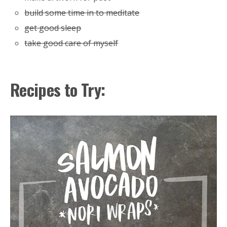
build some time in to meditate
get good sleep
take good care of myself
Recipes to Try: