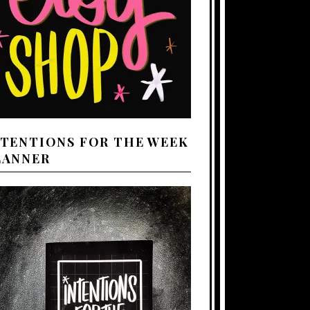
NTENTIONS FOR THE WEEK
LANNER