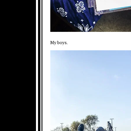
My boys.