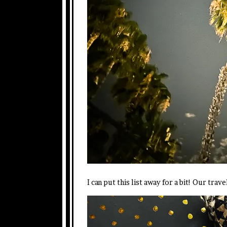
I can put this list away for a bit! Our trav