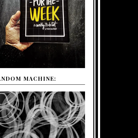
ANDOM MACHINE: