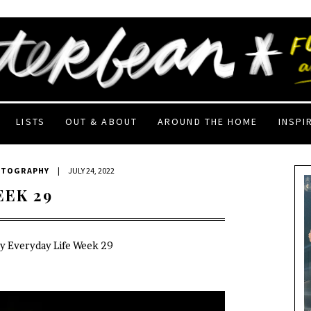
LISTS
OUT & ABOUT
AROUND THE HOME
INSPI
OTOGRAPHY
|
JULY 24, 2022
EEK 29
My Everyday Life Week 29