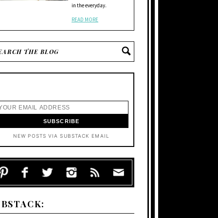
in the everyday.
READ MORE
NEW POSTS VIA SUBSTACK EMAIL
UBSTACK: