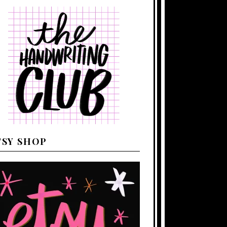
TSY SHOP