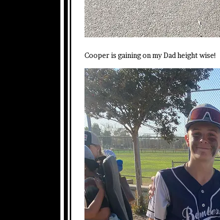
Cooper is gaining on my Dad height wise!