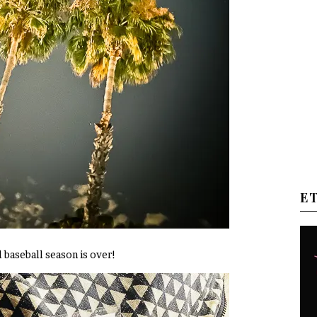
E
el baseball season is over!