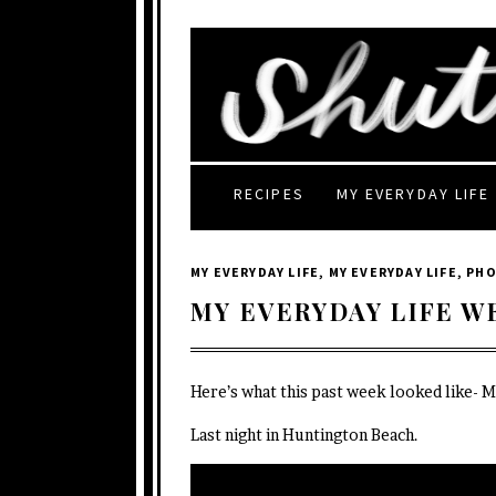
RECIPES
MY EVERYDAY LIFE
MY EVERYDAY LIFE
,
MY EVERYDAY LIFE
,
PH
MY EVERYDAY LIFE W
Here’s what this past week looked like- 
Last night in Huntington Beach.