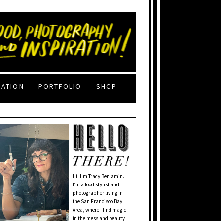
RATION
PORTFOLIO
SHOP
Hi, I'm Tracy Benjamin.
I’m a food stylist and
photographer living in
the San Francisco Bay
Area, where I find magic
in the mess and beauty