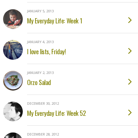
JANUARY 5, 2013
My Everyday Life: Week 1
JANUARY 4, 2013
I love lists, Friday!
JANUARY 2, 2013
Orzo Salad
DECEMBER 30, 2012
My Everyday Life: Week 52
DECEMBER 28, 2012