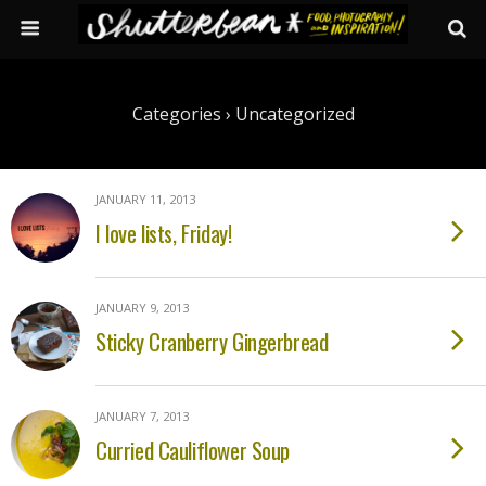
Categories ›
Uncategorized
JANUARY 11, 2013
I love lists, Friday!
JANUARY 9, 2013
Sticky Cranberry Gingerbread
JANUARY 7, 2013
Curried Cauliflower Soup