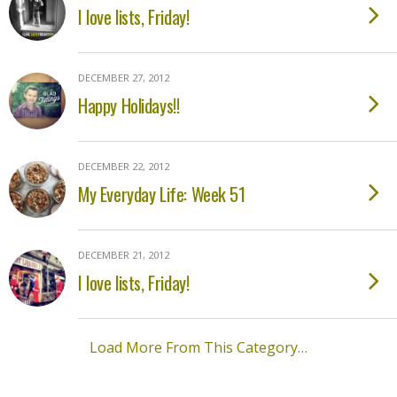
I love lists, Friday!
DECEMBER 27, 2012
Happy Holidays!!
DECEMBER 22, 2012
My Everyday Life: Week 51
DECEMBER 21, 2012
I love lists, Friday!
Load More From This Category…