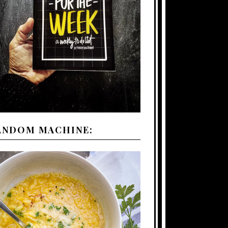
ANDOM MACHINE: