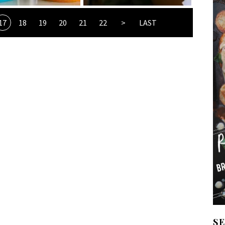
17
18
19
20
21
22
>
LAST
S