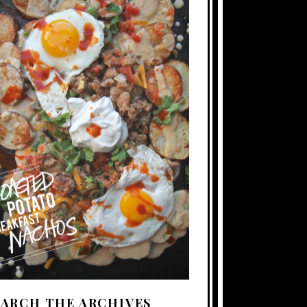
EARCH THE ARCHIVES