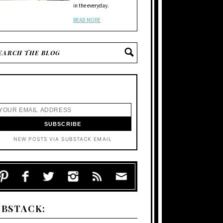
in the everyday.
READ MORE
NEW POSTS VIA SUBSTACK EMAIL
UBSTACK: