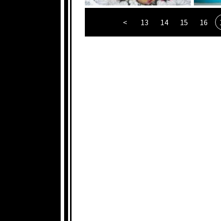
<
13
14
15
16