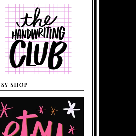
TSY SHOP