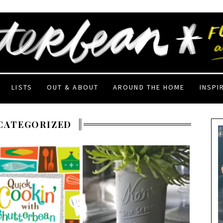
LISTS
OUT & ABOUT
AROUND THE HOME
INSPI
CATEGORIZED