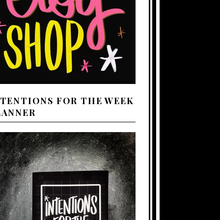
NTENTIONS FOR THE WEEK
LANNER