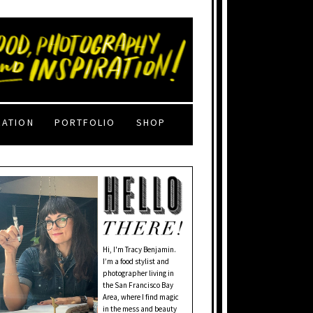
RATION
PORTFOLIO
SHOP
Hi, I'm Tracy Benjamin.
I’m a food stylist and
photographer living in
the San Francisco Bay
Area, where I find magic
in the mess and beauty