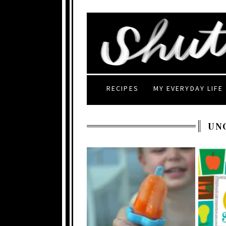
RECIPES
MY EVERYDAY LIFE
UN