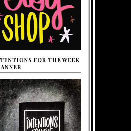
NTENTIONS FOR THE WEEK
LANNER