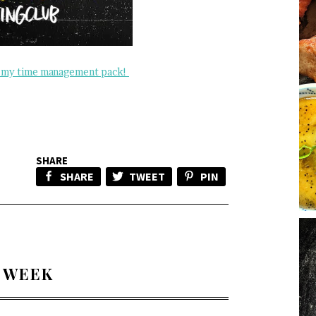
my time management pack!
SHARE
SHARE
TWEET
PIN
 WEEK