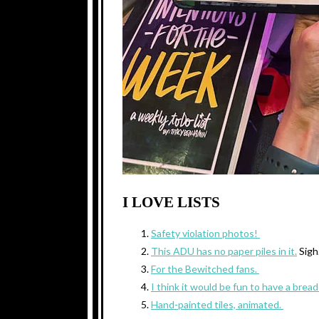
I LOVE LISTS
Safety violation photos!
This ADU has no paper piles in it.
Sig
For the Bewitched fans.
I think it would be fun to have a bread 
Hand-painted tiles, animated.