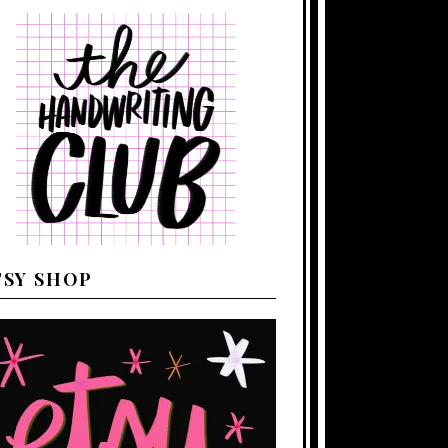
TSY SHOP