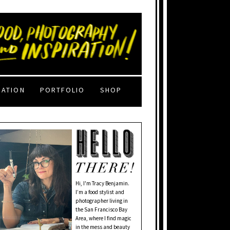
RATION
PORTFOLIO
SHOP
Hi, I'm Tracy Benjamin.
I’m a food stylist and
photographer living in
the San Francisco Bay
Area, where I find magic
in the mess and beauty