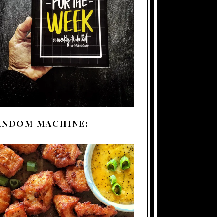
ANDOM MACHINE: