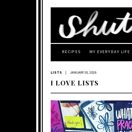
RECIPES
MY EVERYDAY LIFE
LISTS
|
JANUARY 30, 2026
I LOVE LISTS