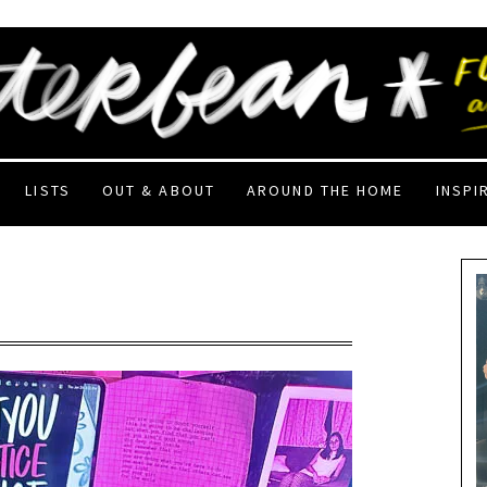
LISTS
OUT & ABOUT
AROUND THE HOME
INSPI