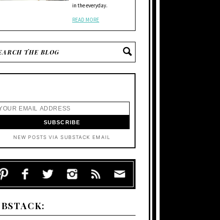
in the everyday.
READ MORE
NEW POSTS VIA SUBSTACK EMAIL
UBSTACK: