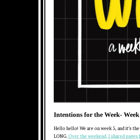
Intentions for the Week- Week
Hello hello! We are on week 5, and it’s th
LONG.
Over the weekend, I shared pages 