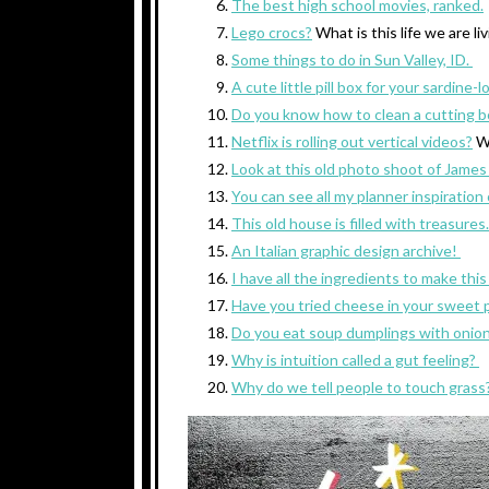
The best high school movies, ranked.
Lego crocs?
What is this life we are li
Some things to do in Sun Valley, ID.
A cute little pill box for your sardine-l
Do you know how to clean a cutting b
Netflix is rolling out vertical videos?
W
Look at this old photo shoot of James
You can see all my planner inspiration
This old house is filled with treasures
An Italian graphic design archive!
I have all the ingredients to make thi
Have you tried cheese in your sweet 
Do you eat soup dumplings with onio
Why is intuition called a gut feeling?
Why do we tell people to touch grass