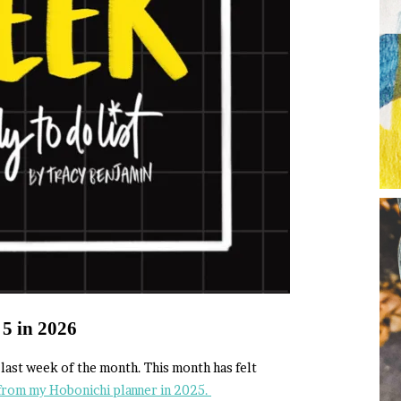
 5 in 2026
e last week of the month. This month has felt
from my Hobonichi planner in 2025.