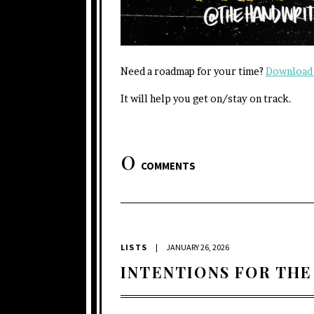
Need a roadmap for your time?
Download 
It will help you get on/stay on track.
0
COMMENTS
LISTS
|
JANUARY 26, 2026
INTENTIONS FOR THE