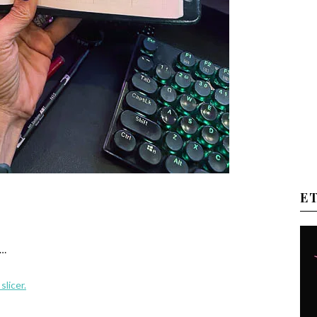
E
h…
slicer.