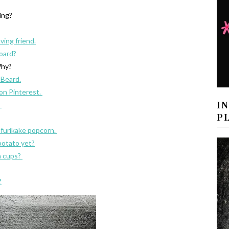
ving?
oving friend.
oard?
hy?
 Beard.
 on Pinterest.
I
.
P
s furikake popcorn.
potato yet?
n cups?
?