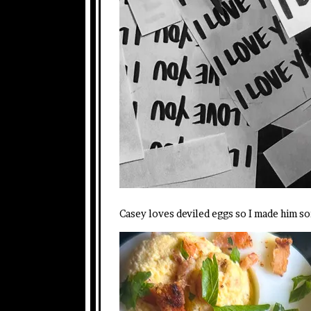
Casey loves deviled eggs so I made him s