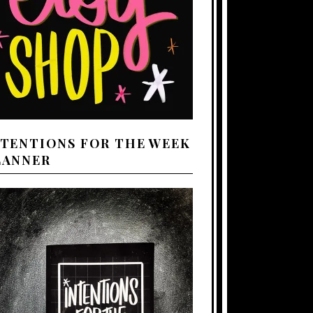
NTENTIONS FOR THE WEEK
LANNER