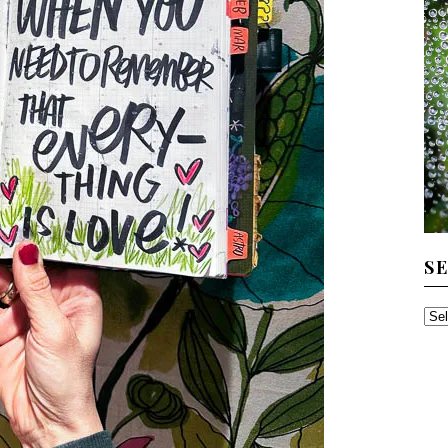
S
SE
TH
AR