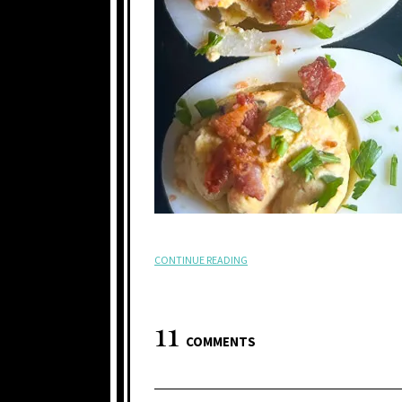
CONTINUE READING
11
COMMENTS