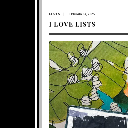
LISTS
|
FEBRUARY 14, 2025
I LOVE LISTS