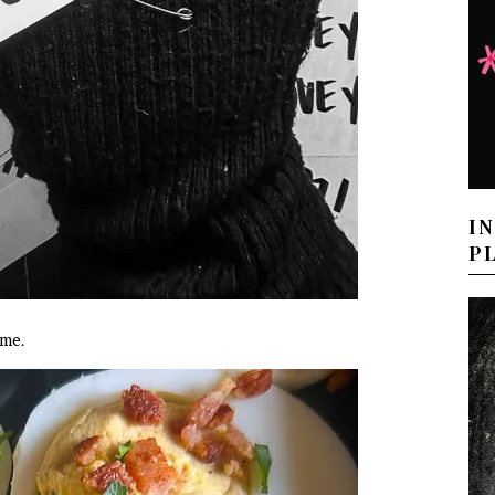
I
P
ome.