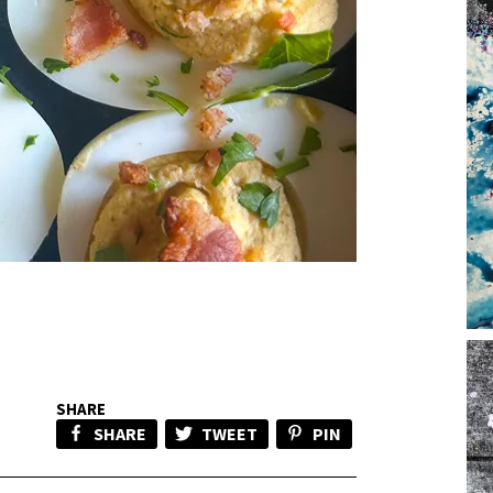
SHARE
SHARE
TWEET
PIN