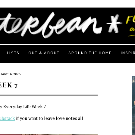
LISTS
OUT & ABOUT
AROUND THE HOME
INSPI
UARY 16, 2025
EEK 7
My Everyday Life Week 7
ubstack
if you want to leave love notes all