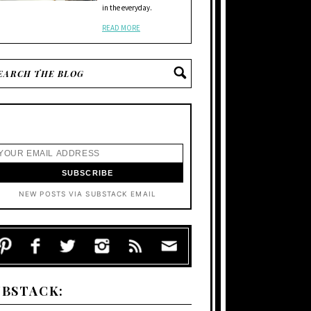
in the everyday.
READ MORE
NEW POSTS VIA SUBSTACK EMAIL
UBSTACK: