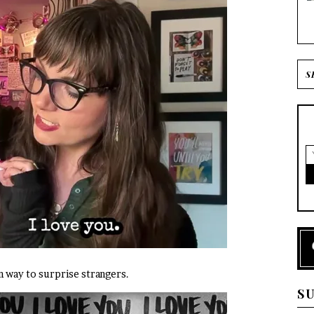
fun way to surprise strangers.
S