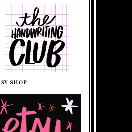
TSY SHOP