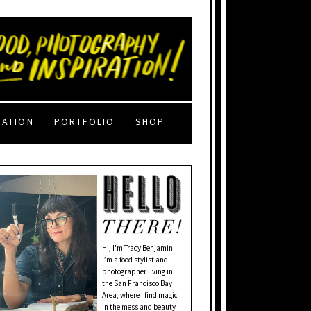
RATION
PORTFOLIO
SHOP
Hi, I'm Tracy Benjamin.
I’m a food stylist and
photographer living in
the San Francisco Bay
Area, where I find magic
in the mess and beauty