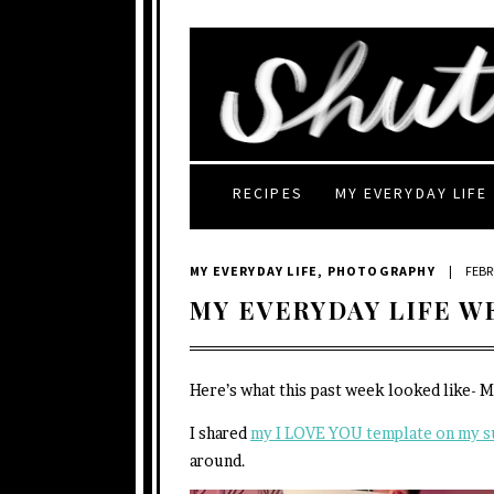
RECIPES
MY EVERYDAY LIFE
MY EVERYDAY LIFE
,
PHOTOGRAPHY
|
FEBR
MY EVERYDAY LIFE W
Here’s what this past week looked like- 
I shared
my I LOVE YOU template on my s
around.