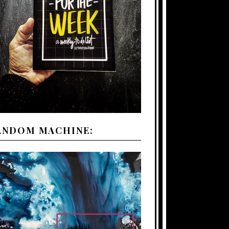
ANDOM MACHINE: