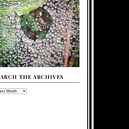
EARCH THE ARCHIVES
ARCH
E
CHIVES