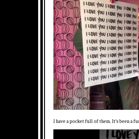
I have a pocket full of them. It’s been a 