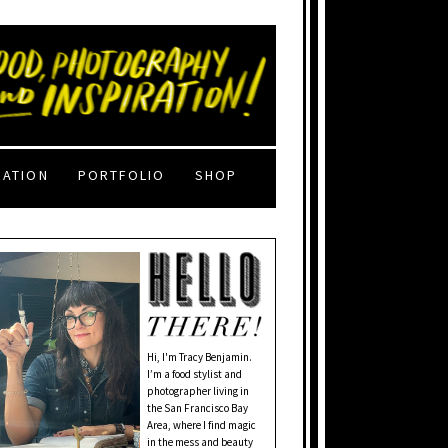
RATION
PORTFOLIO
SHOP
Hi, I'm Tracy Benjamin.
I’m a food stylist and
photographer living in
the San Francisco Bay
Area, where I find magic
in the mess and beauty