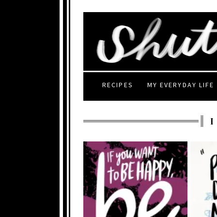
RECIPES
MY EVERYDAY LIFE
I