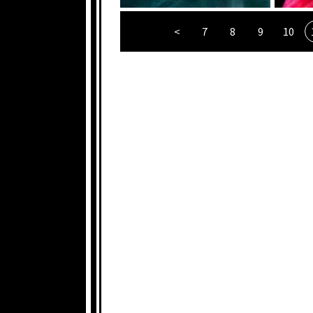
<
7
8
9
10