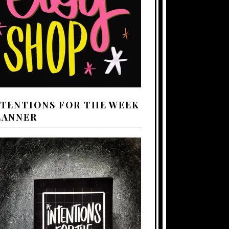
NTENTIONS FOR THE WEEK
LANNER