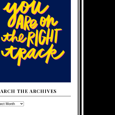
EARCH THE ARCHIVES
ARCH
E