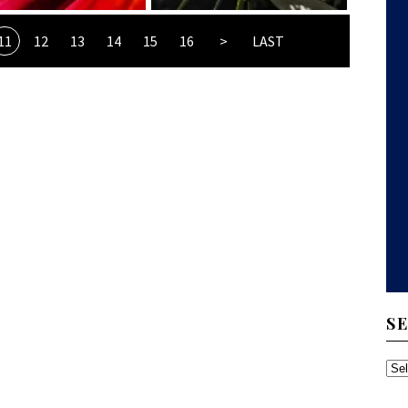
11
12
13
14
15
16
>
LAST
S
SE
TH