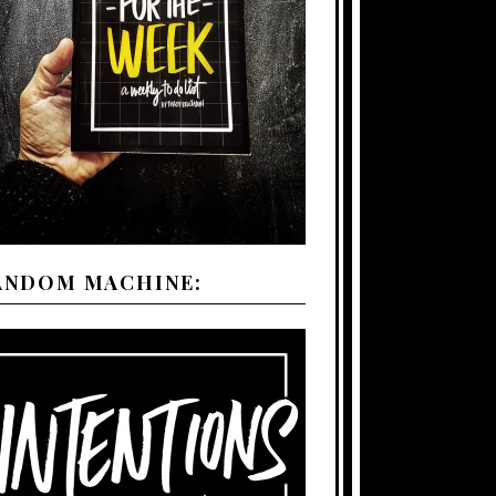
ANDOM MACHINE: