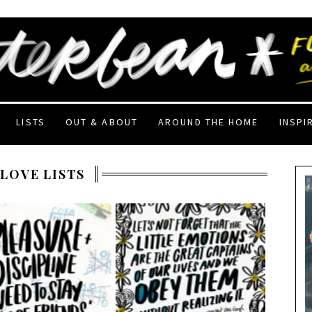
LISTS
OUT & ABOUT
AROUND THE HOME
INSPI
 LOVE LISTS