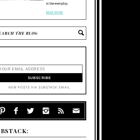
in the everyday.
READ MORE
NEW POSTS VIA SUBSTACK EMAIL
UBSTACK: