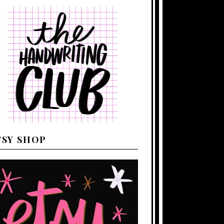
TSY SHOP