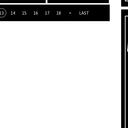
13
14
15
16
17
18
>
LAST