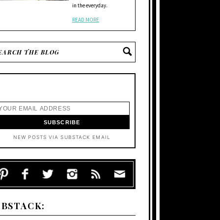
in the everyday.
READ MORE
NEW POSTS VIA SUBSTACK EMAIL
UBSTACK: