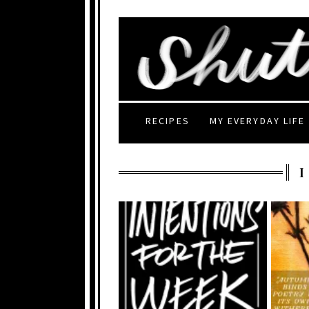
RECIPES
MY EVERYDAY LIFE
I