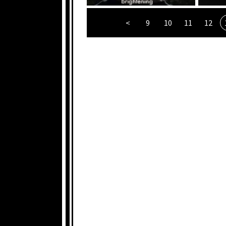
<
9
10
11
12