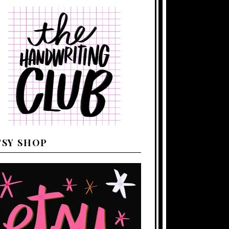
TSY SHOP