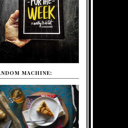
ANDOM MACHINE: