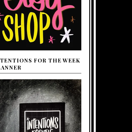
NTENTIONS FOR THE WEEK
LANNER