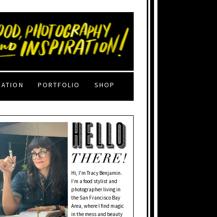
RATION
PORTFOLIO
SHOP
Hi, I'm Tracy Benjamin.
I’m a food stylist and
photographer living in
the San Francisco Bay
Area, where I find magic
in the mess and beauty