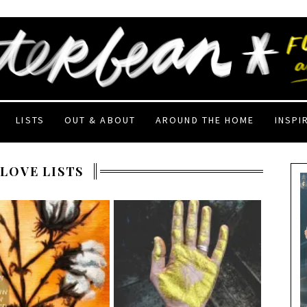
LISTS
OUT & ABOUT
AROUND THE HOME
INSPI
 LOVE LISTS