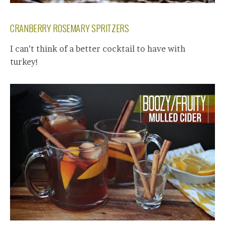
CRANBERRY ROSEMARY SPRITZERS
I can’t think of a better cocktail to have with
turkey!