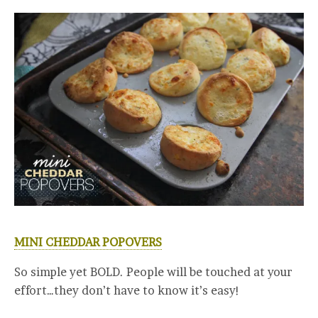
MINI CHEDDAR POPOVERS
So simple yet BOLD. People will be touched at your
effort…they don’t have to know it’s easy!