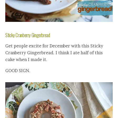
Sticky Cranberry Gingerbread
Get people excite for December with this Sticky
Cranberry Gingerbread. I think I ate half of this
cake when I made it.
GOOD SIGN.