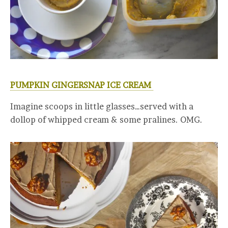
PUMPKIN GINGERSNAP ICE CREAM
Imagine scoops in little glasses…served with a
dollop of whipped cream & some pralines. OMG.