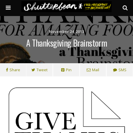
November 24, 2013
A Thanksgiving Brainstorm
Share
Tweet
Pin
Mail
SMS