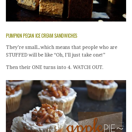
PUMPKIN PECAN ICE CREAM SANDWICHES
They’re small…which means that people who are
STUFFED will be like “Oh, I’ll just take one!”
Then their ONE turns into 4. WATCH OUT.