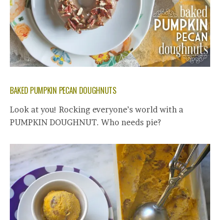
BAKED PUMPKIN PECAN DOUGHNUTS
Look at you! Rocking everyone’s world with a
PUMPKIN DOUGHNUT. Who needs pie?