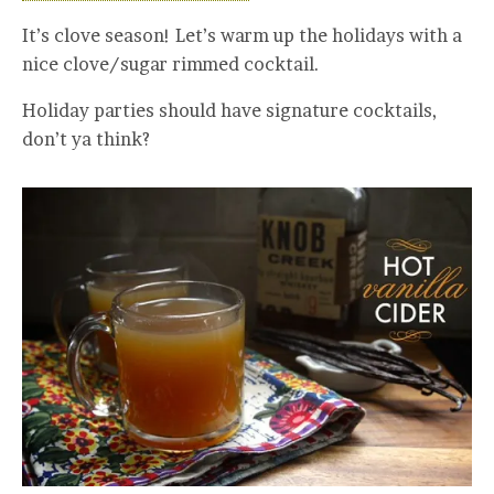
It’s clove season! Let’s warm up the holidays with a
nice clove/sugar rimmed cocktail.
Holiday parties should have signature cocktails,
don’t ya think?