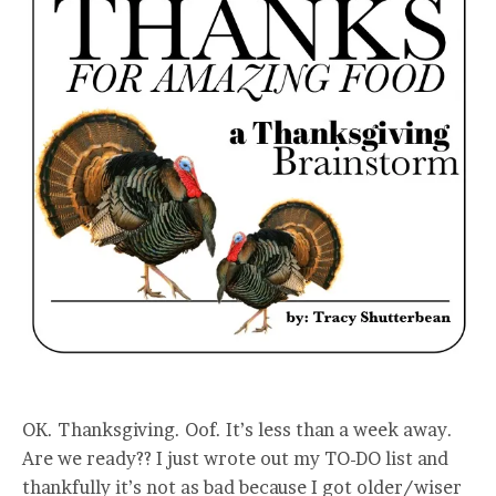
OK. Thanksgiving. Oof. It’s less than a week away.
Are we ready?? I just wrote out my TO-DO list and
thankfully it’s not as bad because I got older/wiser