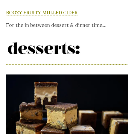
BOOZY FRUITY MULLED CIDER
For the in between dessert & dinner time….