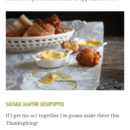
SAUSAGE JALAPEÑO HUSHPUPPIES
If I get my act together I’m gonna make these this
Thanksgiving!