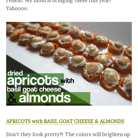
reheat. My mom is bringing these this year!
Yahoooo.
APRICOTS with BASIL GOAT CHEESE & ALMONDS
Don’t they look pretty?! The colors will brighten up