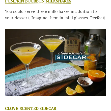
PUMPKIN BOURBON MILKSHAKES
You could serve these milkshakes in addition to
your dessert. Imagine them in mini glasses. Perfect!
CLOVE-SCENTED SIDECAR