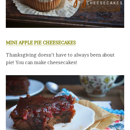
MINI APPLE PIE CHEESECAKES
Thanksgiving doesn’t have to always been about
pie! You can make cheesecakes!