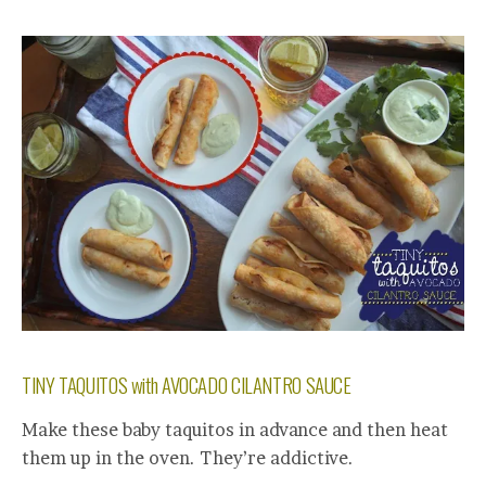
TINY TAQUITOS with AVOCADO CILANTRO SAUCE
Make these baby taquitos in advance and then heat
them up in the oven. They’re addictive.