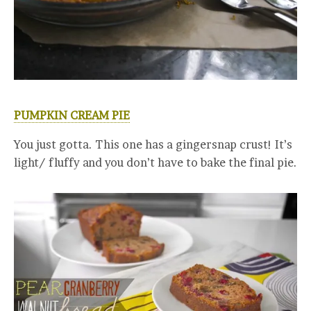
PUMPKIN CREAM PIE
You just gotta. This one has a gingersnap crust! It’s
light/ fluffy and you don’t have to bake the final pie.