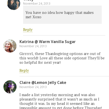
November 24, 2013
You have no idea how happy that makes
me! Xoxo
Reply
Katrina @ Warm Vanilla Sugar
November 24, 2013
Girrrrrl, these Thanksgiving options are out of
this world! Love all these side options! They’ll be
so helpful for next year!
Reply
Claire @Lemon Jelly Cake
November 24, 2013
I made a list yesterday morning and was also
pleasantly surprised that it wasn’t as much as I
thought it was. In my head it seemed like an
impossible amount to get done before Thursday!