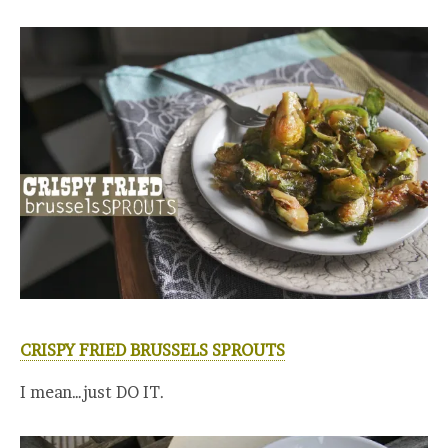
CRISPY FRIED BRUSSELS SPROUTS
I mean…just DO IT.