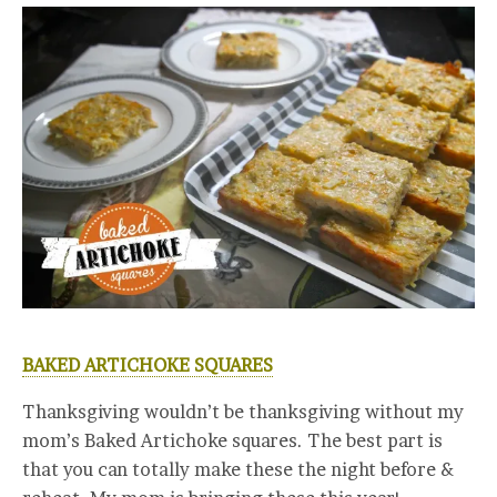
BAKED ARTICHOKE SQUARES
Thanksgiving wouldn’t be thanksgiving without my
mom’s Baked Artichoke squares. The best part is
that you can totally make these the night before &