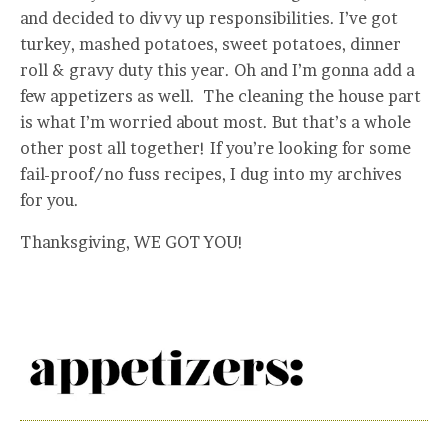
and decided to divvy up responsibilities. I’ve got
turkey, mashed potatoes, sweet potatoes, dinner
roll & gravy duty this year. Oh and I’m gonna add a
few appetizers as well. The cleaning the house part
is what I’m worried about most. But that’s a whole
other post all together! If you’re looking for some
fail-proof/no fuss recipes, I dug into my archives
for you.
Thanksgiving, WE GOT YOU!