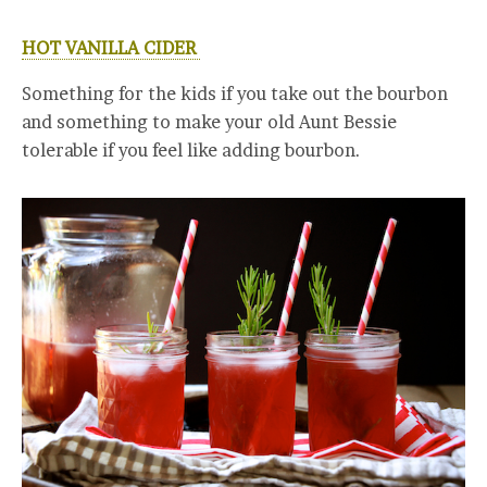
HOT VANILLA CIDER
Something for the kids if you take out the bourbon
and something to make your old Aunt Bessie
tolerable if you feel like adding bourbon.