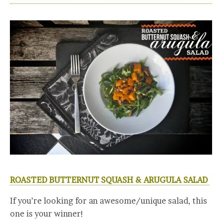
ROASTED BUTTERNUT SQUASH & ARUGULA SALAD
If you’re looking for an awesome/unique salad, this
one is your winner!