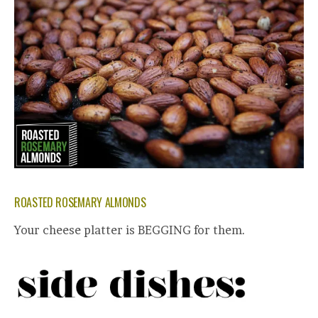
ROASTED ROSEMARY ALMONDS
Your cheese platter is BEGGING for them.