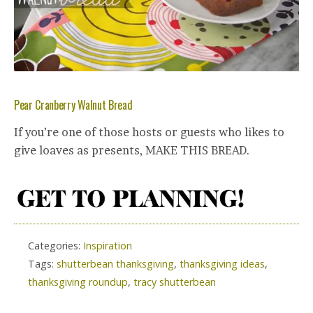
Pear Cranberry Walnut Bread
If you’re one of those hosts or guests who likes to
give loaves as presents, MAKE THIS BREAD.
Categories:
Inspiration
Tags:
shutterbean thanksgiving
,
thanksgiving ideas
,
thanksgiving roundup
,
tracy shutterbean