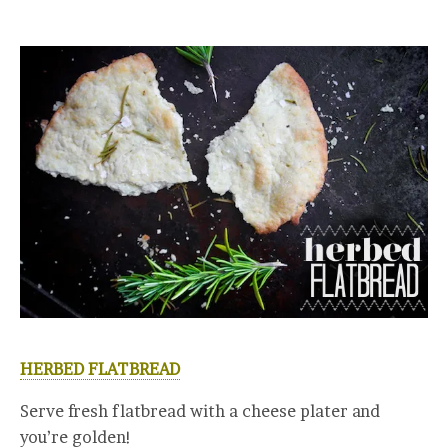
HERBED FLATBREAD
Serve fresh flatbread with a cheese plater and
you’re golden!