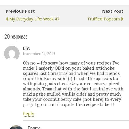
Previous Post
Next Post
My Everyday Life: Week 47
Truffled Popcorn
20 responses
LIA
November 24, 2013
Oh no – it’s scary how many of your recipes I’ve
made! I majorly OD’d on your baked artichoke
squares last Christmas and when we had friends
round for Eurovision (!) I made the apricots but
with plain goats cheese & your rosemary spiced
almonds. Team that with the fact I am in love with
making the mulled vanilla cider and pretty much
take your coconut berry cake (not here) to every
party I go to and i’m quite the recipe stalker!!
Reply
Tracy