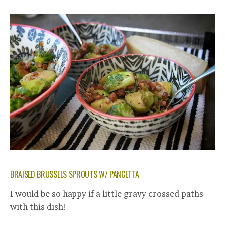
BRAISED BRUSSELS SPROUTS W/ PANCETTA
I would be so happy if a little gravy crossed paths
with this dish!