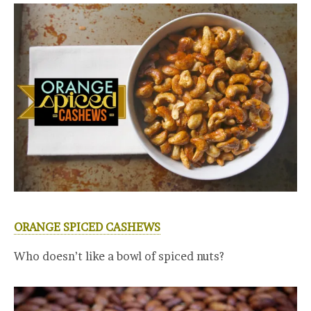
ORANGE SPICED CASHEWS
Who doesn’t like a bowl of spiced nuts?