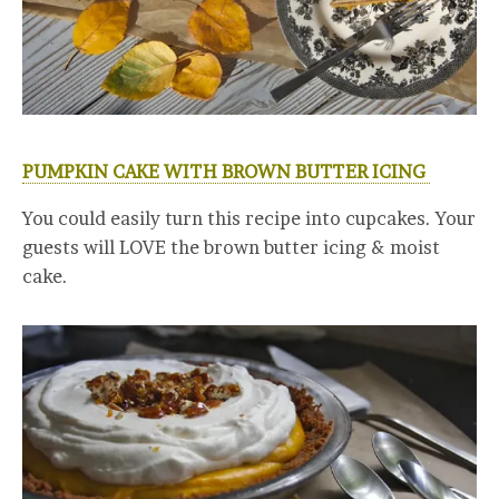
PUMPKIN CAKE WITH BROWN BUTTER ICING
You could easily turn this recipe into cupcakes. Your
guests will LOVE the brown butter icing & moist
cake.