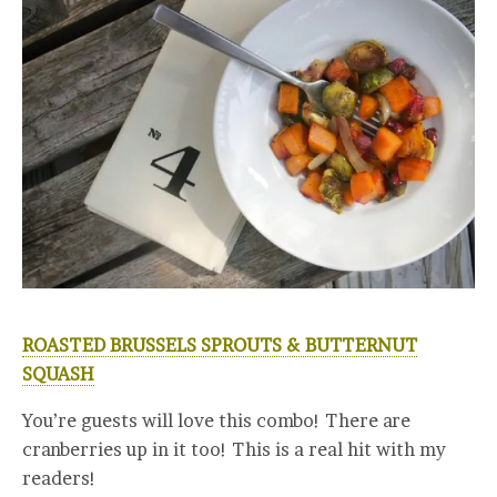
ROASTED BRUSSELS SPROUTS & BUTTERNUT
SQUASH
You’re guests will love this combo! There are
cranberries up in it too! This is a real hit with my
readers!