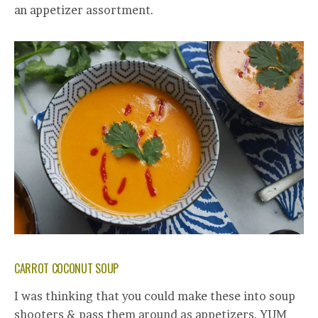
an appetizer assortment.
CARROT COCONUT SOUP
I was thinking that you could make these into soup
shooters & pass them around as appetizers. YUM