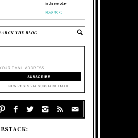
in the everyday.
READ MORE
NEW POSTS VIA SUBSTACK EMAIL
UBSTACK: