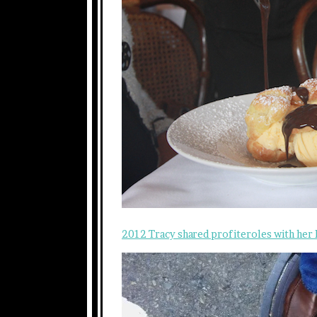
2012 Tracy shared profiteroles with her