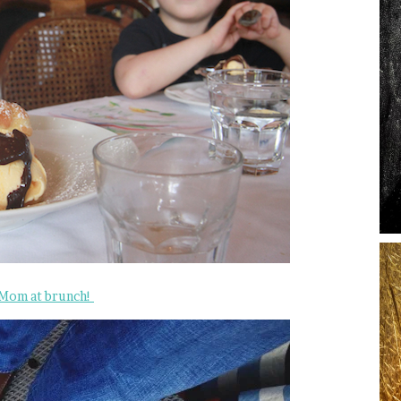
 Mom at brunch!