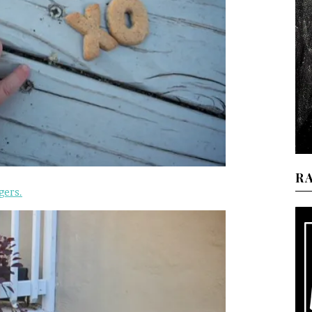
R
gers.