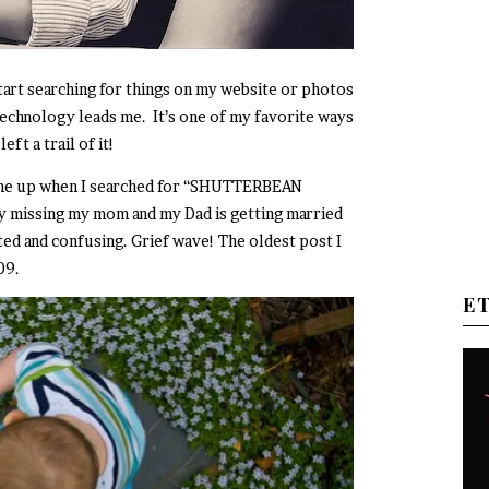
start searching for things on my website or photos
technology leads me. It’s one of my favorite ways
eft a trail of it!
ome up when I searched for “SHUTTERBEAN
y missing my mom and my Dad is getting married
ted and confusing. Grief wave! The oldest post I
009.
E