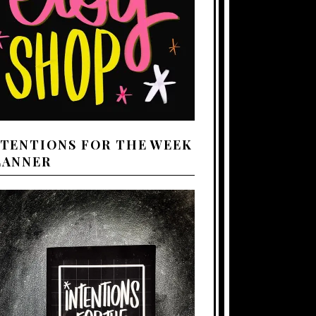
NTENTIONS FOR THE WEEK
LANNER