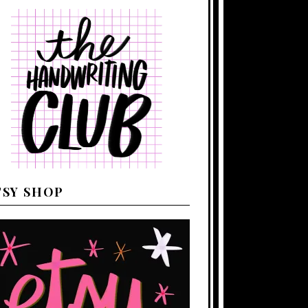
TSY SHOP