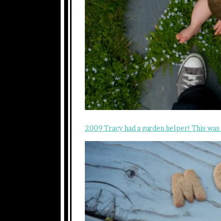
2009 Tracy had a garden helper! This was