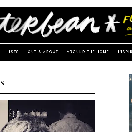
LISTS
OUT & ABOUT
AROUND THE HOME
INSPI
S