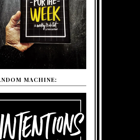
ANDOM MACHINE: