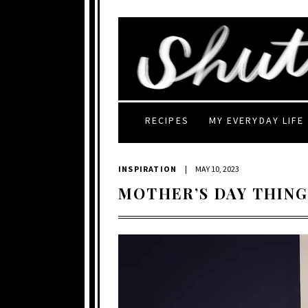
RECIPES
MY EVERYDAY LIFE
INSPIRATION
|
MAY 10, 2023
MOTHER’S DAY THING