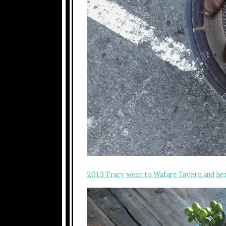
2013 Tracy went to Wafare Tavern and he