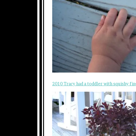
2010 Tracy had a toddler with squishy fin