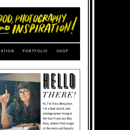
RATION
PORTFOLIO
SHOP
Hi, I'm Tracy Benjamin.
I’m a food stylist and
photographer living in
the San Francisco Bay
Area, where I find magic
in the mess and beauty