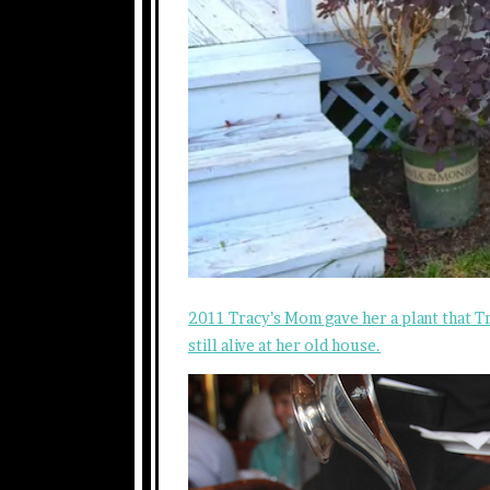
2011 Tracy’s Mom gave her a plant that Tr
still alive at her old house.