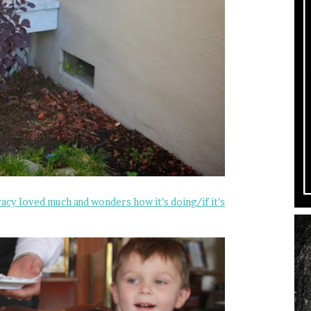
acy loved much and wonders how it’s doing/if it’s