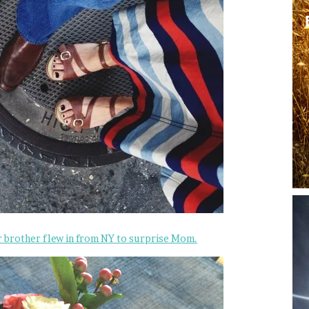
r brother flew in from NY to surprise Mom.