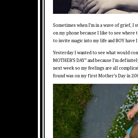
Sometimes when I’m in a wave of grief, I 
on my phone because I like to see where 
to invite magic into my life and BOY have I l
Yesterday I wanted to see what would c
MOTHER’S DAY” and because I’m definitel
next week so my feelings are all complica
found was on my first Mother’s Day in 2