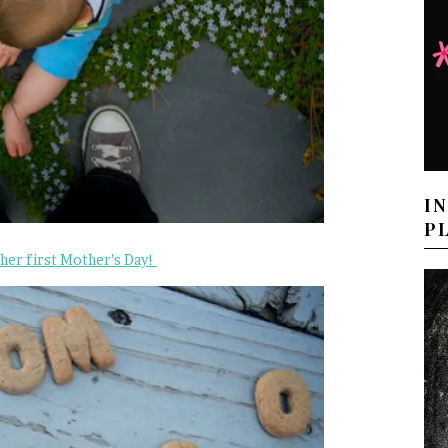
I
P
 her first Mother’s Day!