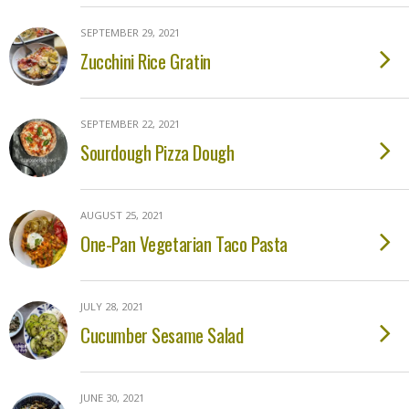
SEPTEMBER 29, 2021
Zucchini Rice Gratin
SEPTEMBER 22, 2021
Sourdough Pizza Dough
AUGUST 25, 2021
One-Pan Vegetarian Taco Pasta
JULY 28, 2021
Cucumber Sesame Salad
JUNE 30, 2021