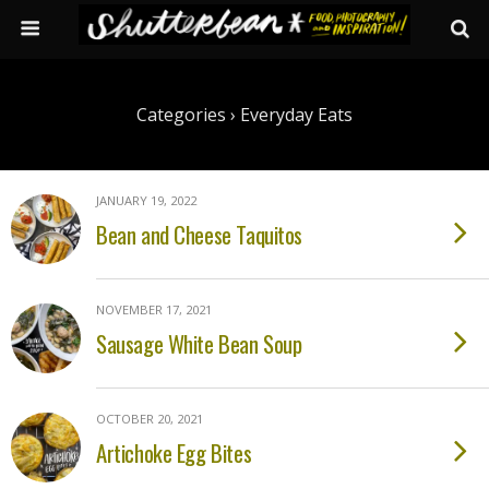
Categories ›
Everyday Eats
JANUARY 19, 2022
Bean and Cheese Taquitos
NOVEMBER 17, 2021
Sausage White Bean Soup
OCTOBER 20, 2021
Artichoke Egg Bites