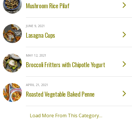
Mushroom Rice Pilaf
JUNE 9, 2021
Lasagna Cups
MAY 12, 2021
Broccoli Fritters with Chipotle Yogurt
APRIL 21, 2021
Roasted Vegetable Baked Penne
Load More From This Category…