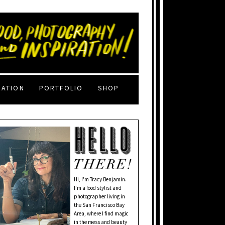
RATION
PORTFOLIO
SHOP
Hi, I'm Tracy Benjamin.
I’m a food stylist and
photographer living in
the San Francisco Bay
Area, where I find magic
in the mess and beauty