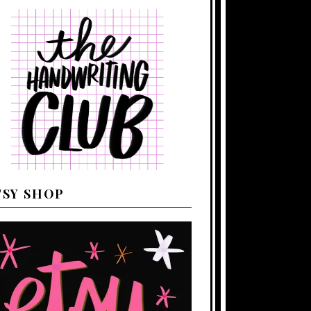
TSY SHOP