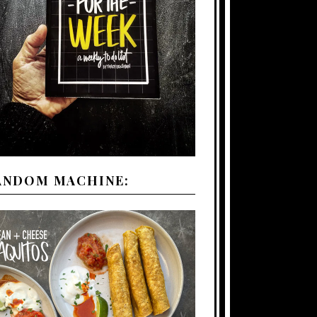
ANDOM MACHINE: