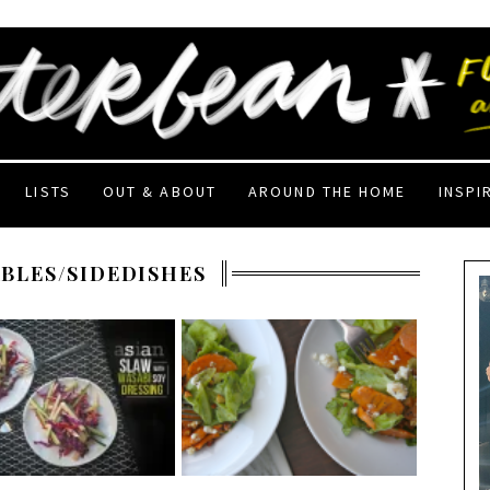
LISTS
OUT & ABOUT
AROUND THE HOME
INSPI
BLES/SIDEDISHES