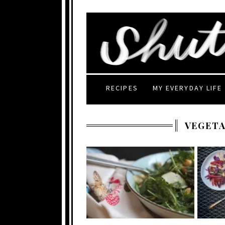
RECIPES
MY EVERYDAY LIFE
VEGETA