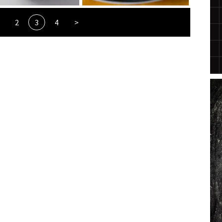
2
3
4
>