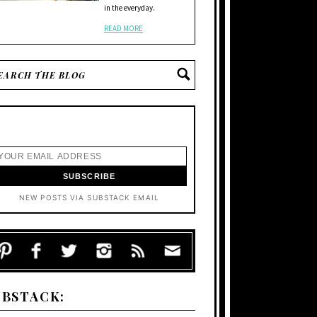
in the everyday.
READ MORE
NEW POSTS VIA SUBSTACK EMAIL
UBSTACK: