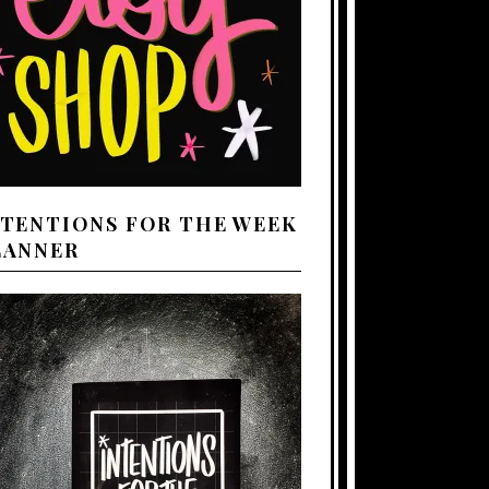
NTENTIONS FOR THE WEEK
LANNER