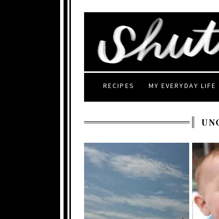
RECIPES
MY EVERYDAY LIFE
UN