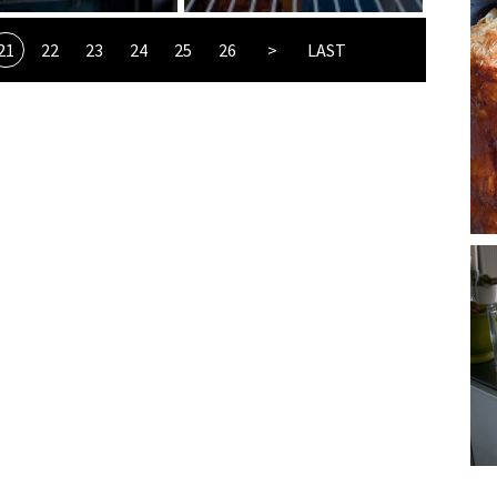
21
22
23
24
25
26
>
LAST