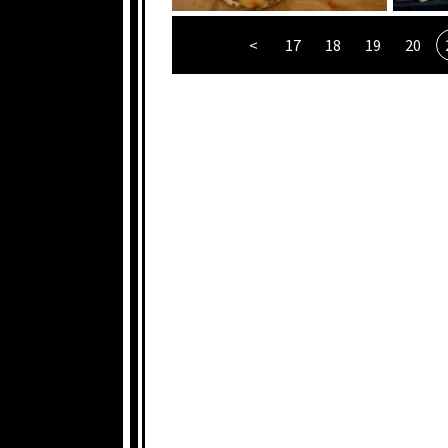
<
17
18
19
20