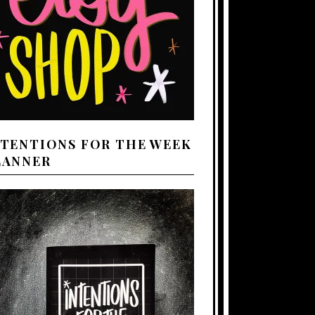
NTENTIONS FOR THE WEEK
LANNER