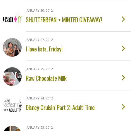
JANUARY 30, 2012
SHUTTERBEAN + MINTED GIVEAWAY!
JANUARY 27, 2012
I love lists, Friday!
JANUARY 25, 2012
Raw Chocolate Milk
JANUARY 24, 2012
Disney Cruisin’ Part 2: Adult Time
JANUARY 23, 2012