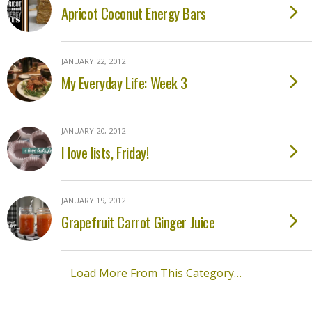
Apricot Coconut Energy Bars
JANUARY 22, 2012
My Everyday Life: Week 3
JANUARY 20, 2012
I love lists, Friday!
JANUARY 19, 2012
Grapefruit Carrot Ginger Juice
Load More From This Category…