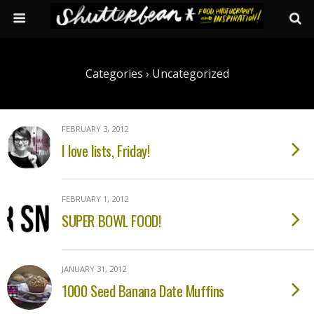
Categories ›
Uncategorized
FEBRUARY 3, 2012
I love lists, Friday!
FEBRUARY 1, 2012
SUPER BOWL FOOD!
JANUARY 31, 2012
1000 Seed Banana Date Muffins