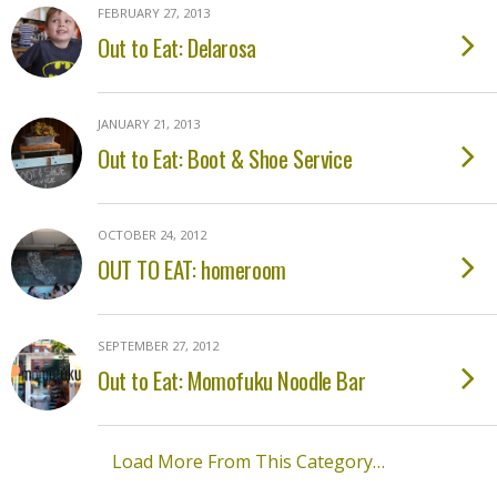
FEBRUARY 27, 2013
Out to Eat: Delarosa
JANUARY 21, 2013
Out to Eat: Boot & Shoe Service
OCTOBER 24, 2012
OUT TO EAT: homeroom
SEPTEMBER 27, 2012
Out to Eat: Momofuku Noodle Bar
Load More From This Category…