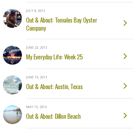
JULY 8, 2013
Out & About: Tomales Bay Oyster
Company
JUNE 23, 2013
My Everyday Life: Week 25
JUNE 19, 2013
Out & About: Austin, Texas
MAY 15, 2013
Out & About: Dillon Beach