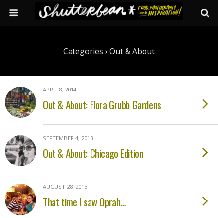
Categories ›
Out & About
APRIL 8, 2014
Out & About: Flora Grubb Gardens
SEPTEMBER 4, 2013
Out & About: Chicago Edition
AUGUST 28, 2013
That time I saw Oprah…