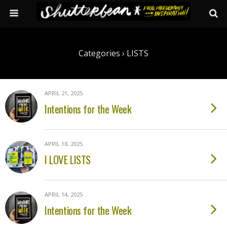
Categories ›
LISTS
APRIL 21, 2025
Intentions for the Week
APRIL 18, 2025
I LOVE LISTS
APRIL 14, 2025
Intentions for the Week