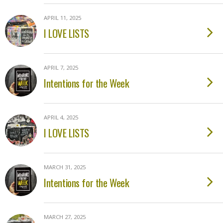
APRIL 11, 2025
I LOVE LISTS
APRIL 7, 2025
Intentions for the Week
APRIL 4, 2025
I LOVE LISTS
MARCH 31, 2025
Intentions for the Week
MARCH 27, 2025