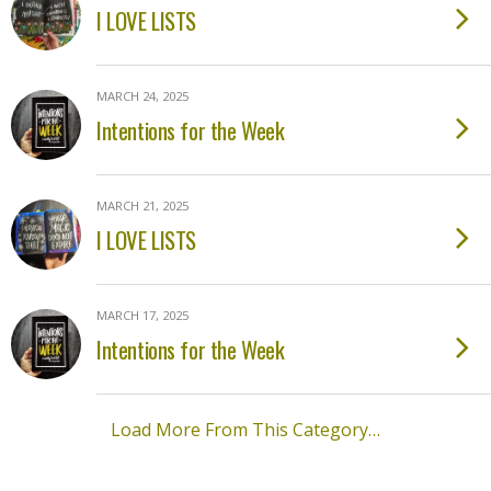
I LOVE LISTS
MARCH 24, 2025
Intentions for the Week
MARCH 21, 2025
I LOVE LISTS
MARCH 17, 2025
Intentions for the Week
Load More From This Category…