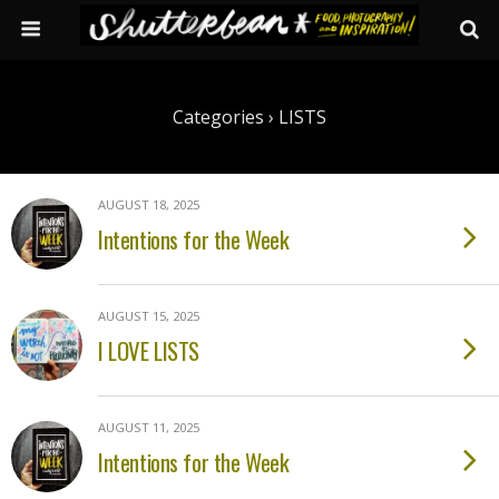
Categories ›
LISTS
AUGUST 18, 2025
Intentions for the Week
AUGUST 15, 2025
I LOVE LISTS
AUGUST 11, 2025
Intentions for the Week