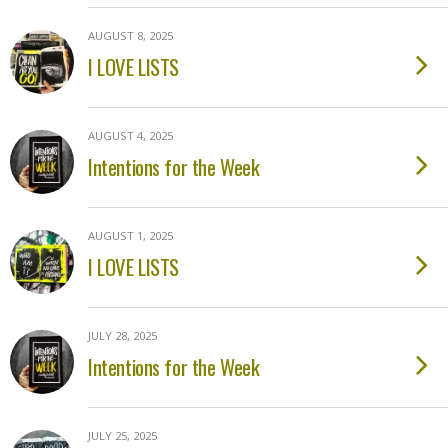
AUGUST 8, 2025
I LOVE LISTS
AUGUST 4, 2025
Intentions for the Week
AUGUST 1, 2025
I LOVE LISTS
JULY 28, 2025
Intentions for the Week
JULY 25, 2025