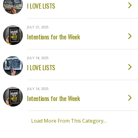
I LOVE LISTS
JULY 21, 2025
Intentions for the Week
JULY 18, 2025
I LOVE LISTS
JULY 14, 2025
Intentions for the Week
Load More From This Category…