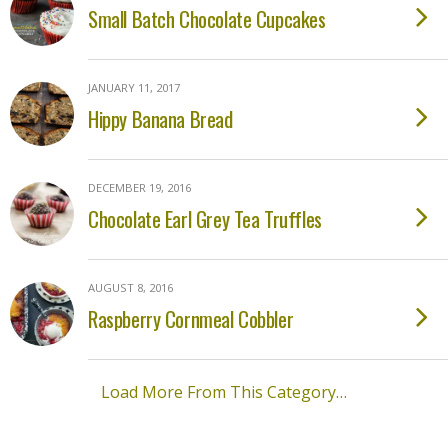
Small Batch Chocolate Cupcakes
JANUARY 11, 2017
Hippy Banana Bread
DECEMBER 19, 2016
Chocolate Earl Grey Tea Truffles
AUGUST 8, 2016
Raspberry Cornmeal Cobbler
Load More From This Category…