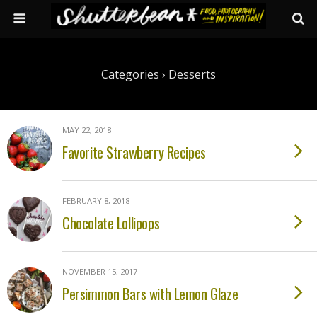
Categories ›
Desserts
MAY 22, 2018
Favorite Strawberry Recipes
FEBRUARY 8, 2018
Chocolate Lollipops
NOVEMBER 15, 2017
Persimmon Bars with Lemon Glaze