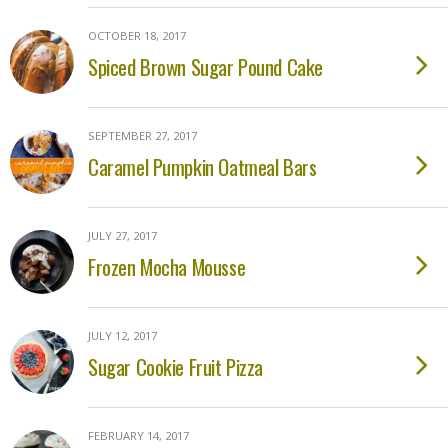
OCTOBER 18, 2017
Spiced Brown Sugar Pound Cake
SEPTEMBER 27, 2017
Caramel Pumpkin Oatmeal Bars
JULY 27, 2017
Frozen Mocha Mousse
JULY 12, 2017
Sugar Cookie Fruit Pizza
FEBRUARY 14, 2017