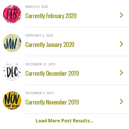
MARCH 4, 2020
Currently February 2020
FEBRUARY 5, 2020
Currently January 2020
DECEMBER 31, 2019
Currently December 2019
DECEMBER 3, 2019
Currently November 2019
Load More Post Results…