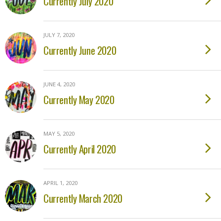
Currently July 2020
JULY 7, 2020
Currently June 2020
JUNE 4, 2020
Currently May 2020
MAY 5, 2020
Currently April 2020
APRIL 1, 2020
Currently March 2020