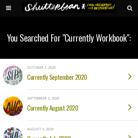
You Searched For "currently Workbook":
OCTOBER 1, 2020
Currently September 2020
SEPTEMBER 2, 2020
Currently August 2020
AUGUST 5, 2020