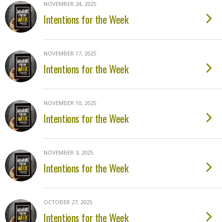
NOVEMBER 24, 2025
Intentions for the Week
NOVEMBER 17, 2025
Intentions for the Week
NOVEMBER 10, 2025
Intentions for the Week
NOVEMBER 3, 2025
Intentions for the Week
OCTOBER 27, 2025
Intentions for the Week