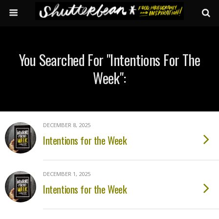
You Searched For "intentions For The
Week":
DECEMBER 8, 2025
Intentions for the Week
DECEMBER 1, 2025
Intentions for the Week