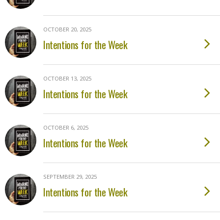
OCTOBER 20, 2025
Intentions for the Week
OCTOBER 13, 2025
Intentions for the Week
OCTOBER 6, 2025
Intentions for the Week
SEPTEMBER 29, 2025
Intentions for the Week