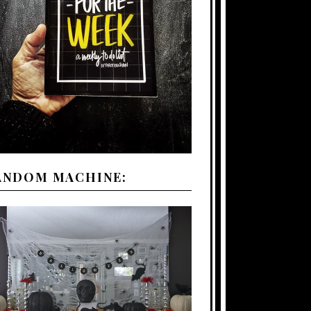
ANDOM MACHINE: