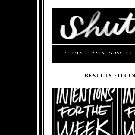
RECIPES
MY EVERYDAY LIFE
RESULTS FOR I