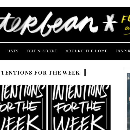
LISTS
OUT & ABOUT
AROUND THE HOME
INSPI
NTENTIONS FOR THE WEEK