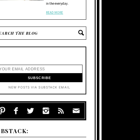
in the everyday.
READ MORE
NEW POSTS VIA SUBSTACK EMAIL
UBSTACK: