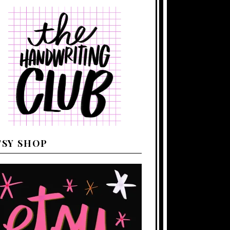
TSY SHOP