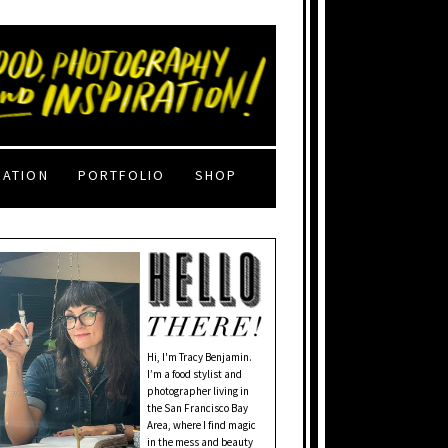
RATION
PORTFOLIO
SHOP
Hi, I'm Tracy Benjamin.
I’m a food stylist and
photographer living in
the San Francisco Bay
Area, where I find magic
in the mess and beauty