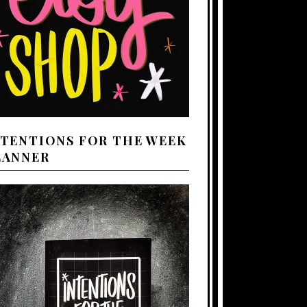
NTENTIONS FOR THE WEEK
LANNER