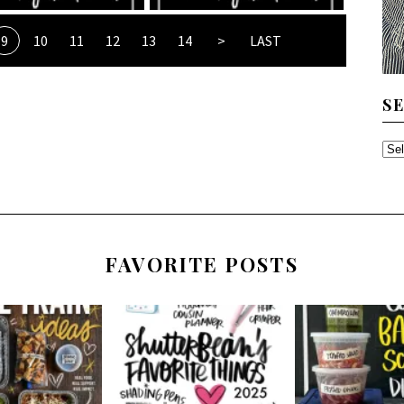
9
10
11
12
13
14
>
LAST
S
SE
TH
AR
FAVORITE POSTS