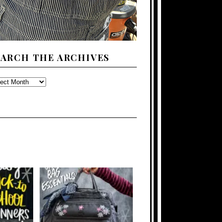
EARCH THE ARCHIVES
ARCH
E
CHIVES