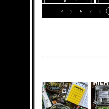
<
5
6
7
8