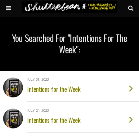
You Searched For "intentions For The
Week":
JULY 31, 2023
Intentions for the Week
JULY 24, 2023
Intentions for the Week