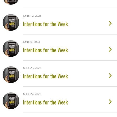
JUNE 12, 2023
Intentions for the Week
JUNE 5, 2023
Intentions for the Week
MAY 29, 2023
Intentions for the Week
MAY 22, 2023
Intentions for the Week