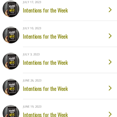
JULY 17, 2023
Intentions for the Week
JULY 10, 2023
Intentions for the Week
JULY 3, 2023
Intentions for the Week
JUNE 26, 2023
Intentions for the Week
JUNE 19, 2023
Intentions for the Week