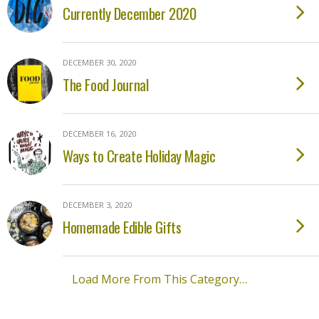
Currently December 2020
DECEMBER 30, 2020
The Food Journal
DECEMBER 16, 2020
Ways to Create Holiday Magic
DECEMBER 3, 2020
Homemade Edible Gifts
Load More From This Category…