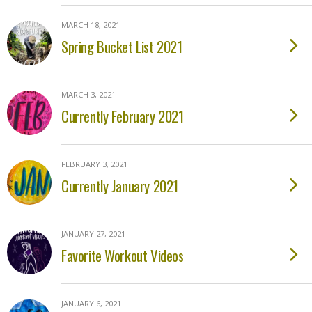
MARCH 18, 2021
Spring Bucket List 2021
MARCH 3, 2021
Currently February 2021
FEBRUARY 3, 2021
Currently January 2021
JANUARY 27, 2021
Favorite Workout Videos
JANUARY 6, 2021