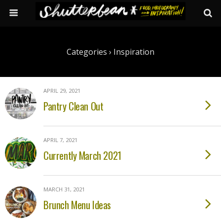
Categories ›
Inspiration
APRIL 29, 2021
Pantry Clean Out
APRIL 7, 2021
Currently March 2021
MARCH 31, 2021
Brunch Menu Ideas