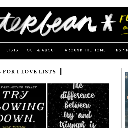
LISTS
OUT & ABOUT
AROUND THE HOME
INSPI
 FOR I LOVE LISTS