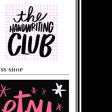
TSY SHOP