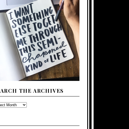
EARCH THE ARCHIVES
ARCH
E
CHIVES