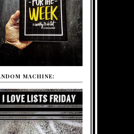
ANDOM MACHINE: