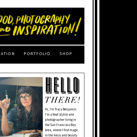
RATION
PORTFOLIO
SHOP
Hi, I'm Tracy Benjamin.
I’m a food stylist and
photographer living in
the San Francisco Bay
Area, where I find magic
in the mess and beauty