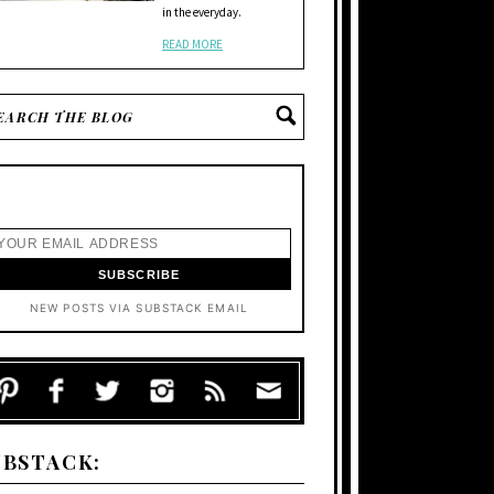
in the everyday.
READ MORE
NEW POSTS VIA SUBSTACK EMAIL
UBSTACK: