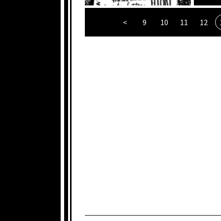
<
9
10
11
12