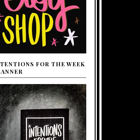
NTENTIONS FOR THE WEEK
LANNER