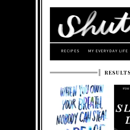
RECIPES
MY EVERYDAY LIFE
RESULTS