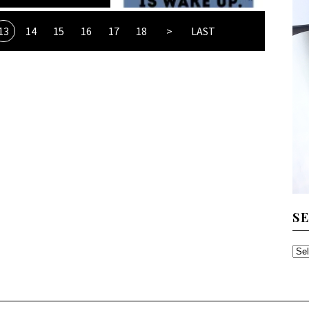
13
14
15
16
17
18
>
LAST
S
SE
TH
AR