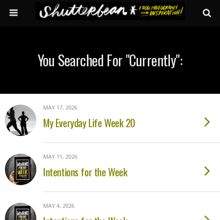
You Searched For "currently":
MAY 17, 2026
My Everyday Life Week 20
MAY 11, 2026
Intentions for the Week
MAY 4, 2026