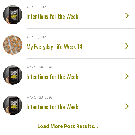
APRIL 6, 2026
Intentions for the Week
APRIL 5, 2026
My Everyday Life Week 14
MARCH 30, 2026
Intentions for the Week
MARCH 23, 2026
Intentions for the Week
Load More Post Results…