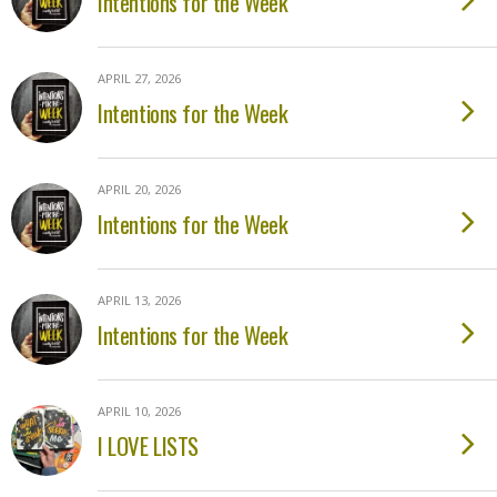
Intentions for the Week
APRIL 27, 2026
Intentions for the Week
APRIL 20, 2026
Intentions for the Week
APRIL 13, 2026
Intentions for the Week
APRIL 10, 2026
I LOVE LISTS