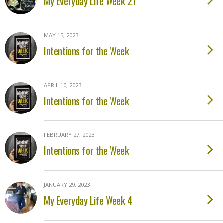
My Everyday Life Week 21
MAY 15, 2023
Intentions for the Week
APRIL 10, 2023
Intentions for the Week
FEBRUARY 27, 2023
Intentions for the Week
JANUARY 29, 2023
My Everyday Life Week 4