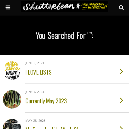
You Searched For "":
JUNE 9, 2023
I LOVE LISTS
JUNE 7, 2023
Currently May 2023
MAY 28, 2023