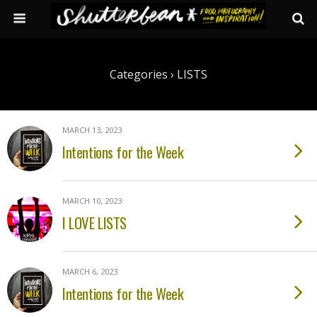
Categories ›
LISTS
MARCH 13, 2023
Intentions for the Week
MARCH 10, 2023
I LOVE LISTS
MARCH 6, 2023
Intentions for the Week