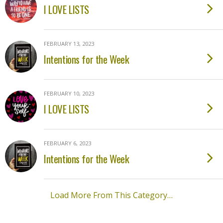
I LOVE LISTS
FEBRUARY 13, 2023
Intentions for the Week
FEBRUARY 10, 2023
I LOVE LISTS
FEBRUARY 6, 2023
Intentions for the Week
Load More From This Category…