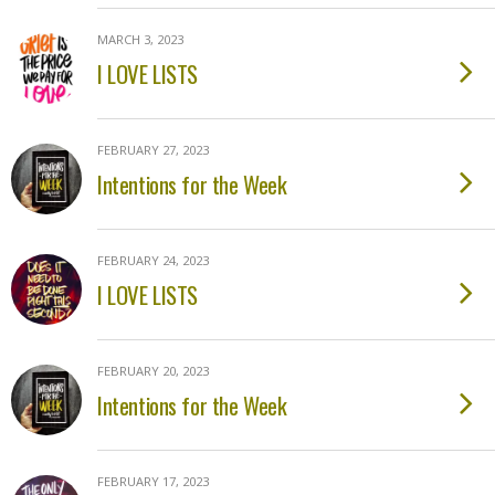
MARCH 3, 2023
I LOVE LISTS
FEBRUARY 27, 2023
Intentions for the Week
FEBRUARY 24, 2023
I LOVE LISTS
FEBRUARY 20, 2023
Intentions for the Week
FEBRUARY 17, 2023