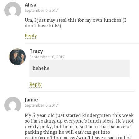
Alisa
September 6, 2017
Um, I just may steal this for my own lunches (I
don’t have kids!)
Reply
Tracy
September 10, 2017
hehehe
Reply
Jamie
September 6, 2017
My 5-year-old just started kindergarten this week
so I’m soaking up everyone’s lunch ideas. He’s not
overly picky, but he is 5, so I’m in that balance of
packing things he will eat/can get into
easily/aren’t too messy/won’t leave a sad trail of