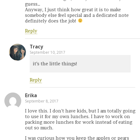
guess…
Anyway, I just think how great it is to make
somebody else feel special and a dedicated note
definitely does the job!
Reply
Tracy
September 10, 2017
it’s the little things!
Reply
Erika
September 8, 2017
I love this. I don’t have kids, but I am totally going
to use it for my own lunches. I have to work on
packing more lunches for work instead of eating
out so much.
I was curious how you keep the apples or pears