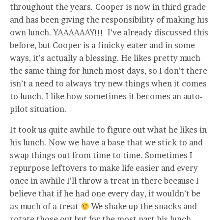
throughout the years. Cooper is now in third grade
and has been giving the responsibility of making his
own lunch. YAAAAAAY!!! I’ve already discussed this
before, but Cooper is a finicky eater and in some
ways, it’s actually a blessing. He likes pretty much
the same thing for lunch most days, so I don’t there
isn’t a need to always try new things when it comes
to lunch. I like how sometimes it becomes an auto-
pilot situation.
It took us quite awhile to figure out what he likes in
his lunch. Now we have a base that we stick to and
swap things out from time to time. Sometimes I
repurpose leftovers to make life easier and every
once in awhile I’ll throw a treat in there because I
believe that if he had one every day, it wouldn’t be
as much of a treat
We shake up the snacks and
rotate those out but for the most part his lunch