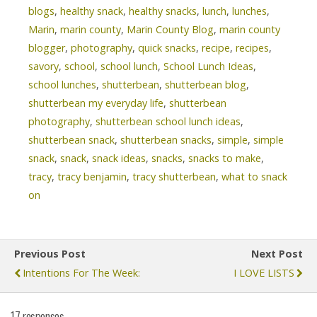
blogs
,
healthy snack
,
healthy snacks
,
lunch
,
lunches
,
Marin
,
marin county
,
Marin County Blog
,
marin county
blogger
,
photography
,
quick snacks
,
recipe
,
recipes
,
savory
,
school
,
school lunch
,
School Lunch Ideas
,
school lunches
,
shutterbean
,
shutterbean blog
,
shutterbean my everyday life
,
shutterbean
photography
,
shutterbean school lunch ideas
,
shutterbean snack
,
shutterbean snacks
,
simple
,
simple
snack
,
snack
,
snack ideas
,
snacks
,
snacks to make
,
tracy
,
tracy benjamin
,
tracy shutterbean
,
what to snack
on
Previous Post
Next Post
Intentions For The Week:
I LOVE LISTS
17 responses