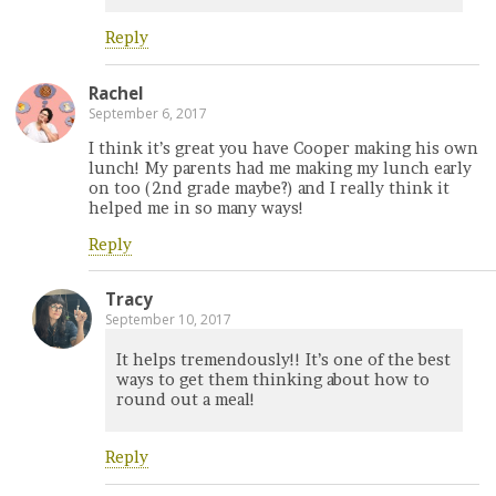
Reply
Rachel
September 6, 2017
I think it’s great you have Cooper making his own
lunch! My parents had me making my lunch early
on too (2nd grade maybe?) and I really think it
helped me in so many ways!
Reply
Tracy
September 10, 2017
It helps tremendously!! It’s one of the best
ways to get them thinking about how to
round out a meal!
Reply