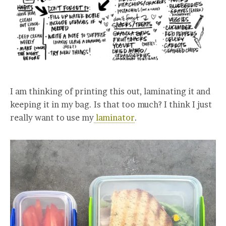
I am thinking of printing this out, laminating it and
keeping it in my bag. Is that too much? I think I just
really want to use my
laminator
.