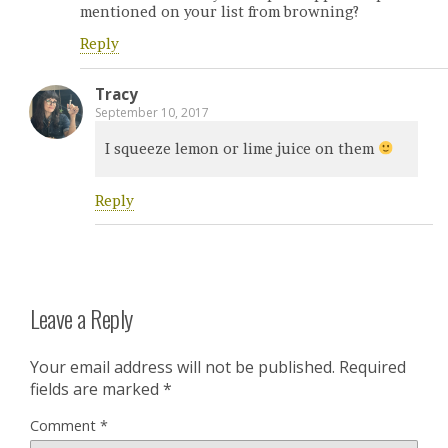
mentioned on your list from browning?
Reply
Tracy
September 10, 2017
I squeeze lemon or lime juice on them
Reply
Leave a Reply
Your email address will not be published.
Required
fields are marked
*
Comment
*