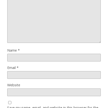
Name
*
Email
*
Website
Save my name, email, and website in this browser for the