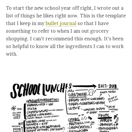
To start the new school year off right, I wrote out a
list of things he likes right now. This is the template
that I keep in my
bullet journal
so that I have
something to refer to when I am out grocery
shopping. I can’t recommend this enough. It’s been
so helpful to know all the ingredients I can to work
with.