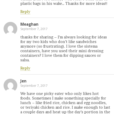
plastic bags in his wake… Thanks for more ideas!!
Reply
Meaghan
September 7, 2017
thanks for sharing – I’m always looking for ideas
for my two kids who don’t like sandwiches
anymore (so frustrating). I love the sistema
containers, have you used their mini dressing
containers? I love them for dipping sauces or
salsa.
Reply
Jen
September 7, 2017
We have one picky eater who only likes hot
foods. Sometimes I make something specially for
lunch – like fried rice, chicken and egg noodles,
or teriyaki chicken and rice. I make enough to last
a couple days and heat up the day’s portion in the