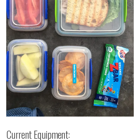
Current Equipment: