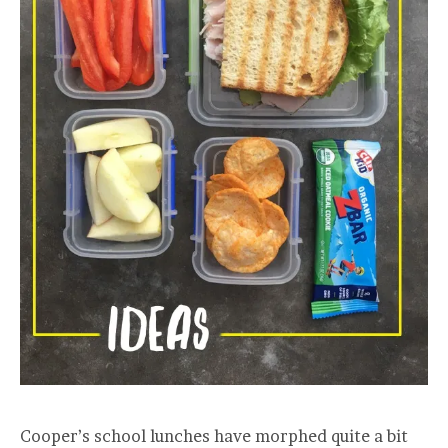
Cooper’s school lunches have morphed quite a bit