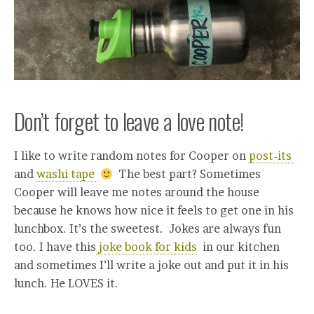
Don’t forget to leave a love note!
I like to write random notes for Cooper on
post-its
and
washi tape
The best part? Sometimes
Cooper will leave me notes around the house
because he knows how nice it feels to get one in his
lunchbox. It’s the sweetest. Jokes are always fun
too. I have this
joke book for kids
in our kitchen
and sometimes I’ll write a joke out and put it in his
lunch. He LOVES it.