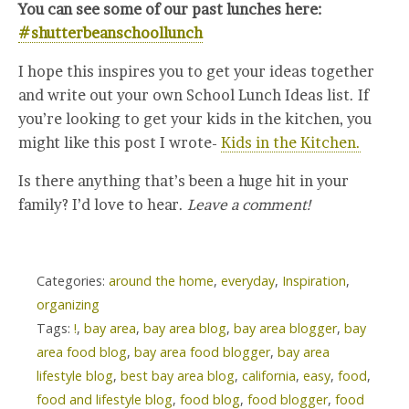
You can see some of our past lunches here:
#shutterbeanschoollunch
I hope this inspires you to get your ideas together
and write out your own School Lunch Ideas list. If
you’re looking to get your kids in the kitchen, you
might like this post I wrote-
Kids in the Kitchen.
Is there anything that’s been a huge hit in your
family? I’d love to hear.
Leave a comment!
Categories:
around the home
,
everyday
,
Inspiration
,
organizing
Tags:
!
,
bay area
,
bay area blog
,
bay area blogger
,
bay
area food blog
,
bay area food blogger
,
bay area
lifestyle blog
,
best bay area blog
,
california
,
easy
,
food
,
food and lifestyle blog
,
food blog
,
food blogger
,
food