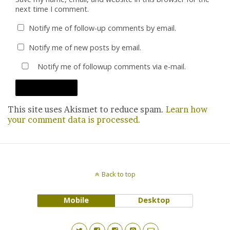
next time I comment.
Notify me of follow-up comments by email.
Notify me of new posts by email.
Notify me of followup comments via e-mail.
This site uses Akismet to reduce spam.
Learn how
your comment data is processed.
Back to top
Mobile
Desktop