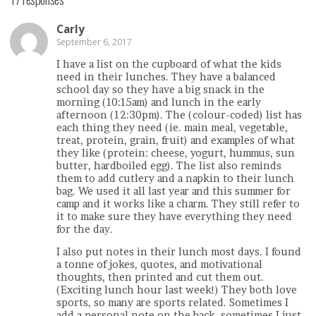
Carly
September 6, 2017
I have a list on the cupboard of what the kids
need in their lunches. They have a balanced
school day so they have a big snack in the
morning (10:15am) and lunch in the early
afternoon (12:30pm). The (colour-coded) list has
each thing they need (ie. main meal, vegetable,
treat, protein, grain, fruit) and examples of what
they like (protein: cheese, yogurt, hummus, sun
butter, hardboiled egg). The list also reminds
them to add cutlery and a napkin to their lunch
bag. We used it all last year and this summer for
camp and it works like a charm. They still refer to
it to make sure they have everything they need
for the day.
I also put notes in their lunch most days. I found
a tonne of jokes, quotes, and motivational
thoughts, then printed and cut them out.
(Exciting lunch hour last week!) They both love
sports, so many are sports related. Sometimes I
add a personal note on the back, sometimes I just