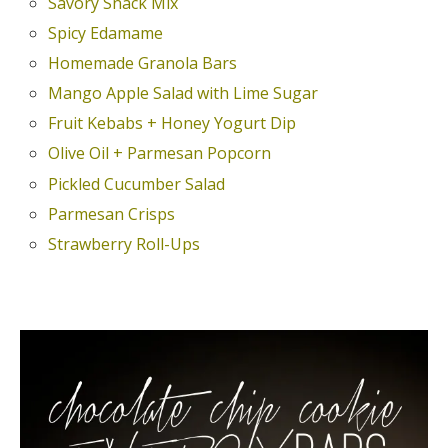
Savory Snack Mix
Spicy Edamame
Homemade Granola Bars
Mango Apple Salad with Lime Sugar
Fruit Kebabs + Honey Yogurt Dip
Olive Oil + Parmesan Popcorn
Pickled Cucumber Salad
Parmesan Crisps
Strawberry Roll-Ups