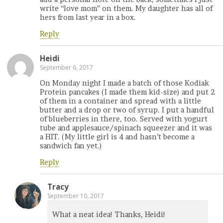
write “love mom” on them. My daughter has all of
hers from last year in a box.
Reply
Heidi
September 6, 2017
On Monday night I made a batch of those Kodiak
Protein pancakes (I made them kid-size) and put 2
of them in a container and spread with a little
butter and a drop or two of syrup. I put a handful
of blueberries in there, too. Served with yogurt
tube and applesauce/spinach squeezer and it was
a HIT. (My little girl is 4 and hasn’t become a
sandwich fan yet.)
Reply
Tracy
September 10, 2017
What a neat idea! Thanks, Heidi!