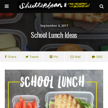
September 6, 2017
School Lunch Ideas
Share
Tweet
Pin
Mail
SMS