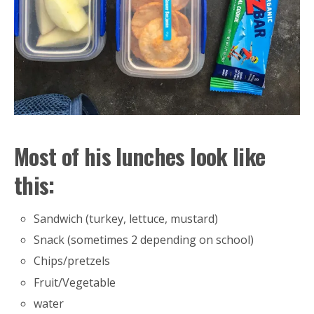
Most of his lunches look like
this:
Sandwich (turkey, lettuce, mustard)
Snack (sometimes 2 depending on school)
Chips/pretzels
Fruit/Vegetable
water