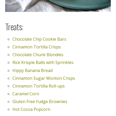
Treats:
Chocolate Chip Cookie Bars
Cinnamon Tortilla Crisps
Chocolate Chunk Blondies
Rice Krispie Balls with Sprinkles
Hippy Banana Bread
Cinnamon Sugar Wonton Crisps
Cinnamon Tortilla Roll-ups
Caramel Corn
Gluten Free Fudge Brownies
Hot Cocoa Popcorn