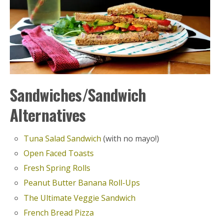
Sandwiches/Sandwich
Alternatives
Tuna Salad Sandwich
(with no mayo!)
Open Faced Toasts
Fresh Spring Rolls
Peanut Butter Banana Roll-Ups
The Ultimate Veggie Sandwich
French Bread Pizza