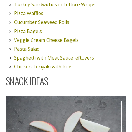
Turkey Sandwiches in Lettuce Wraps
Pizza Waffles
Cucumber Seaweed Rolls
Pizza Bagels
Veggie Cream Cheese Bagels
Pasta Salad
Spaghetti with Meat Sauce leftovers
Chicken Teriyaki with Rice
SNACK IDEAS: