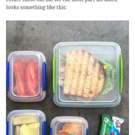
looks something like this: