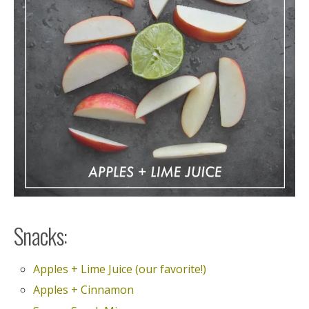
Snacks:
Apples + Lime Juice (our favorite!)
Apples + Cinnamon