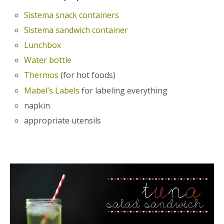
Sistema snack containers
Sistema sandwich container
Lunchbox
Water bottle
Thermos
(for hot foods)
Mabel’s Labels
for labeling everything
napkin
appropriate utensils