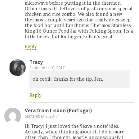
microwave before putting it in the thermos.
Other times it’s leftovers of pasta or some special
chicken and rice combo. We also found a new
thermos a couple years ago that really does keep
the food hot until lunchtime: Thermos Stainless
King 16 Ounce Food Jar with Folding Spoon. Its a
little heavy, but for bigger kids it’s great!
Reply
Tracy
September 10, 2017
oh cool!! thanks for the tip, Jen.
Reply
Vera from Lisbon (Portugal)
September 8, 2017
Hi Tracy! I just loved the ‘leave a note’ idea.
Actually, when thinking about it, I do it more
often than I thought, mostly unconsciously I