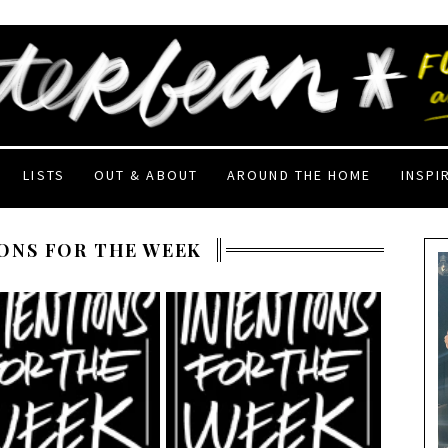
LISTS
OUT & ABOUT
AROUND THE HOME
INSPI
ONS FOR THE WEEK