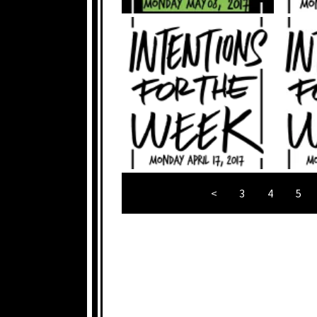
<
3
4
5