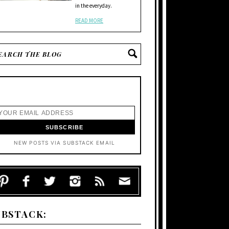
in the everyday.
READ MORE
NEW POSTS VIA SUBSTACK EMAIL
UBSTACK: