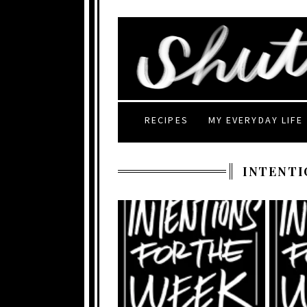
RECIPES
MY EVERYDAY LIFE
INTENTI