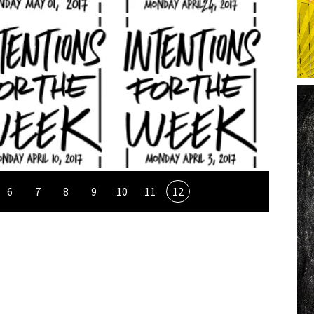
6
7
8
9
10
11
12