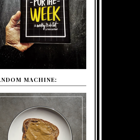
ANDOM MACHINE: