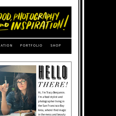
RATION
PORTFOLIO
SHOP
Hi, I'm Tracy Benjamin.
I’m a food stylist and
photographer living in
the San Francisco Bay
Area, where I find magic
in the mess and beauty