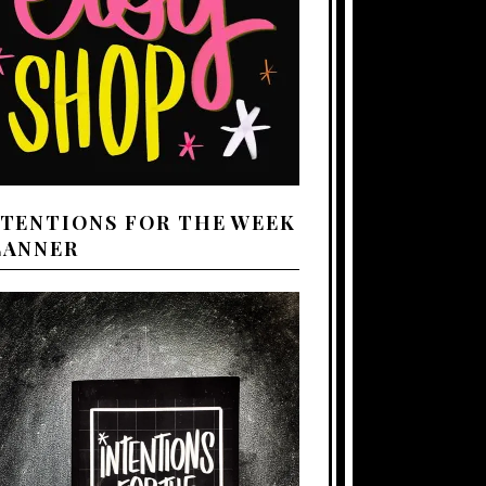
NTENTIONS FOR THE WEEK
LANNER