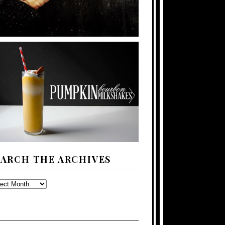
EARCH THE ARCHIVES
ARCH
E
CHIVES