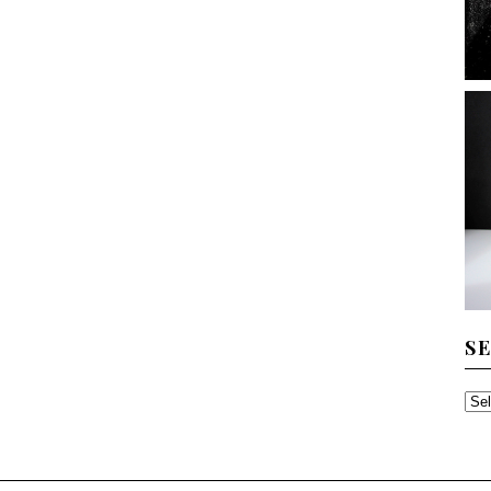
S
SE
TH
AR