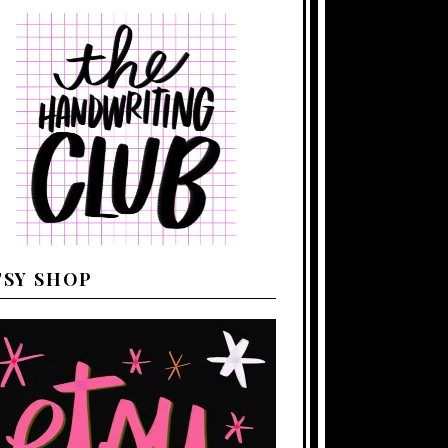
TSY SHOP