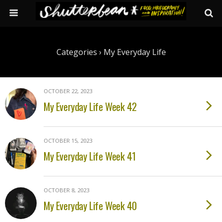
Categories ›
My Everyday Life
OCTOBER 22, 2023
My Everyday Life Week 42
OCTOBER 15, 2023
My Everyday Life Week 41
OCTOBER 8, 2023
My Everyday Life Week 40