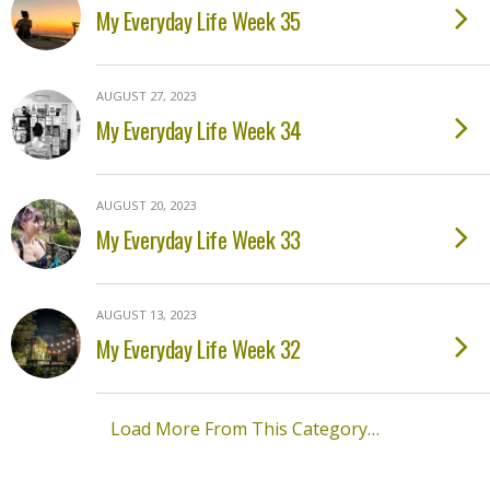
My Everyday Life Week 35
AUGUST 27, 2023
My Everyday Life Week 34
AUGUST 20, 2023
My Everyday Life Week 33
AUGUST 13, 2023
My Everyday Life Week 32
Load More From This Category…