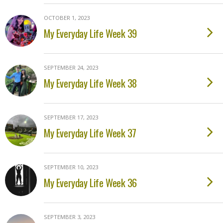
OCTOBER 1, 2023
My Everyday Life Week 39
SEPTEMBER 24, 2023
My Everyday Life Week 38
SEPTEMBER 17, 2023
My Everyday Life Week 37
SEPTEMBER 10, 2023
My Everyday Life Week 36
SEPTEMBER 3, 2023