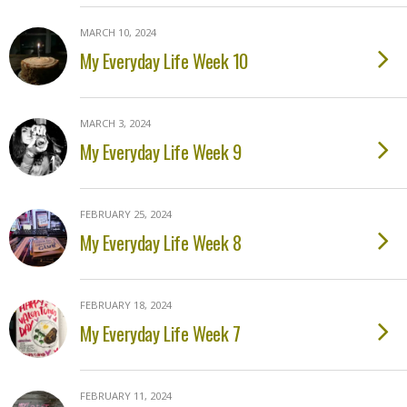
MARCH 10, 2024
My Everyday Life Week 10
MARCH 3, 2024
My Everyday Life Week 9
FEBRUARY 25, 2024
My Everyday Life Week 8
FEBRUARY 18, 2024
My Everyday Life Week 7
FEBRUARY 11, 2024