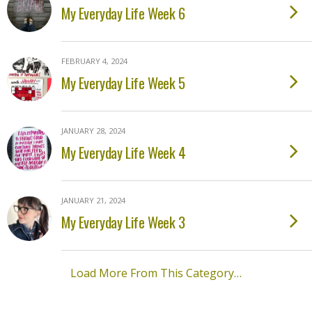
My Everyday Life Week 6
FEBRUARY 4, 2024
My Everyday Life Week 5
JANUARY 28, 2024
My Everyday Life Week 4
JANUARY 21, 2024
My Everyday Life Week 3
Load More From This Category…