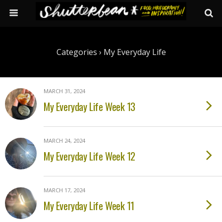
Categories ›
My Everyday Life
MARCH 31, 2024
My Everyday Life Week 13
MARCH 24, 2024
My Everyday Life Week 12
MARCH 17, 2024
My Everyday Life Week 11