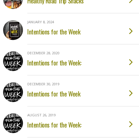
Healthy Road Trip Snacks
JANUARY 8, 2024
Intentions for the Week
DECEMBER 28, 2020
Intentions for the Week:
DECEMBER 30, 2019
Intentions for the Week
AUGUST 26, 2019
Intentions for the Week: