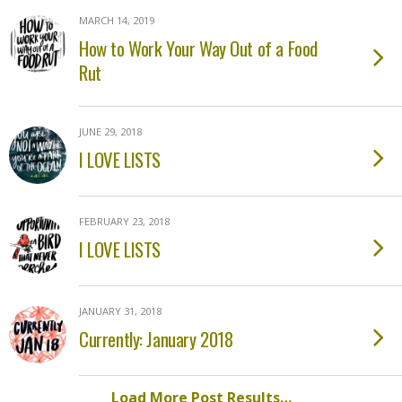
MARCH 14, 2019
How to Work Your Way Out of a Food
Rut
JUNE 29, 2018
I LOVE LISTS
FEBRUARY 23, 2018
I LOVE LISTS
JANUARY 31, 2018
Currently: January 2018
Load More Post Results…