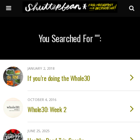
You Searched For "":
JANUARY 2, 2018
If you’re doing the Whole30
OCTOBER 4, 2016
Whole30: Week 2
JUNE 25, 2025