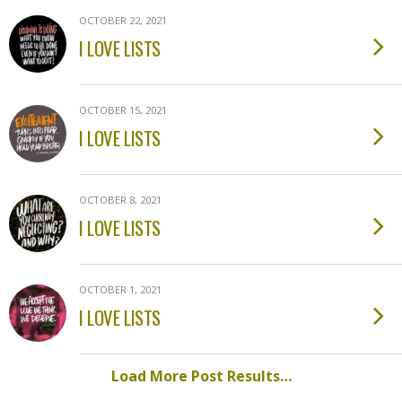
OCTOBER 22, 2021
I LOVE LISTS
OCTOBER 15, 2021
I LOVE LISTS
OCTOBER 8, 2021
I LOVE LISTS
OCTOBER 1, 2021
I LOVE LISTS
Load More Post Results…