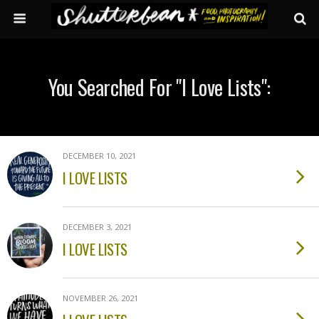
You Searched For "i Love Lists":
DECEMBER 10, 2021
I LOVE LISTS
DECEMBER 3, 2021
I LOVE LISTS
NOVEMBER 26, 2021