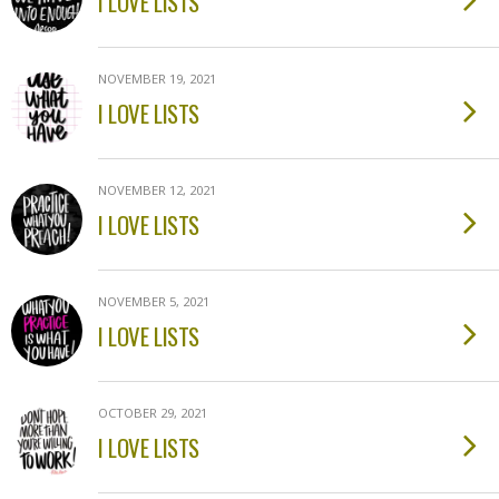
I LOVE LISTS
NOVEMBER 19, 2021
I LOVE LISTS
NOVEMBER 12, 2021
I LOVE LISTS
NOVEMBER 5, 2021
I LOVE LISTS
OCTOBER 29, 2021
I LOVE LISTS