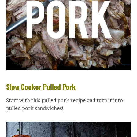
Slow Cooker Pulled Pork
Start with this pulled pork recipe and turn it into
pulled pork sandwiches!