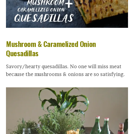
Mushroom & Caramelized Onion
Quesadillas
Savory/hearty quesadillas. No one will miss meat
because the mushrooms & onions are so satisfying.