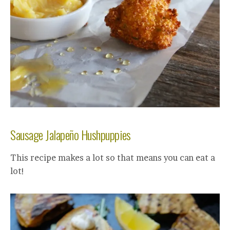
Sausage Jalapeño Hushpuppies
This recipe makes a lot so that means you can eat a
lot!