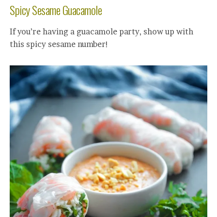
Spicy Sesame Guacamole
If you’re having a guacamole party, show up with
this spicy sesame number!