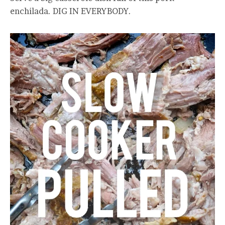
enchilada. DIG IN EVERYBODY.