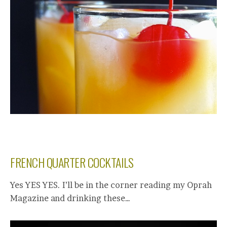
FRENCH QUARTER COCKTAILS
Yes YES YES. I’ll be in the corner reading my Oprah
Magazine and drinking these…