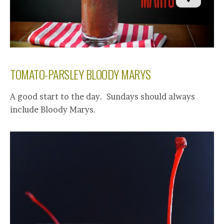
TOMATO-PARSLEY BLOODY MARYS
A good start to the day. Sundays should always
include Bloody Marys.