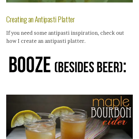
Creating an Antipasti Platter
If you need some antipasti inspiration, check out
how I create an antipasti platter.