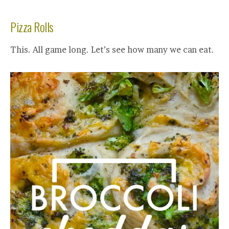
Pizza Rolls
This. All game long. Let’s see how many we can eat.