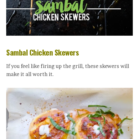
Sambal Chicken Skewers
If you feel like firing up the grill, these skewers will
make it all worth it.