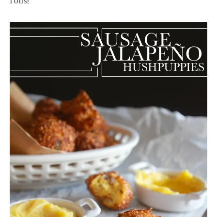
rolls!