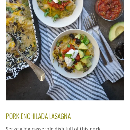
PORK ENCHILADA LASAGNA
Serve a big casserole dish full of this pork