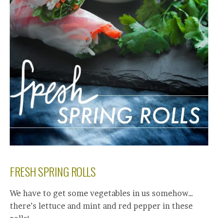
FRESH SPRING ROLLS
We have to get some vegetables in us somehow…
there’s lettuce and mint and red pepper in these