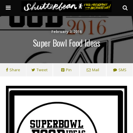
February 3, 2016
Super Bowl Food Ideas
Share
Tweet
Pin
Mail
SMS