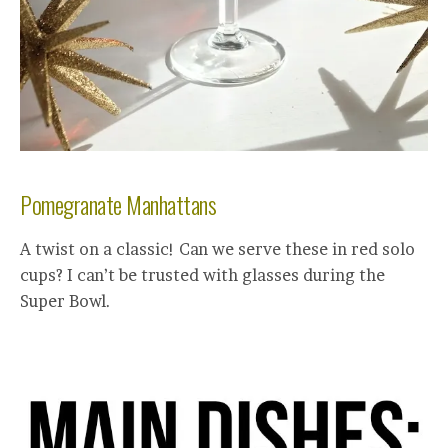
Pomegranate Manhattans
A twist on a classic! Can we serve these in red solo
cups? I can’t be trusted with glasses during the
Super Bowl.