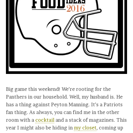
Big game this weekend! We’re rooting for the
Panthers in our household. Well, my husband is. He
has a thing against Peyton Manning. It’s a Patriots
fan thing. As always, you can find me in the other
room with a
cocktail
and a stack of magazines. This
year I might also be hiding in
my closet
, coming up