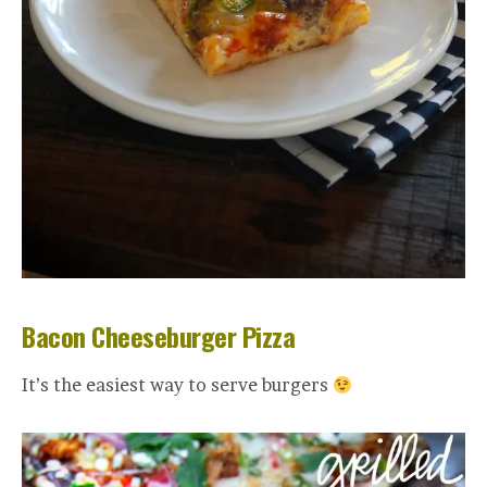
Bacon Cheeseburger Pizza
It’s the easiest way to serve burgers