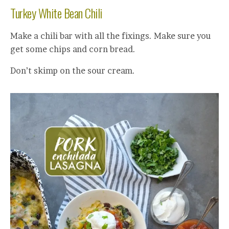
Turkey White Bean Chili
Make a chili bar with all the fixings. Make sure you
get some chips and corn bread.
Don’t skimp on the sour cream.