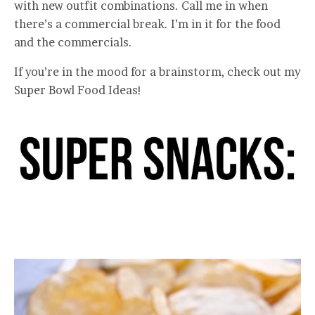
with new outfit combinations. Call me in when
there’s a commercial break. I’m in it for the food
and the commercials.
If you’re in the mood for a brainstorm, check out my
Super Bowl Food Ideas!