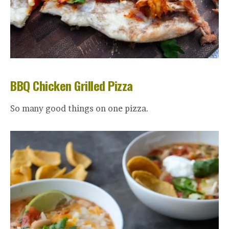
BBQ Chicken Grilled Pizza
So many good things on one pizza.