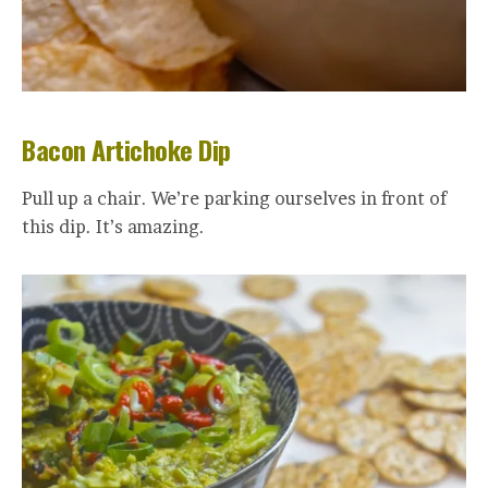
Bacon Artichoke Dip
Pull up a chair. We’re parking ourselves in front of
this dip. It’s amazing.