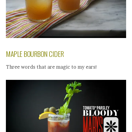
MAPLE BOURBON CIDER
Three words that are magic to my ears!