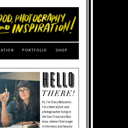
RATION
PORTFOLIO
SHOP
Hi, I'm Tracy Benjamin.
I’m a food stylist and
photographer living in
the San Francisco Bay
Area, where I find magic
in the mess and beauty