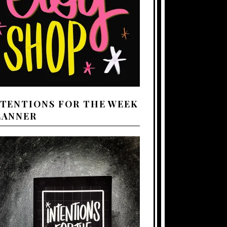
NTENTIONS FOR THE WEEK
LANNER