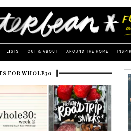
LISTS
OUT & ABOUT
AROUND THE HOME
INSPI
TS FOR WHOLE30