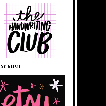
TSY SHOP