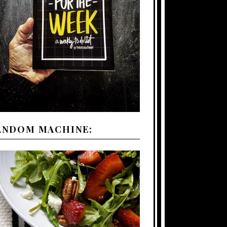
ANDOM MACHINE: