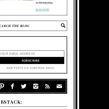
in the everyday.
READ MORE
NEW POSTS VIA SUBSTACK EMAIL
UBSTACK: