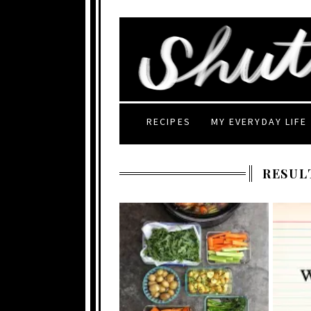
RECIPES
MY EVERYDAY LIFE
RESUL