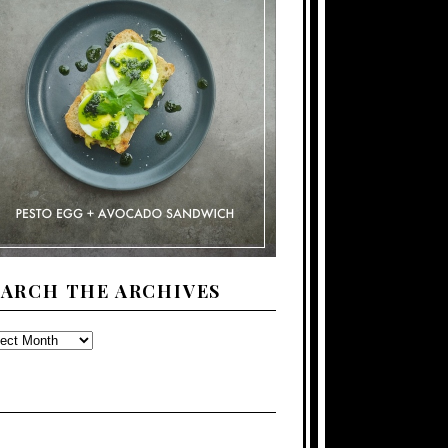
EARCH THE ARCHIVES
ARCH
E
CHIVES