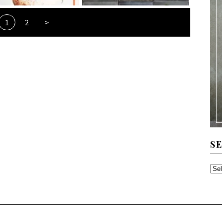
1
2
>
S
SE
TH
AR