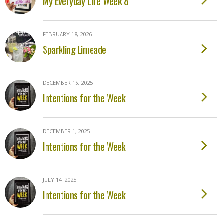
My Everyday Life Week 8
FEBRUARY 18, 2026
Sparkling Limeade
DECEMBER 15, 2025
Intentions for the Week
DECEMBER 1, 2025
Intentions for the Week
JULY 14, 2025
Intentions for the Week