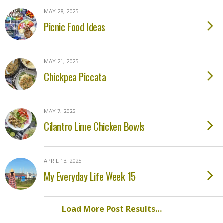
MAY 28, 2025
Picnic Food Ideas
MAY 21, 2025
Chickpea Piccata
MAY 7, 2025
Cilantro Lime Chicken Bowls
APRIL 13, 2025
My Everyday Life Week 15
Load More Post Results…