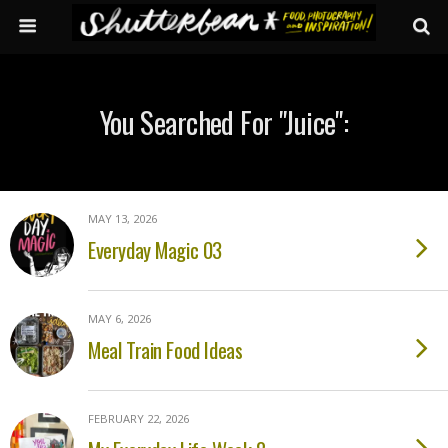
You Searched For "juice":
MAY 13, 2026
Everyday Magic 03
MAY 6, 2026
Meal Train Food Ideas
FEBRUARY 22, 2026