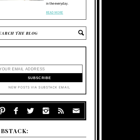
in the everyday.
READ MORE
NEW POSTS VIA SUBSTACK EMAIL
UBSTACK: