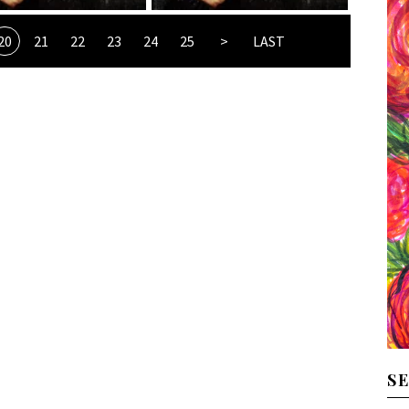
20
21
22
23
24
25
>
LAST
S