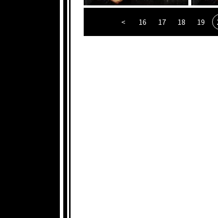
<
16
17
18
19