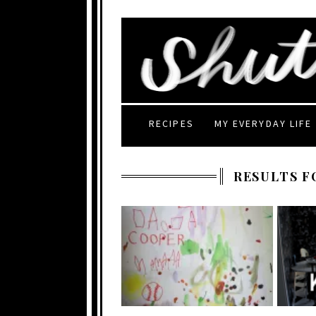
RECIPES
MY EVERYDAY LIFE
RESULTS F