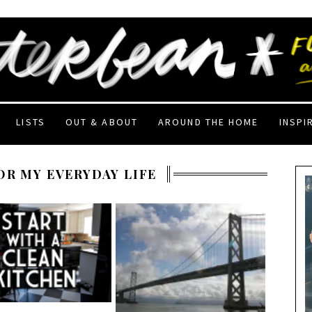
LISTS
OUT & ABOUT
AROUND THE HOME
INSPI
OR MY EVERYDAY LIFE