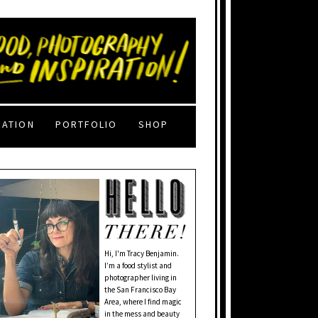
RATION
PORTFOLIO
SHOP
Hi, I'm Tracy Benjamin.
I’m a food stylist and
photographer living in
the San Francisco Bay
Area, where I find magic
in the mess and beauty