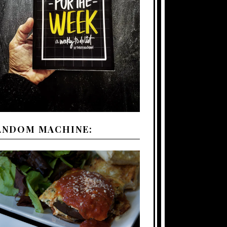
ANDOM MACHINE: