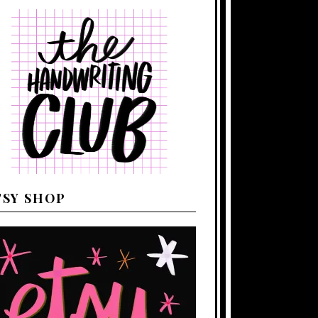
TSY SHOP