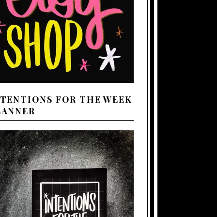
NTENTIONS FOR THE WEEK
LANNER