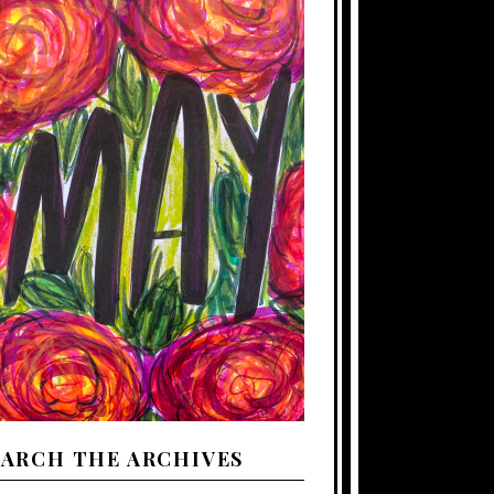
EARCH THE ARCHIVES