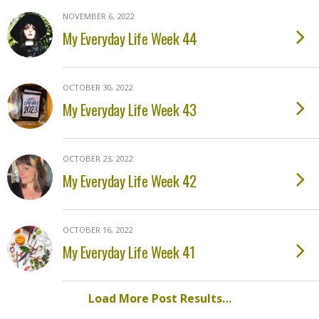
NOVEMBER 6, 2022
My Everyday Life Week 44
OCTOBER 30, 2022
My Everyday Life Week 43
OCTOBER 23, 2022
My Everyday Life Week 42
OCTOBER 16, 2022
My Everyday Life Week 41
Load More Post Results…