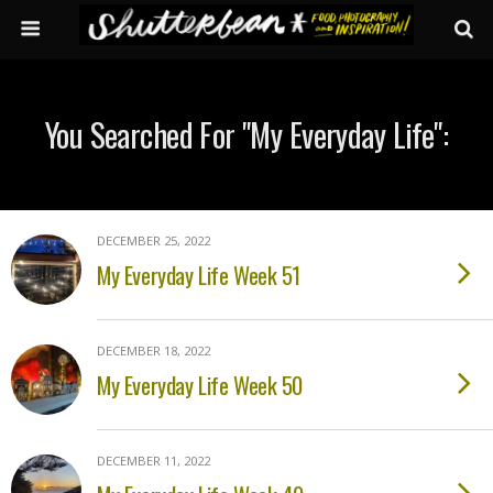
You Searched For "my Everyday Life":
DECEMBER 25, 2022
My Everyday Life Week 51
DECEMBER 18, 2022
My Everyday Life Week 50
DECEMBER 11, 2022