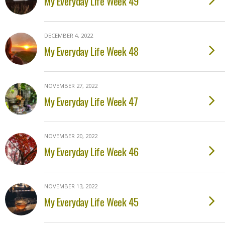
My Everyday Life Week 49
DECEMBER 4, 2022
My Everyday Life Week 48
NOVEMBER 27, 2022
My Everyday Life Week 47
NOVEMBER 20, 2022
My Everyday Life Week 46
NOVEMBER 13, 2022
My Everyday Life Week 45