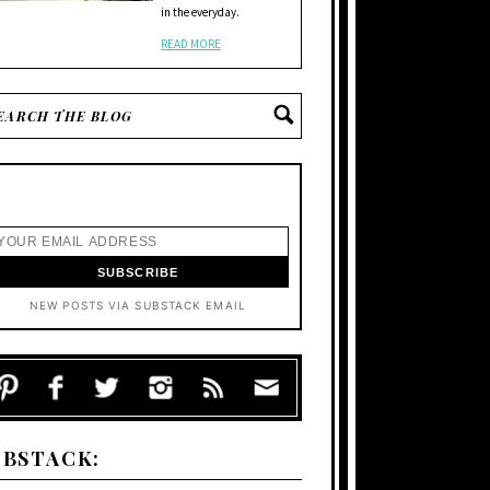
in the everyday.
READ MORE
NEW POSTS VIA SUBSTACK EMAIL
UBSTACK: