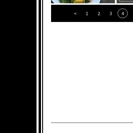
<
1
2
3
4