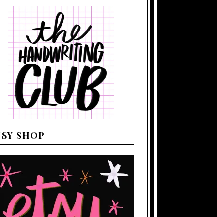
TSY SHOP