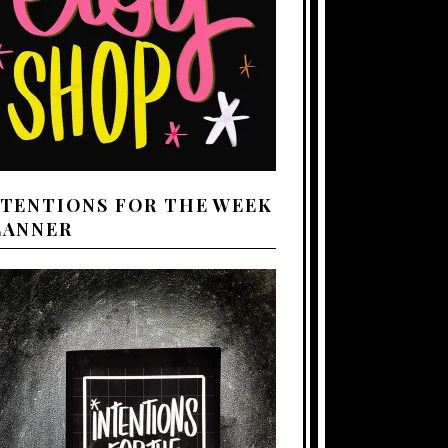
NTENTIONS FOR THE WEEK
LANNER