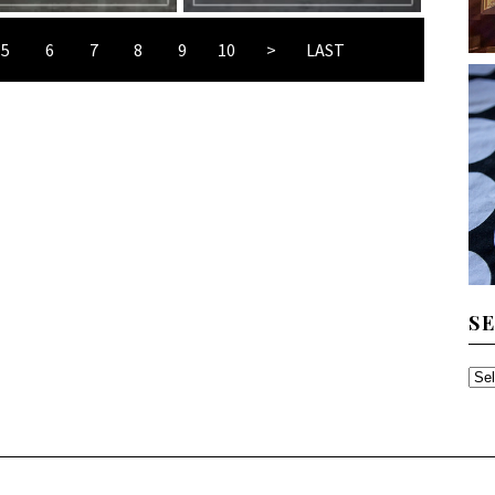
5
6
7
8
9
10
>
LAST
S
SE
TH
AR