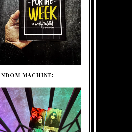
ANDOM MACHINE: