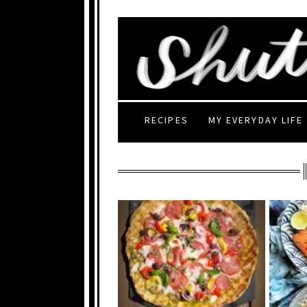
RECIPES
MY EVERYDAY LIFE