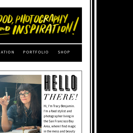
RATION
PORTFOLIO
SHOP
Hi, I'm Tracy Benjamin.
I’m a food stylist and
photographer living in
the San Francisco Bay
Area, where I find magic
in the mess and beauty