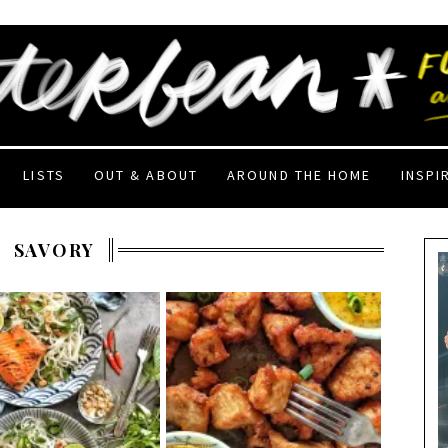
LISTS
OUT & ABOUT
AROUND THE HOME
INSPI
SAVORY