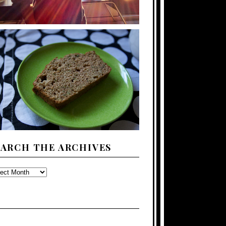
EARCH THE ARCHIVES
ARCH
E
CHIVES