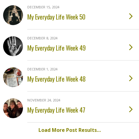
DECEMBER 15, 2024
My Everyday Life Week 50
DECEMBER 8, 2024
My Everyday Life Week 49
DECEMBER 1, 2024
My Everyday Life Week 48
NOVEMBER 24, 2024
My Everyday Life Week 47
Load More Post Results…