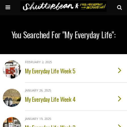
You Searched For "my Everyday Life":
FEBRUARY 2, 2025
My Everyday Life Week 5
JANUARY 26, 2025
My Everyday Life Week 4
JANUARY 19, 2025