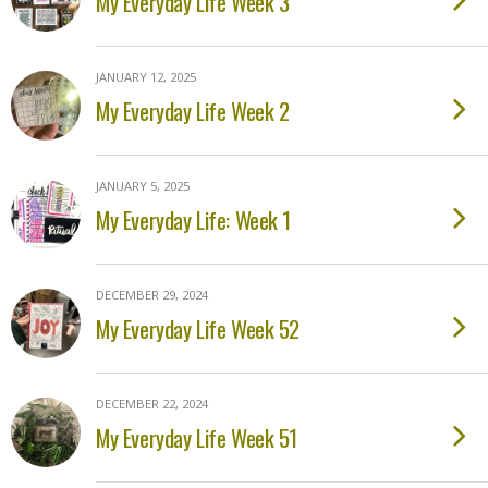
My Everyday Life Week 3
JANUARY 12, 2025
My Everyday Life Week 2
JANUARY 5, 2025
My Everyday Life: Week 1
DECEMBER 29, 2024
My Everyday Life Week 52
DECEMBER 22, 2024
My Everyday Life Week 51